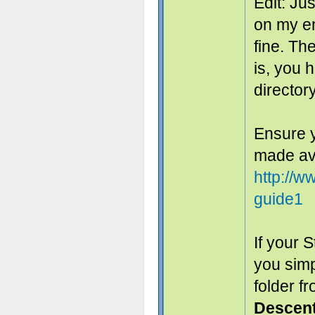
Edit: Ju
on my en
fine. The
is, you 
directory
Ensure y
made ava
http://
guide1
If your 
you sim
folder f
Descen