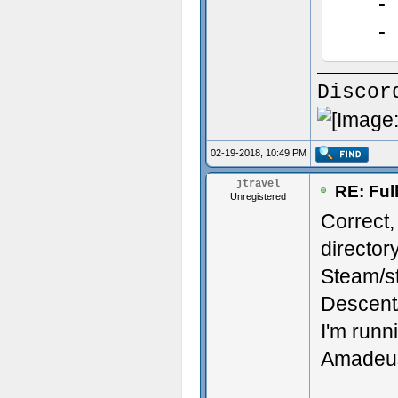
- co
- .
- Am
- bil
Discor
- co
- ..
02-19-2018, 10:49 PM
- Amn
jtravel
RE: Ful
Unregistered
Correct,
directory
Steam/s
Descen
I'm runn
Amadeus