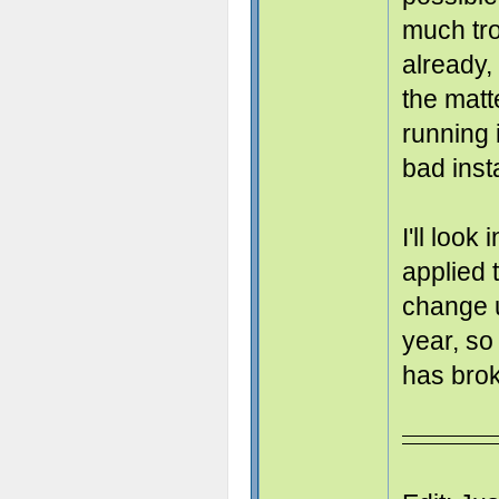
much tr
already,
the matt
running i
bad insta
I'll look
applied 
change u
year, so
has bro