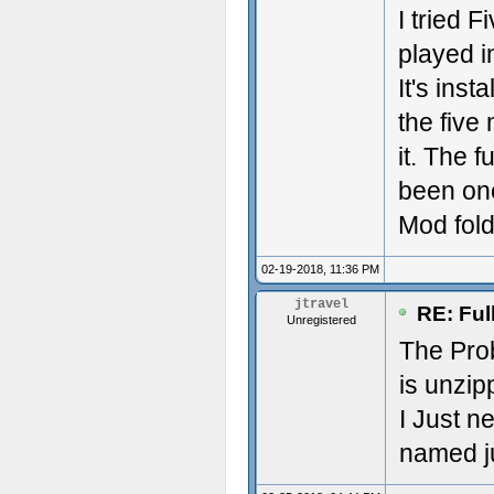
I tried 
played in
It's inst
the five
it. The 
been one
Mod fold
02-19-2018, 11:36 PM
jtravel
RE: Ful
Unregistered
The Pro
is unzip
I Just n
named ju