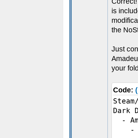
Correct!
is inclu
modifica
the NoSt
Just con
Amadeus
your fol
Code:
Steam
Dark 
- Am
- bi