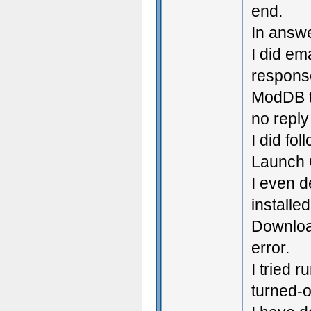
end.
In answe
I did em
response
ModDB th
no reply
I did fol
Launch O
I even d
installe
Downloa
error.
I tried 
turned-of