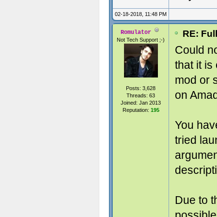
02-18-2018, 11:48 PM
RE: Ful
Romulator
Not Tech Support ;-)
Could no
that it i
mod or s
Posts: 3,628
on Amad
Threads: 63
Joined: Jan 2013
Reputation:
195
You hav
tried la
argumen
descript
Due to t
possible