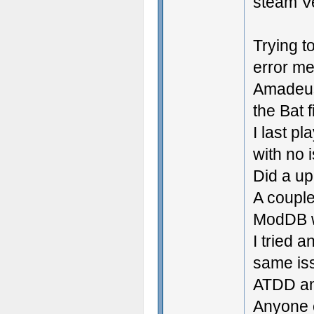
steam V
Trying t
error me
Amadeus
the Bat f
I last p
with no 
Did a up
A couple
ModDB w
I tried 
same is
ATDD an
Anyone e