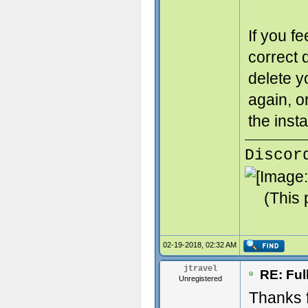
If you f
correct d
delete y
again, 
the insta
Discor
(This 
02-19-2018, 02:32 AM
jtravel
RE: Ful
Unregistered
Thanks f