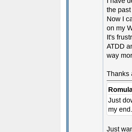
I have 
the past
Now I ca
on my Wi
It's frust
ATDD an
way mor
Thanks a
Romula
Just do
my end. 
Just wan