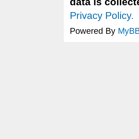
data is collec
Privacy Policy.
Powered By
MyB