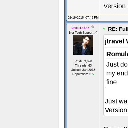
Version
02-19-2018, 07:43 PM
RE: Ful
Romulator
Not Tech Support ;-)
jtravel
Romula
Posts: 3,628
Just do
Threads: 63
Joined: Jan 2013
my end.
Reputation:
195
fine.
Just wa
Version