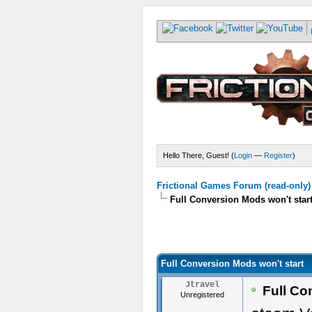
Hello There, Guest! (
Login
—
Register
)
Frictional Games Forum (read-only)
Full Conversion Mods won't star
Full Conversion Mods won't start
Jtravel
Full Co
Unregistered