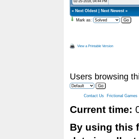
02-25-2018, 04:44 PM
«
Next Oldest
|
Next Newest
»
Mark as:
View a Printable Version
Users browsing thi
Contact Us
Frictional Games
Current time:
0
By using this 