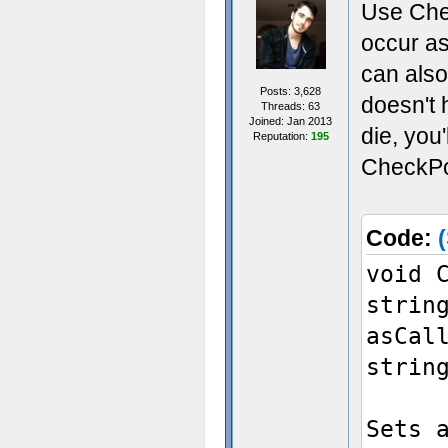
Use Chec
occur as
can also
Posts: 3,628
doesn't 
Threads: 63
Joined: Jan 2013
die, you
Reputation:
195
CheckPoi
Code:
(
void 
strin
asCal
strin
Sets 