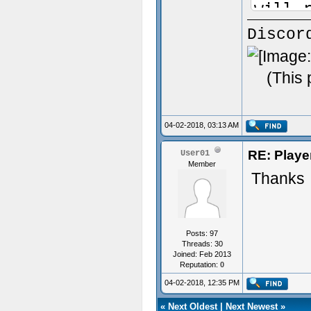
will 
Callb
Discor
&in a
Count
(This 
load!
04-02-2018, 03:13 AM
asNam
RE: Playe
User01
asSta
Member
Thanks
in th
asCal
the p
Posts: 97
asDea
Threads: 30
Joined: Feb 2013
death
Reputation:
0
04-02-2018, 12:35 PM
.lang
asDea
«
Next Oldest
|
Next Newest
»