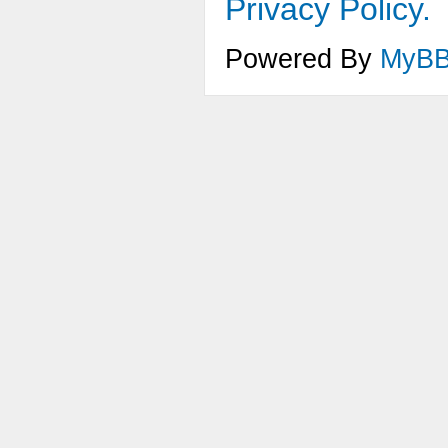
Privacy Policy.
Powered By
MyB