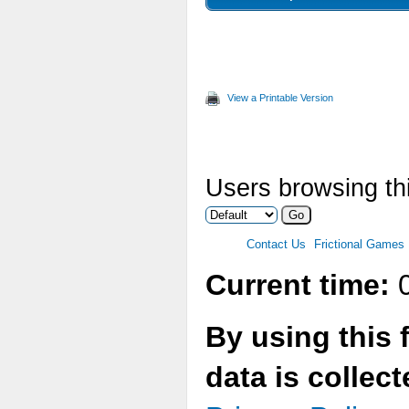
.lang
View a Printable Version
Users browsing thi
Contact Us
Frictional Games
Current time:
0
By using this 
data is collec