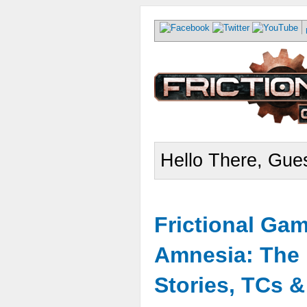
Hello There, Gues
Frictional Ga
Amnesia: The 
Stories, TCs 