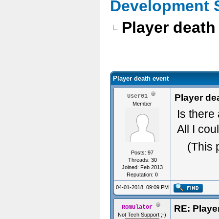
Development 
Player death
Player death event
Player de
User01
Member
Is there
All I cou
(This 
Posts: 97
Threads: 30
Joined: Feb 2013
Reputation:
0
04-01-2018, 09:09 PM
RE: Playe
Romulator
Not Tech Support ;-)