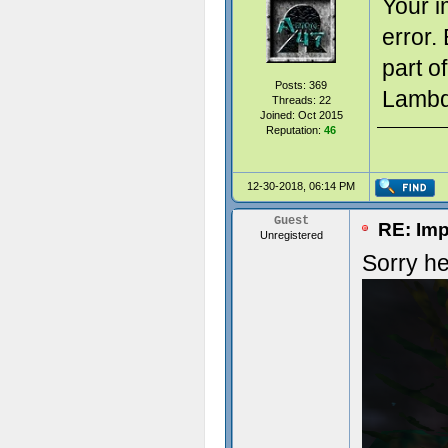
Your i
error.
part o
Posts: 369
Lambda
Threads: 22
Joined: Oct 2015
Reputation:
46
12-30-2018, 06:14 PM
Guest
RE: Imp
Unregistered
Sorry he