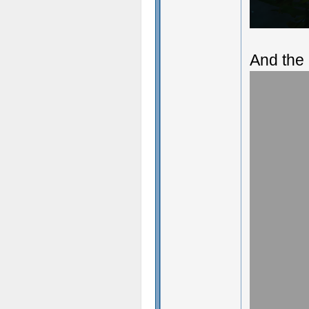
And the