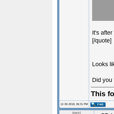
It's aft
[/quote]
Looks li
Did you 
This f
12-30-2018, 06:31 PM
Guest