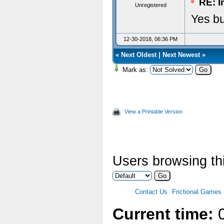
RE: I
Unregistered
Yes bu
12-30-2018, 06:36 PM
«
Next Oldest
|
Next Newest
»
Mark as:
View a Printable Version
Users browsing thi
Contact Us
Frictional Games
Current time:
0