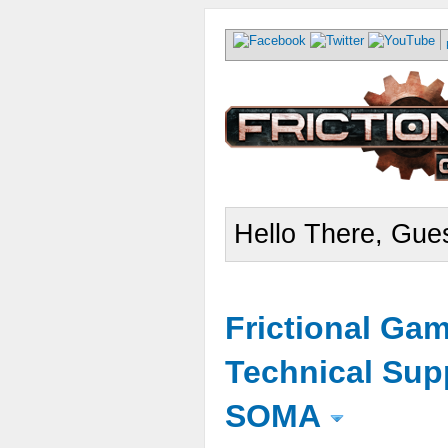
Hello There, Gues
Frictional Ga
Technical Sup
SOMA