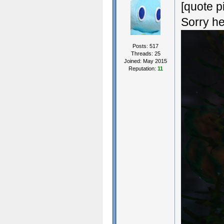
[quote p
Sorry he
Posts: 517
Threads: 25
Joined: May 2015
Reputation:
11