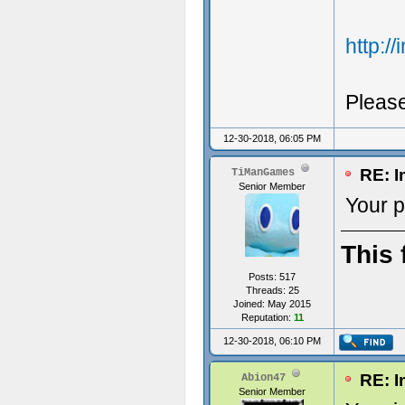
http:/
Pleas
12-30-2018, 06:05 PM
RE: I
TiManGames
Senior Member
Your p
This 
Posts: 517
Threads: 25
Joined: May 2015
Reputation:
11
12-30-2018, 06:10 PM
RE: I
Abion47
Senior Member