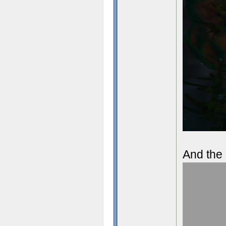
And the