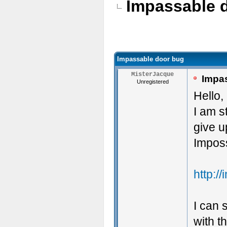
Impassable 
Impassable door bug
MisterJacque
Impas
Unregistered
Hello,
I am s
give u
Imposs
http:/
I can 
with t