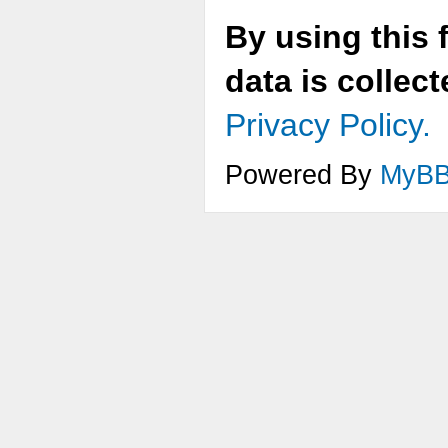
By using this 
data is collec
Privacy Policy.
Powered By
MyB