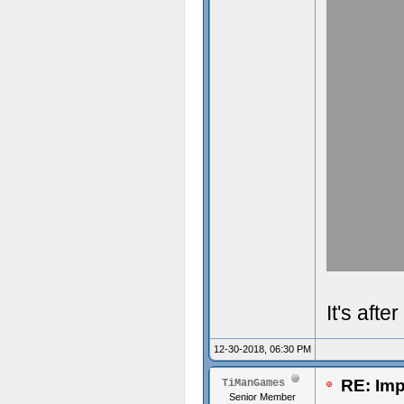
It's aft
12-30-2018, 06:30 PM
RE: Imp
TiManGames
Senior Member