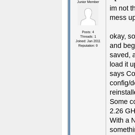
Junior Member
im not t
mess up
Posts: 4
okay, so
Threads: 1
Joined: Jan 2011
and bega
Reputation:
0
saved, a
load it 
says Cou
config/d
reinstal
Some co
2.26 GH
With a N
somethin