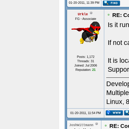
01-20-2011, 11:39 PM
RE: Co
Urkle
FG - Associate
Is it r
If not 
Posts: 1,172
It is l
Threads: 31
Joined: Jul 2006
Suppor
Reputation:
21
Develop
Multipl
Linux, 
01-20-2011, 11:54 PM
RE: Cou
JoshWittmann