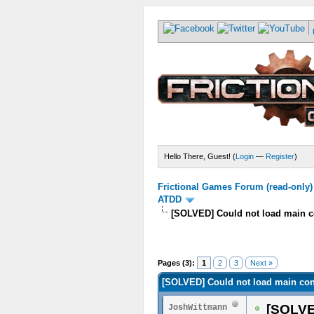
Hello There, Guest! (
Login
—
Register
)
Frictional Games Forum (read-only)
ATDD
[SOLVED] Could not load main co
Pages (3):
1
2
3
Next »
[SOLVED] Could not load main conf
[SOLVED
JoshWittmann