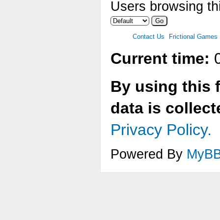
Users browsing thi
Contact Us
Frictional Games
Current time:
0
By using this 
data is collec
Privacy Policy.
Powered By
MyB