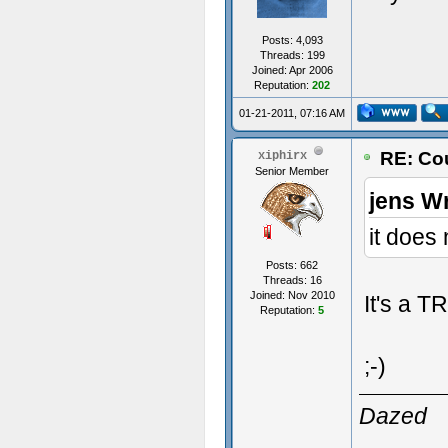
Posts: 4,093
Threads: 199
Joined: Apr 2006
Reputation:
202
01-21-2011, 07:16 AM
RE: Cou
xiphirx
Senior Member
jens W
it does 
Posts: 662
Threads: 16
Joined: Nov 2010
It's a T
Reputation:
5
;-)
Dazed