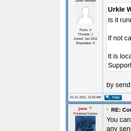
Junior Member
Urkle 
Is it r
Posts: 4
Threads: 1
If not c
Joined: Jan 2011
Reputation:
0
It is lo
Support
by send
01-21-2011, 12:02 AM
jens
RE: Cou
Frictional Games
You can 
any sens