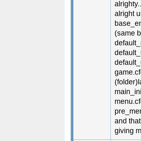
alrighty
alright u
base_en
(same ba
default_
default
default_
game.cf
(folder
main_ini
menu.cf
pre_men
and that
giving 