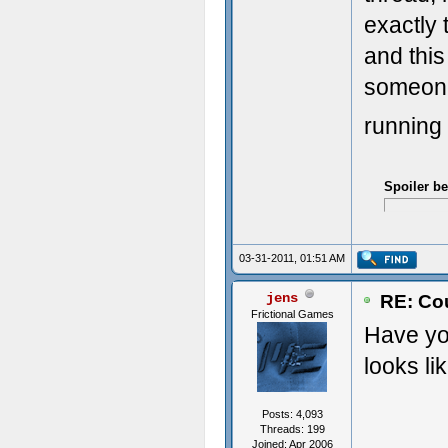
exactly 
and this
someone 
running
Spoiler b
03-31-2011, 01:51 AM
jens
RE: Cou
Frictional Games
Have you
looks li
Posts: 4,093
Threads: 199
Joined: Apr 2006