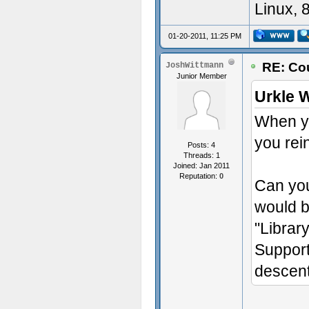
Linux, 
01-20-2011, 11:25 PM
RE: Cou
JoshWittmann
Junior Member
Urkle 
When yo
you rei
Posts: 4
Threads: 1
Joined: Jan 2011
Reputation:
0
Can you
would b
"Librar
Suppor
descent"