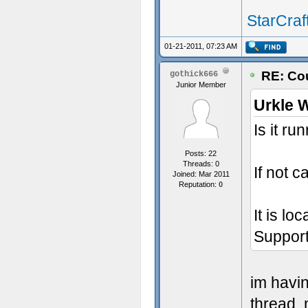
StarCraft
01-21-2011, 07:23 AM
RE: Cou
gothick666
Junior Member
Urkle 
Is it r
Posts: 22
Threads: 0
If not c
Joined: Mar 2011
Reputation:
0
It is lo
Support
im havi
thread, 