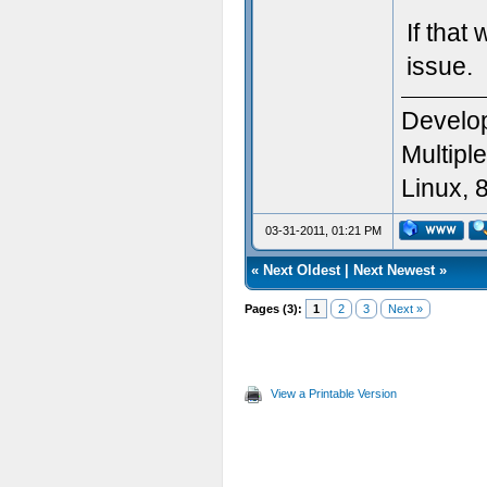
If that
issue.
Develop
Multipl
Linux, 
03-31-2011, 01:21 PM
«
Next Oldest
|
Next Newest
»
Pages (3):
1
2
3
Next »
View a Printable Version