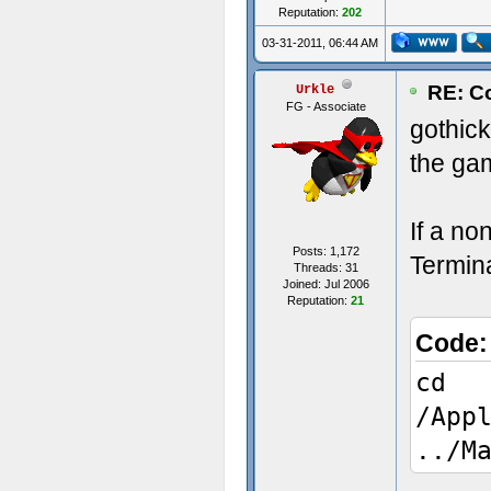
Reputation:
202
03-31-2011, 06:44 AM
RE: Co
Urkle
FG - Associate
gothic
the ga
If a no
Posts: 1,172
Termina
Threads: 31
Joined: Jul 2006
Reputation:
21
Code
cd
/App
../M