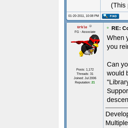
(This
01-20-2011, 10:08 PM
RE: Co
Urkle
FG - Associate
When y
you rei
Can you
Posts: 1,172
would b
Threads: 31
Joined: Jul 2006
"Librar
Reputation:
21
Suppor
descent
Develop
Multipl