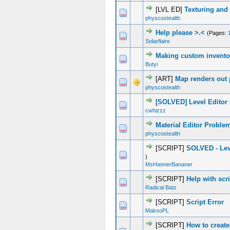
[LVL ED]
Texturing and
0 Vote(s) - 0 out of 5 in Average
1
2
3
4
5
physcostealth
Help please >.<
(Pages:
0 Vote(s) - 0 out of 5 in Average
1
2
3
4
5
Solarflaire
Making custom invento
0 Vote(s) - 0 out of 5 in Average
1
2
3
4
5
Butyi
[ART]
Map renders out 
0 Vote(s) - 0 out of 5 in Average
1
2
3
4
5
physcostealth
[SOLVED] Level Editor 
0 Vote(s) - 0 out of 5 in Average
1
2
3
4
5
cwhizzz
Material Editor Proble
0 Vote(s) - 0 out of 5 in Average
1
2
3
4
5
physcostealth
[SCRIPT]
SOLVED - Lev
0 Vote(s) - 0 out of 5 in Average
1
2
3
4
5
)
MsHannerBananer
[SCRIPT]
Help with scr
0 Vote(s) - 0 out of 5 in Average
1
2
3
4
5
Radical Batz
[SCRIPT]
Script Error
0 Vote(s) - 0 out of 5 in Average
1
2
3
4
5
MaksoPL
[SCRIPT]
How to create