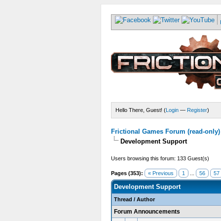
Hello There, Guest! (
Login
—
Register
)
Frictional Games Forum (read-only)
Development Support
Users browsing this forum: 133 Guest(s)
Pages (353):
« Previous
1
...
56
57
Development Support
Thread
/
Author
Forum Announcements