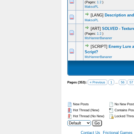
0 Vote(s) - 0 out of 5 in Average
1
2
3
4
5
(Pages:
1
2
)
MaksoPL
[LANG]
Description and
0 Vote(s) - 0 out of 5 in Average
1
2
3
4
5
MaksoPL
[ART]
SOLVED - Textur
0 Vote(s) - 0 out of 5 in Average
1
2
3
4
5
(Pages:
1
2
)
MsHannerBananer
[SCRIPT]
Enemy Lure a
0 Vote(s) - 0 out of 5 in Average
1
2
3
4
5
Script?
MsHannerBananer
Pages (353):
« Previous
1
...
56
57
New Posts
No New Post
Hot Thread (New)
Contains Pos
Hot Thread (No New)
Locked Thre
Contact Us
Frictional Games