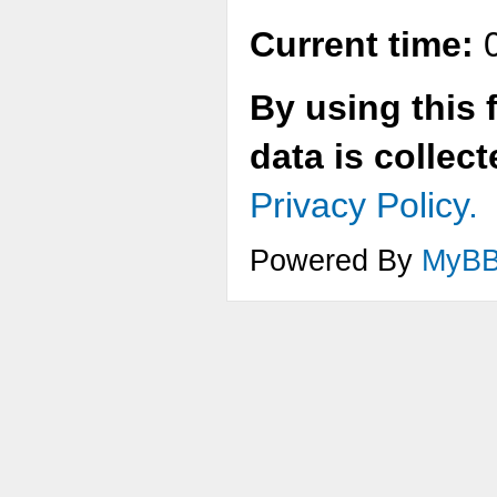
Current time:
0
By using this 
data is collec
Privacy Policy.
Powered By
MyB