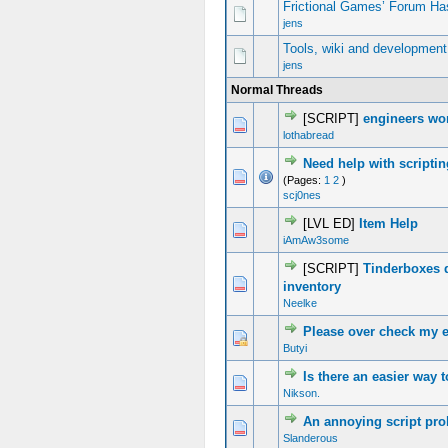
Frictional Games’ Forum Ha
jens
Tools, wiki and development
jens
Normal Threads
[SCRIPT]
engineers wo
0 Vote(s) - 0 out of 5 in Average
1
2
3
4
5
lothabread
Need help with scripti
0 Vote(s) - 0 out of 5 in Average
1
2
3
4
5
(Pages:
1
2
)
scj0nes
[LVL ED]
Item Help
0 Vote(s) - 0 out of 5 in Average
1
2
3
4
5
iAmAw3some
[SCRIPT]
Tinderboxes 
0 Vote(s) - 0 out of 5 in Average
1
2
3
4
5
inventory
Neelke
Please over check my en
0 Vote(s) - 0 out of 5 in Average
1
2
3
4
5
Butyi
Is there an easier way t
0 Vote(s) - 0 out of 5 in Average
1
2
3
4
5
Nikson.
An annoying script pr
0 Vote(s) - 0 out of 5 in Average
1
2
3
4
5
Slanderous