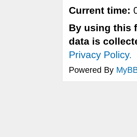
Current time:
0
By using this 
data is collec
Privacy Policy.
Powered By
MyB