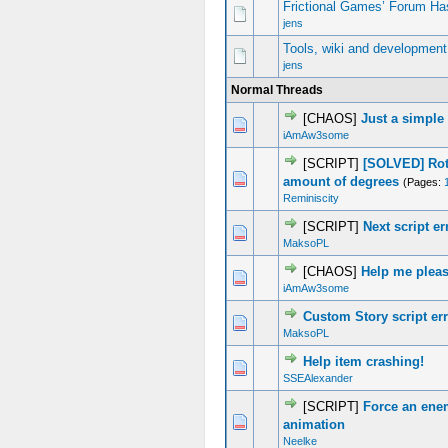
Frictional Games’ Forum Ha
jens
Tools, wiki and development
jens
Normal Threads
[CHAOS]
Just a simple
1 Vote(s) - 5 out of 5 in Average
1
2
3
4
5
iAmAw3some
[SCRIPT]
[SOLVED] Rota
0 Vote(s) - 0 out of 5 in Average
1
2
3
4
5
amount of degrees
(Pages:
Reminiscity
[SCRIPT]
Next script er
0 Vote(s) - 0 out of 5 in Average
1
2
3
4
5
MaksoPL
[CHAOS]
Help me plea
0 Vote(s) - 0 out of 5 in Average
1
2
3
4
5
iAmAw3some
Custom Story script er
0 Vote(s) - 0 out of 5 in Average
1
2
3
4
5
MaksoPL
Help item crashing!
0 Vote(s) - 0 out of 5 in Average
1
2
3
4
5
SSEAlexander
[SCRIPT]
Force an ene
0 Vote(s) - 0 out of 5 in Average
1
2
3
4
5
animation
Neelke