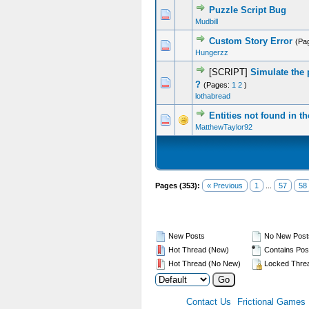
Puzzle Script Bug
0 Vote(s) - 0 out of 5 in Average
1
2
3
4
5
Mudbill
Custom Story Error
(Pa
0 Vote(s) - 0 out of 5 in Average
1
2
3
4
5
Hungerzz
[SCRIPT]
Simulate the 
0 Vote(s) - 0 out of 5 in Average
1
2
3
4
5
?
(Pages:
1
2
)
lothabread
Entities not found in t
0 Vote(s) - 0 out of 5 in Average
1
2
3
4
5
MatthewTaylor92
Pages (353):
« Previous
1
...
57
58
New Posts
No New Post
Hot Thread (New)
Contains Pos
Hot Thread (No New)
Locked Thre
Contact Us
Frictional Games