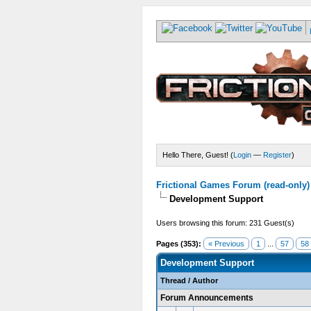
Hello There, Guest! (
Login
—
Register
)
Frictional Games Forum (read-only)
Development Support
Users browsing this forum: 231 Guest(s)
Pages (353):
« Previous
1
...
57
58
Development Support
Thread
/
Author
Forum Announcements