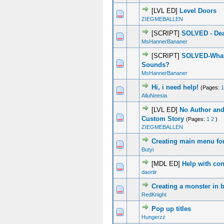
[LVL ED]
Level Doors
0 Vote(s) - 0 out of 5 in Average
1
2
3
4
5
ZIEGMEBALLEN
[SCRIPT]
SOLVED - Dea
0 Vote(s) - 0 out of 5 in Average
1
2
3
4
5
MsHannerBananer
[SCRIPT]
SOLVED-What
0 Vote(s) - 0 out of 5 in Average
1
2
3
4
5
Sounds?
MsHannerBananer
Hi, i need help!
(Pages:
1
0 Vote(s) - 0 out of 5 in Average
1
2
3
4
5
AlluNeesia
[LVL ED]
No Author and
0 Vote(s) - 0 out of 5 in Average
1
2
3
4
5
Custom Story
(Pages:
1
2
)
ZIEGMEBALLEN
Creating main menu fo
0 Vote(s) - 0 out of 5 in Average
1
2
3
4
5
Butyi
[MDL ED]
Help with con
0 Vote(s) - 0 out of 5 in Average
1
2
3
4
5
daortir
Creating a monster in 
0 Vote(s) - 0 out of 5 in Average
1
2
3
4
5
RedKnight
Pop up titles
0 Vote(s) - 0 out of 5 in Average
1
2
3
4
5
Hungerzz