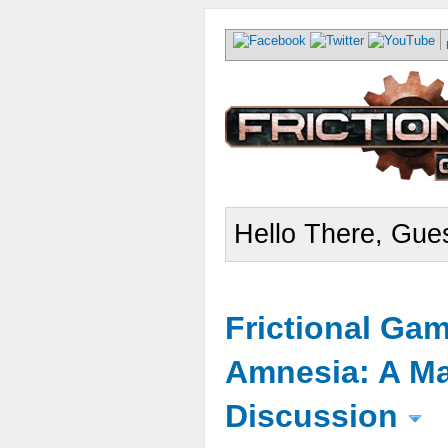
Hello There, Gues
Frictional Ga
Amnesia: A Ma
Discussion