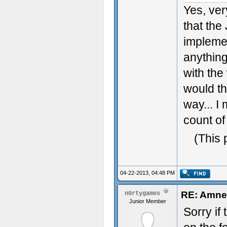
Yes, ver
that the
implemen
anythin
with the 
would th
way... I
count of
(This 
04-22-2013, 04:48 PM
RE: Amnes
n0rtygames
Junior Member
Sorry if