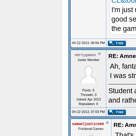
CL&too
I'm just
good se
the game
04-22-2013, 06:56 PM
RE: Amnes
n0rtygames
Junior Member
Ah, fant
I was st
Student 
Posts: 6
Threads: 0
and rath
Joined: Apr 2013
Reputation:
0
04-22-2013, 07:03 PM
RE: Amn
samueljustice00
Frictional Games
That's