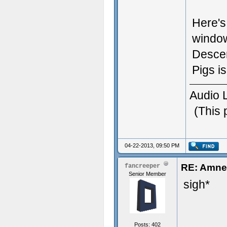
Here's
window
Descen
Pigs i
Audio 
(This 
04-22-2013, 09:50 PM
RE: Amnes
fancreeper
Senior Member
sigh*
Posts: 402