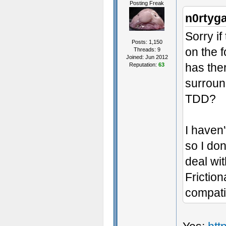
Posting Freak
n0rtyg
Sorry if
Posts: 1,150
on the f
Threads: 9
Joined: Jun 2012
has the
Reputation:
63
surroun
TDD?
I haven'
so I do
deal wi
Friction
compati