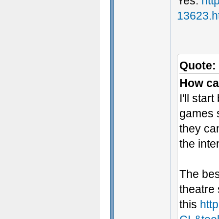
Yes:
htt
13623.h
Quote:
How ca
I'll sta
games s
they can
the inte
The bes
theatre
this
htt