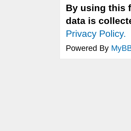
By using this 
data is collec
Privacy Policy.
Powered By
MyB