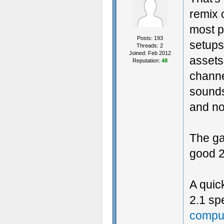
remix 
most p
Posts: 193
setups
Threads: 2
Joined: Feb 2012
assets
Reputation:
48
channe
sounds
and no
The ga
good 2
A quic
2.1 s
comput