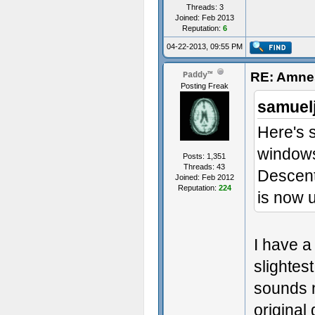
Threads: 3
Joined: Feb 2013
Reputation:
6
04-22-2013, 09:55 PM
RE: Amnes
Paddy™
Posting Freak
samuel
Here's s
windows
Posts: 1,351
Threads: 43
Descent
Joined: Feb 2012
Reputation:
224
is now 
I have a
slightest
sounds n
original