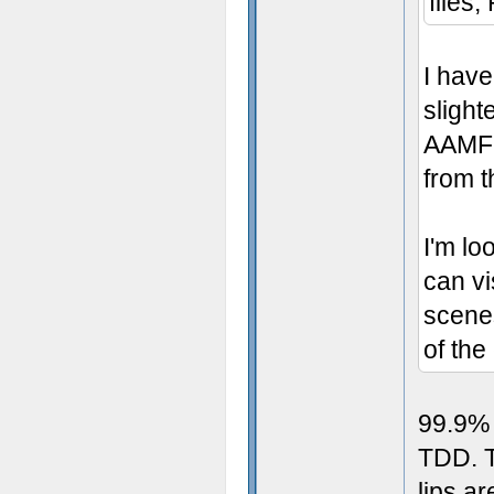
files,
I have
slighte
AAMFP
from t
I'm lo
can vi
scene
of th
99.9% 
TDD. T
lips ar