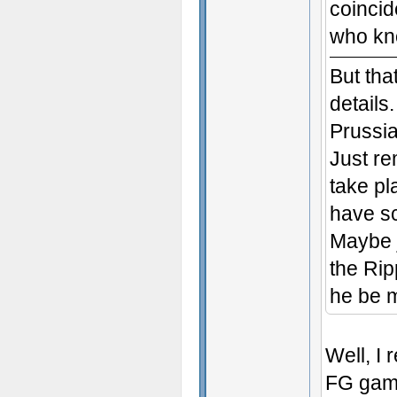
coincid
who k
But tha
details
Prussi
Just r
take pl
have sc
Maybe j
the Rip
he be m
Well, I 
FG gam