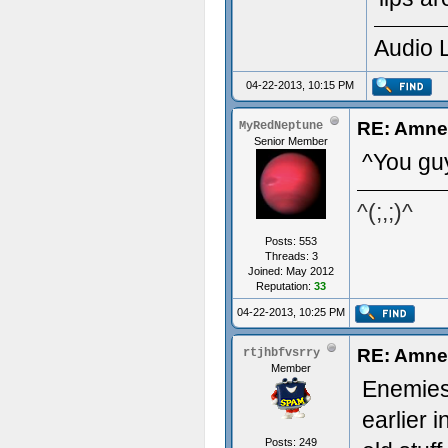
Audio 
04-22-2013, 10:15 PM
RE: Amnes
MyRedNeptune
Senior Member
^You gu
^(;,;)^
Posts: 553
Threads: 3
Joined: May 2012
Reputation:
33
04-22-2013, 10:25 PM
RE: Amnes
rtjhbfvsrry
Member
Enemies,
earlier 
Posts: 249