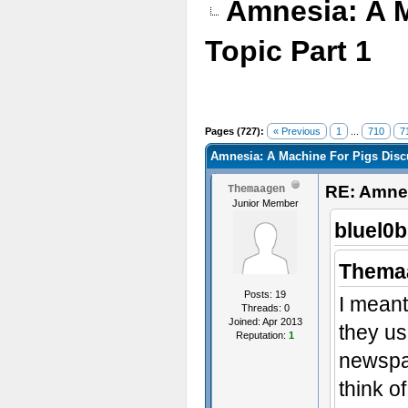
Amnesia: A 
Topic Part 1
Pages (727):
« Previous
1
...
710
7
Amnesia: A Machine For Pigs Discu
RE: Amnes
Themaagen
Junior Member
bluel0b
Thema
Posts: 19
I meant
Threads: 0
Joined: Apr 2013
they us
Reputation:
1
newspap
think o