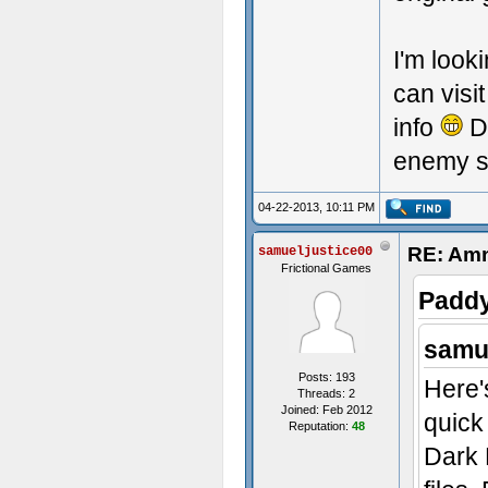
I'm look
can visi
info
Di
enemy 
04-22-2013, 10:11 PM
RE: Amn
samueljustice00
Frictional Games
Paddy
samue
Posts: 193
Here'
Threads: 2
Joined: Feb 2012
quick
Reputation:
48
Dark 