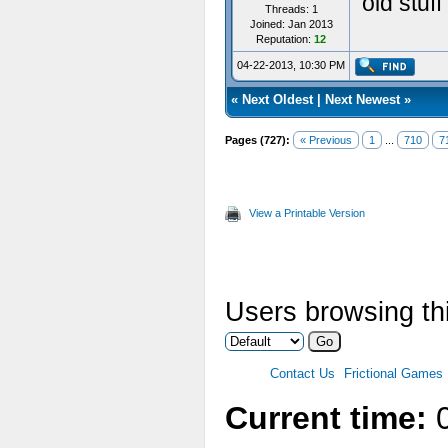
old stuf
Threads: 1
Joined: Jan 2013
Reputation:
12
04-22-2013, 10:30 PM
«
Next Oldest
|
Next Newest
»
Pages (727):
« Previous
1
...
710
7
View a Printable Version
Users browsing th
Contact Us
Frictional Games
Current time:
0