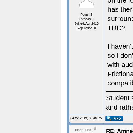
on the fo
has the
Posts: 6
surround
Threads: 0
Joined: Apr 2013
TDD?
Reputation:
0
I haven'
so I do
with aud
Friction
compatib
Student 
and rath
04-22-2013, 06:40 PM
RE: Amnes
Deep One