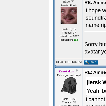
RE: Amnes
Nice
Posting Freak
I hope w
soundtr
name rig
Posts: 3,812
Threads: 37
Joined: Jan 2012
Reputation:
153
Sorry bu
avatar y
dimensio
04-23-2013, 06:37 PM
RE: Amnes
Kreekakon
Pick a god and pray!
jiersk 
Yeah, b
I cannot
Posts: 3,063
Threads: 70