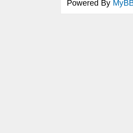
Powered By
MyB