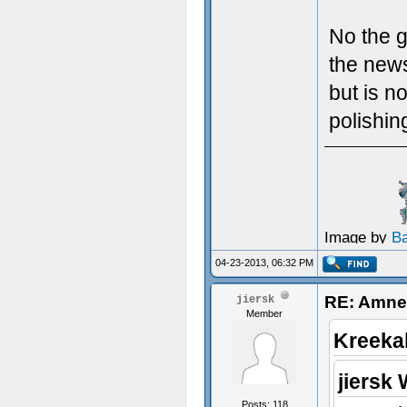
No the g
the news
but is n
polishin
Image by
B
04-23-2013, 06:32 PM
RE: Amnes
jiersk
Member
Kreeka
jiersk 
Posts: 118