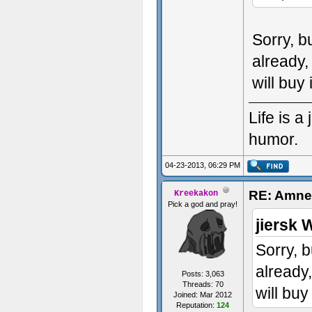
Sorry, b
already,
will buy 
Life is 
humor.
04-23-2013, 06:29 PM
RE: Amnes
Kreekakon
Pick a god and pray!
jiersk 
Sorry, b
already
Posts: 3,063
Threads: 70
will buy
Joined: Mar 2012
Reputation:
124