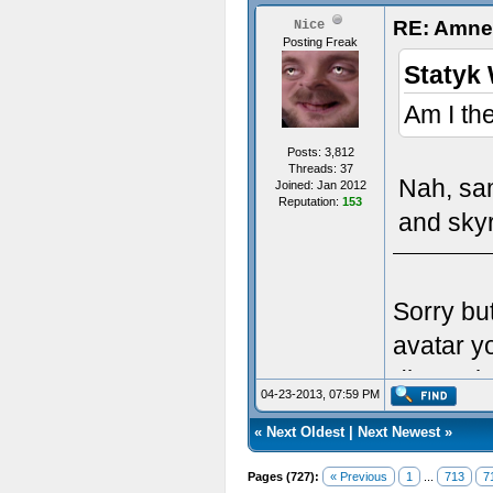
RE: Amnes
Nice
Posting Freak
Statyk 
Am I th
Posts: 3,812
Threads: 37
Nah, sa
Joined: Jan 2012
Reputation:
153
and skyr
Sorry bu
avatar y
dimensio
04-23-2013, 07:59 PM
«
Next Oldest
|
Next Newest
»
Pages (727):
« Previous
1
...
713
7