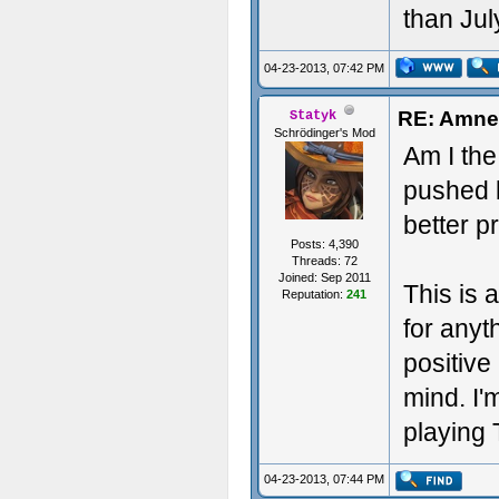
than Jul
04-23-2013, 07:42 PM
RE: Amnes
Statyk
Schrödinger's Mod
Am I the 
pushed b
better pr
Posts: 4,390
Threads: 72
Joined: Sep 2011
This is 
Reputation:
241
for any
positive 
mind. I'm
playing 
04-23-2013, 07:44 PM