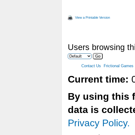
View a Printable Version
Users browsing th
Contact Us
Frictional Games
Current time:
0
By using this 
data is collec
Privacy Policy.