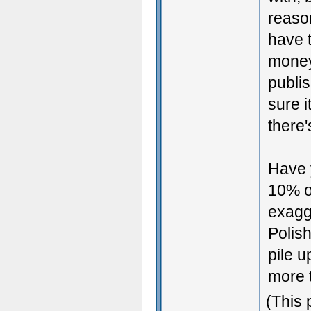
reaso
have t
money 
publis
sure i
there'
Have y
10% of
exagge
Polish
pile 
more t
(This 