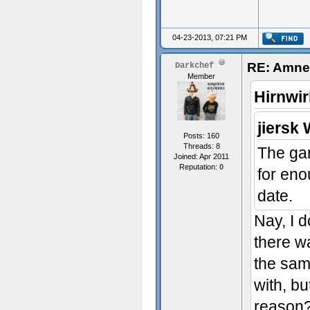
04-23-2013, 07:21 PM
RE: Amnes
Darkchef
Member
Hirnwir
jiersk 
Posts: 160
Threads: 8
The gam
Joined: Apr 2011
Reputation:
0
for eno
date.
Nay, I d
there w
the sam
with, bu
reason?