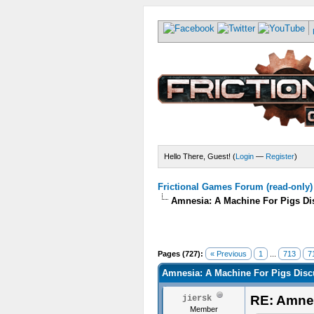
Hello There, Guest! (
Login
—
Register
)
Frictional Games Forum (read-only)
Amnesia: A Machine For Pigs Dis
Pages (727):
« Previous
1
...
713
7
Amnesia: A Machine For Pigs Discu
RE: Amnes
jiersk
Member