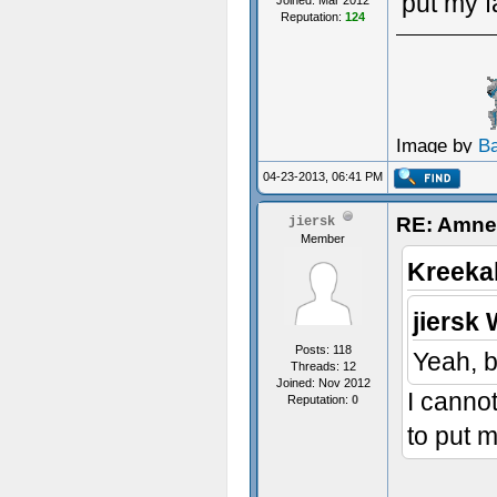
put my f
Joined: Mar 2012
Reputation:
124
Image by
B
04-23-2013, 06:41 PM
RE: Amnes
jiersk
Member
Kreeka
jiersk 
Posts: 118
Yeah, b
Threads: 12
Joined: Nov 2012
I cannot
Reputation:
0
to put m