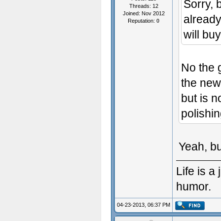
Sorry, 
Threads: 12
Joined: Nov 2012
already
Reputation:
0
will buy
No the g
the new
but is n
polishin
Yeah, bu
Life is 
humor.
04-23-2013, 06:37 PM