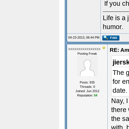
If you c
Life is 
humor.
04-23-2013, 06:44 PM
RE: Am
xxxxxxxxxxxxxxxx
Posting Freak
jiers
The g
for e
Posts: 935
Threads: 0
date.
Joined: Jun 2012
Reputation:
54
Nay, I
there
the s
with, 