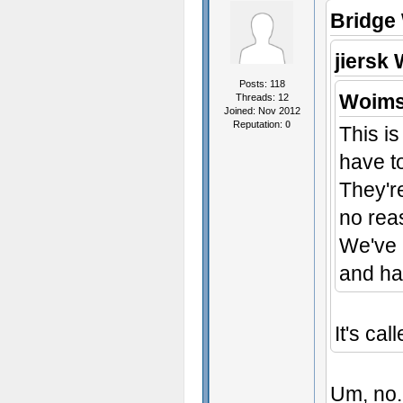
Bridge
jiersk 
Posts: 118
Woims
Threads: 12
Joined: Nov 2012
Reputation:
0
This is
have to
They're
no rea
We've 
and ha
It's cal
Um, no. 