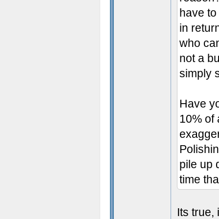
have to
in retur
who can 
not a bu
simply s
Have yo
10% of 
exaggera
Polishin
pile up
time tha
Its true,