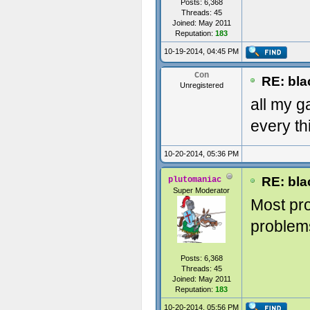
Posts: 6,368
Threads: 45
Joined: May 2011
Reputation:
183
10-19-2014, 04:45 PM
Con
RE: blac
Unregistered
all my g
every th
10-20-2014, 05:36 PM
RE: blac
plutomaniac
Super Moderator
Most pr
problems
Posts: 6,368
Threads: 45
Joined: May 2011
Reputation:
183
10-20-2014, 05:56 PM