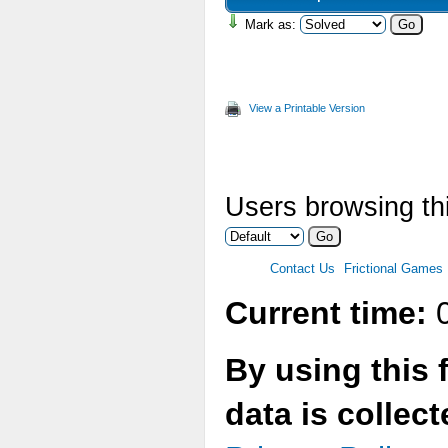
Mark as:
View a Printable Version
Users browsing thi
Contact Us
Frictional Games
Current time:
0
By using this 
data is collec