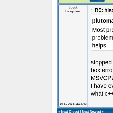
Guest
RE: blac
Unregistered
plutom
Most pr
problems
helps.
stopped 
box erro
MSVCP7
I have e
what c++
10-31-2014, 11:14 AM
«
Next Oldest
|
Next Newest
»