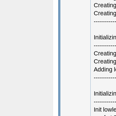
Creatin
Creatin
----------
Initiali
----------
Creating
Creatin
Adding l
----------
Initiali
----------
Init low