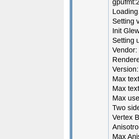
gpufmt:
Loading.
Setting 
Init Gle
Setting
Vendor:
Rendere
Version:
Max text
Max text
Max user
Two side
Vertex B
Anisotrop
Max Ani