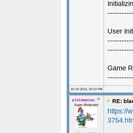
Initializ
----------
User Init
----------
----------
Game R
----------
10-19-2014, 04:10 PM
RE: blac
plutomaniac
Super Moderator
https://
3754.ht