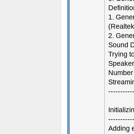
Definiti
1. Gener
(Realtek
2. Gene
Sound D
Trying t
Speakers
Number 
Streamin
----------
Initiali
----------
Adding 