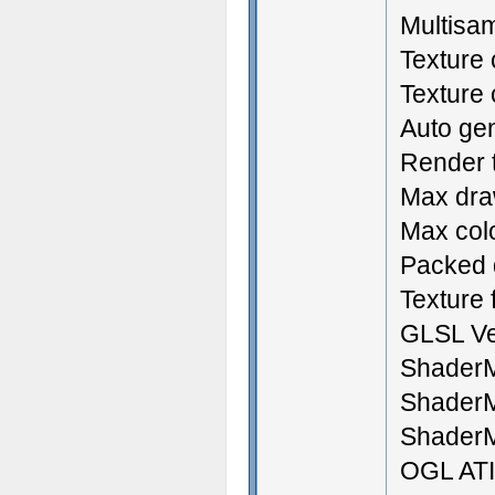
Multisam
Texture
Texture
Auto ge
Render t
Max draw
Max colo
Packed d
Texture f
GLSL Ve
ShaderM
ShaderM
ShaderM
OGL ATI