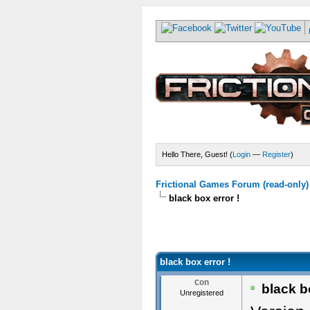
Hello There, Guest! (
Login
—
Register
)
Frictional Games Forum (read-only)
black box error !
black box error !
Con
black bo
Unregistered