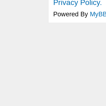
Privacy Policy.
Powered By
MyB