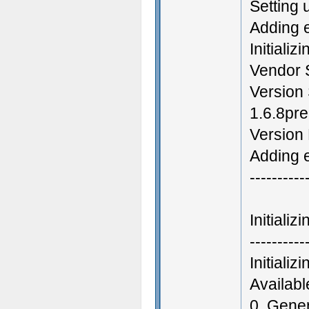
Setting 
Adding 
Initializ
Vendor 
Version 
1.6.8pr
Version
Adding e
----------
Initiali
----------
Initiali
Availab
0. Gene