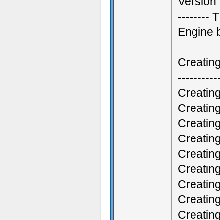
Version 
--------
Engine 
Creatin
----------
Creatin
Creatin
Creatin
Creatin
Creatin
Creatin
Creatin
Creatin
Creatin