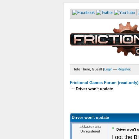
Hello There, Guest! (
Login
—
Register
)
Frictional Games Forum (read-only)
Driver won't update
Driver won't update
akkazurami
Driver won't 
Unregistered
I got the B