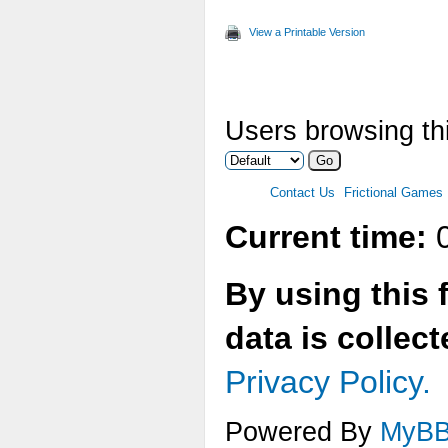
View a Printable Version
Users browsing thi
Contact Us
Frictional Games
Current time:
0
By using this 
data is collec
Privacy Policy.
Powered By
MyB