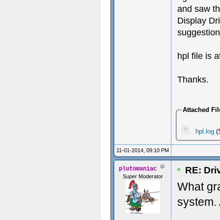
and saw th
Display Dri
suggestion
hpl file is 
Thanks.
Attached Fil
hpl.log
(
11-01-2014, 09:10 PM
RE: Dri
plutomaniac
Super Moderator
What gr
system. 