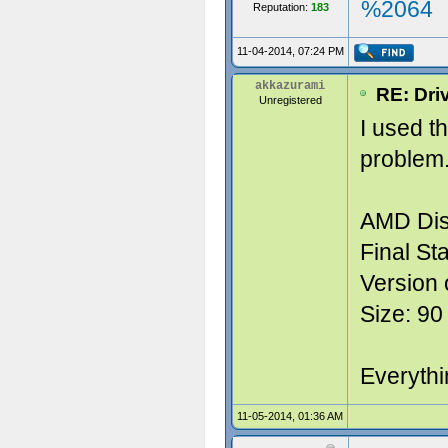
%2064
Reputation:
183
11-04-2014, 07:24 PM
akkazurami
RE: Dri
Unregistered
I used t
problem.
AMD Dis
Final Sta
Version 
Size: 90
Everythin
11-05-2014, 01:36 AM