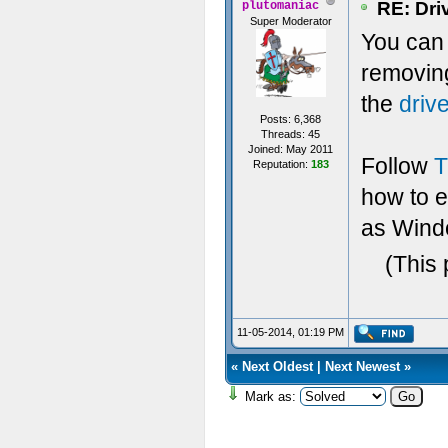
RE: Dri
plutomaniac
Super Moderator
You can t
removin
the
driv
Posts: 6,368
Threads: 45
Joined: May 2011
Follow
T
Reputation:
183
how to 
as Windo
(This 
11-05-2014, 01:19 PM
«
Next Oldest
|
Next Newest
»
Mark as: