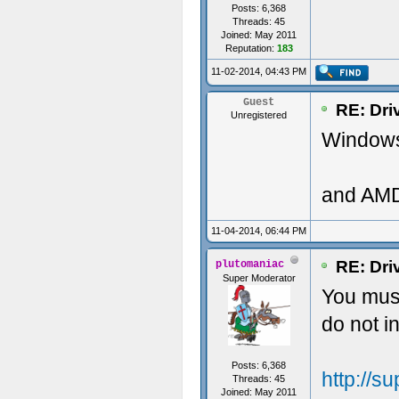
Posts: 6,368
Threads: 45
Joined: May 2011
Reputation:
183
11-02-2014, 04:43 PM
Guest
RE: Dri
Unregistered
Windows 
and AMD
11-04-2014, 06:44 PM
RE: Dri
plutomaniac
Super Moderator
You must
do not 
Posts: 6,368
http://
Threads: 45
Joined: May 2011