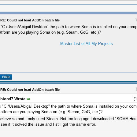
RE: Could not load AddOn batch file
 "C:/Users/Abigail.Desktop" the path to where Soma is installed on your comp
atform are you playing Soma on (e.g. Steam, GoG, etc.)?
Master List of All My Projects
RE: Could not load AddOn batch file
bion47 Wrote:
(
s "C:/Users/Abigail.Desktop" the path to where Soma is installed on your com
latform are you playing Soma on (e.g. Steam, GoG, etc.)?
believe so and I only used Steam. Not too long ago I downloaded "SOMA H
 see if it solved the issue and I still got the same error.