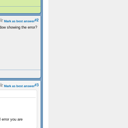
#2
Mark as best answer
ndow showing the error?
#3
Mark as best answer
 error you are