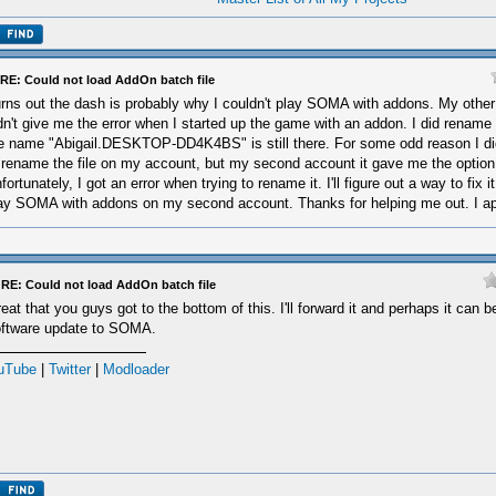
RE: Could not load AddOn batch file
rns out the dash is probably why I couldn't play SOMA with addons. My othe
dn't give me the error when I started up the game with an addon. I did rename
e name "Abigail.DESKTOP-DD4K4BS" is still there. For some odd reason I did
 rename the file on my account, but my second account it gave me the option 
fortunately, I got an error when trying to rename it. I'll figure out a way to fix 
ay SOMA with addons on my second account. Thanks for helping me out. I app
RE: Could not load AddOn batch file
eat that you guys got to the bottom of this. I'll forward it and perhaps it can be
ftware update to SOMA.
uTube
|
Twitter
|
Modloader