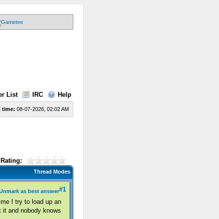
r List
IRC
Help
 time:
08-07-2026, 02:02 AM
Rating:
Thread Modes
#1
Unmark as best answer
me I try to load up an
ut it and nobody knows