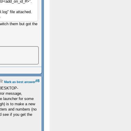
40/<add_on_id_#>".
l.log" file attached.
)
 switch them but got the
#8
Mark as best answer
ail.DESKTOP-
ror message,
he launcher for some
gh) is to make a new
etters and numbers (no
 see if you get the