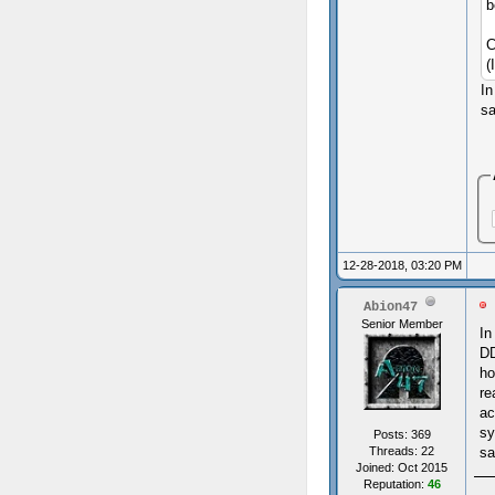
b
C
(
In
sa
12-28-2018, 03:20 PM
Abion47
Senior Member
In
DD
ho
re
ac
sy
Posts: 369
Threads: 22
sa
Joined: Oct 2015
Reputation:
46