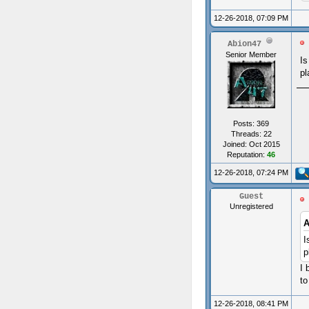
12-26-2018, 07:09 PM
Abion47
Senior Member
Is
pl
Posts: 369
Threads: 22
Joined: Oct 2015
Reputation:
46
12-26-2018, 07:24 PM
Guest
Unregistered
A
I
p
I 
to
12-26-2018, 08:41 PM