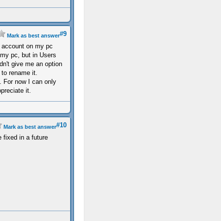
#9
Mark as best answer
r account on my pc
 my pc, but in Users
n't give me an option
to rename it.
it. For now I can only
reciate it.
#10
Mark as best answer
 fixed in a future