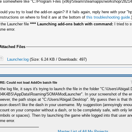
e somewhere like "C:/Program Files (x86)/Steam/steamapps/workshop/2821
ould you try to load the add-on again? If it fails again, reply here with your "hp
Instructions on where to find it are at the bottom of
this troubleshooting guide
.
 the Launcher file
**** Launching add-ons batch with command:
I tried to
me error.
Attached Files
Launcher.log
(Size: 6.24 KB / Downloads: 497)
RE: Could not load AddOn batch file
 the log file, it says it's trying to launch the file in the folder "C:\Users\Abig
4K4BS\AppData\Roaming/SOMAModLauncher". In your screenshot of the er
wever, the path stops at "C:/Users/Abigail.Desktop". My guess then is that t
ason doesn't like the dash in your username. My suggestion (annoyingly enou
count on your computer without a dash, or to be completely safe, with only l
mbols or spaces). Then try launching the game while logged into that user and
me error.
Master List of All My Projects