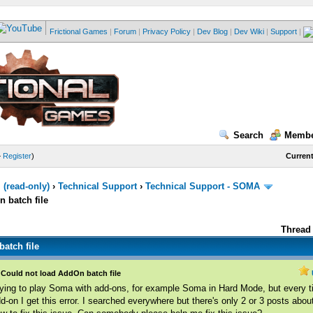
Frictional Games
|
Forum
|
Privacy Policy
|
Dev Blog
|
Dev Wiki
|
Support
|
Search
Membe
—
Register
)
Current
(read-only)
›
Technical Support
›
Technical Support - SOMA
 batch file
Thread 
atch file
Could not load AddOn batch file
ying to play Soma with add-ons, for example Soma in Hard Mode, but every ti
d-on I get this error. I searched everywhere but there's only 2 or 3 posts abo