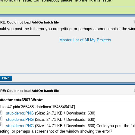
w to fix this issue. Can somebody please help me fix this issue?
RE: Could not load AddOn batch file
uld you post the full error you are getting, or perhaps a screenshot of the wi
Master List of All My Projects
RE: Could not load AddOn batch file
attachment=6563 Wrote:
bion47 pid='365488' dateline='1545846414']
stupiderror.PNG
(Size: 24.71 KB / Downloads: 630)
stupiderror.PNG
(Size: 24.71 KB / Downloads: 630)
stupiderror.PNG
(Size: 24.71 KB / Downloads: 630) Could you post the full
etting, or perhaps a screenshot of the window showing the error?