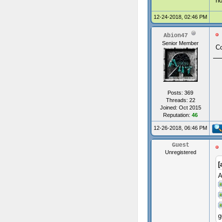
ho
12-24-2018, 02:46 PM
Abion47
Senior Member
Co
Posts: 369
Threads: 22
Joined: Oct 2015
Reputation:
46
12-26-2018, 06:46 PM
Guest
Unregistered
[
A
g