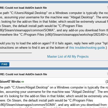
RE: Could not load AddOn batch file
e path "C:/Users/Abigail.Desktop" on a Windows computer is typically the roo
les, assuming your username for the machine was "Abigail.Desktop". The erro
's looking for the add-on files in that folder, which would be extremely unusual 
 Steam, the default install path would be "C:/Program Files
86)/Steam/steamapps/common/SOMA", and any add-on you download from t
mewhere like "C:/Program Files (x86)/Steam/steamapps/workshop/282140/<
uld you try to load the add-on again? If it fails again, reply here with your "hpl.
nstructions on where to find it are at the bottom of
this troubleshooting guide
.)
Master List of All My Projects
RE: Could not load AddOn batch file
bion47 Wrote:
(
he path "C:/Users/Abigail.Desktop" on a Windows computer is typically the ro
iles, assuming your username for the machine was "Abigail.Desktop". The er
hat it's looking for the add-on files in that folder, which would be extremely un
here. On Steam, the default install path would be "C:/Program Files
x86)/Steam/steamapps/common/SOMA", and any add-on you download from 