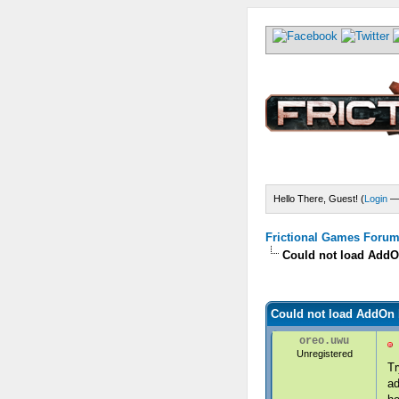
Hello There, Guest! (
Login
Frictional Games Forum 
Could not load AddOn
) - 0 Average
Could not load AddOn b
oreo.uwu
Unregistered
Tr
ad