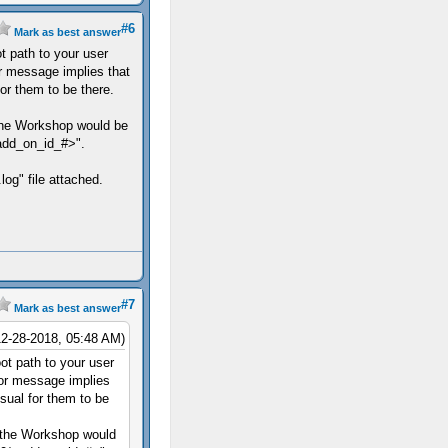
#6
Mark as best answer
t path to your user
r message implies that
for them to be there.
he Workshop would be
add_on_id_#>".
log" file attached.
#7
Mark as best answer
12-28-2018, 05:48 AM)
ot path to your user
ror message implies
usual for them to be
the Workshop would