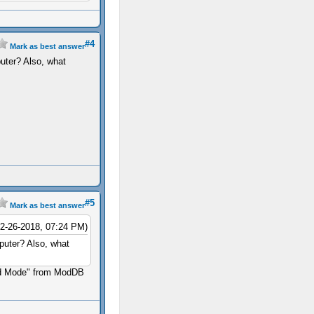
#4
Mark as best answer
uter? Also, what
#5
Mark as best answer
12-26-2018, 07:24 PM)
puter? Also, what
ard Mode" from ModDB