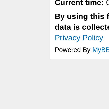
Current time:
0
By using this 
data is collec
Privacy Policy.
Powered By
MyB