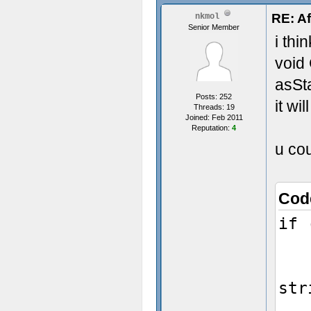
RE: Af
nkmol
Senior Member
i thi
void
asSt
Posts: 252
it wi
Threads: 19
Joined: Feb 2011
Reputation:
4
u cou
Cod
if 
Ch
str