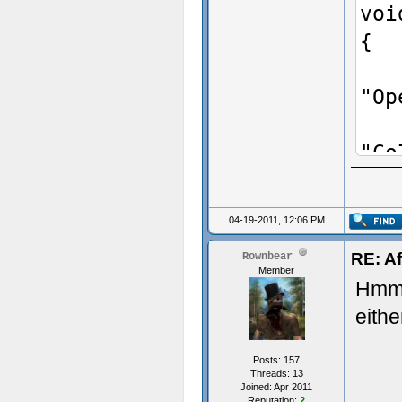
voi
{
Add
"Op
Add
"Co
Add
"pr
04-19-2011, 12:06 PM
Add
RE: Af
Rownbear
"Co
Member
Hmm i
Add
eithe
"Co
Add
Posts: 157
"Co
Threads: 13
Joined: Apr 2011
Reputation:
2