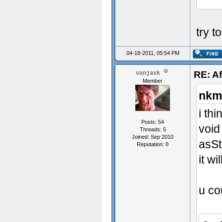
try t
04-18-2011, 05:54 PM
RE: Af
vanjavk
Member
nkm
i th
Posts: 54
void
Threads: 5
Joined: Sep 2010
asSt
Reputation:
0
it w
u co