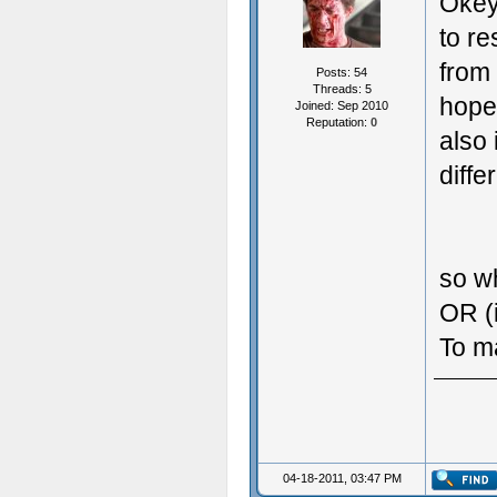
Okey
to re
from 
Posts: 54
Threads: 5
hope
Joined: Sep 2010
Reputation:
0
also 
diffe
so w
OR (i
To m
04-18-2011, 03:47 PM