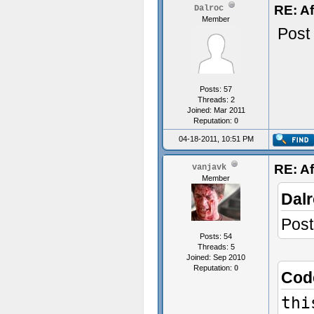
RE: Af
Dalroc
Member
Post
Posts: 57
Threads: 2
Joined: Mar 2011
Reputation:
0
04-18-2011, 10:51 PM
RE: Af
vanjavk
Member
Dalr
Post
Posts: 54
Threads: 5
Joined: Sep 2010
Reputation:
0
Cod
thi