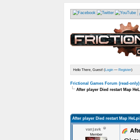
Hello There, Guest! (
Login
—
Register
)
Frictional Games Forum (read-only)
After player Died restart Map He
After player Died restart Map HeLp
Afte
vanjavk
Member