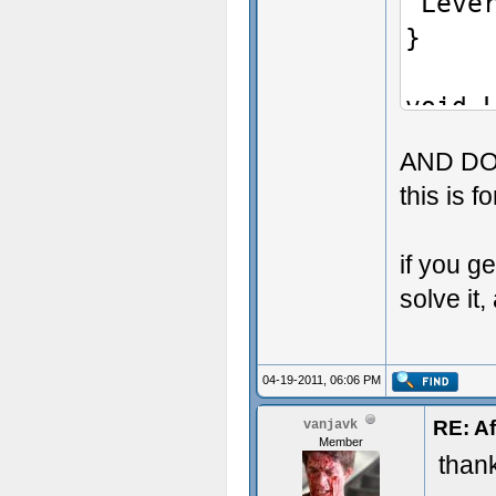
"Leve
asC
}
{
Add
void 
"cr
{
}
AND DO
AddDe
...
this is f
+ alS
if you g
if (
solve it,
{
PlayS
"chan
04-19-2011, 06:06 PM
SetL
RE: Af
vanjavk
Member
SetLa
than
}