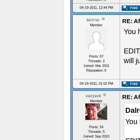
Add
04-19-2011, 12:44 PM
"Co
Add
RE: Af
Dalroc
Member
"Co
You h
Add
"Co
EDIT:
Posts: 57
Add
will 
Threads: 2
Joined: Mar 2011
"Co
Reputation:
0
Add
04-19-2011, 01:02 PM
"Te
Add
RE: Af
vanjavk
Member
"Te
Dalr
Add
You 
"Co
Posts: 54
Threads: 5
Add
Joined: Sep 2010