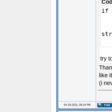
Co
if 
Ch
str
try 
Thank
like i
(i ne
04-18-2011, 09:24 PM