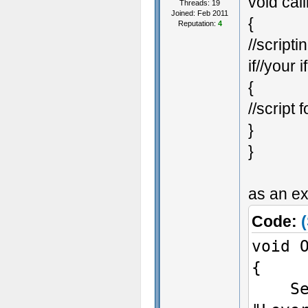
void cal
}
Threads: 19
Joined: Feb 2011
{
voi
Reputation:
4
//scripti
{
if//your i
Set
{
Giv
//script f
}
}
}
if 
as an ex
Ch
Code:
(
void 
{
// 
SetEn
voi