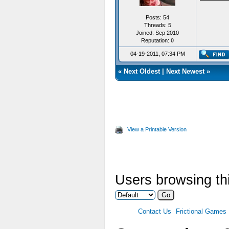
}
Posts: 54
Threads: 5
Joined: Sep 2010
Reputation:
0
04-19-2011, 07:34 PM
«
Next Oldest
|
Next Newest
»
View a Printable Version
Users browsing thi
Contact Us
Frictional Games