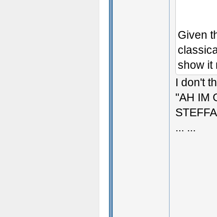
Given t
classica
show it 
I don't t
"AH IM
STEFFA
... ...