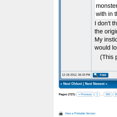
monster 
with in 
I don't t
the origi
My insti
would lo
(This 
12-18-2012, 06:33 PM
«
Next Oldest
|
Next Newest
»
Pages (727):
« Previous
1
...
393
3
View a Printable Version