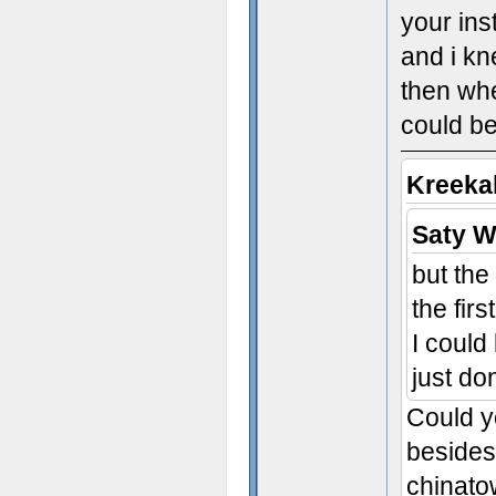
your ins
and i kn
then whe
could be
Kreeka
Saty W
but the
the fir
I could
just don
Could yo
besides
chinato