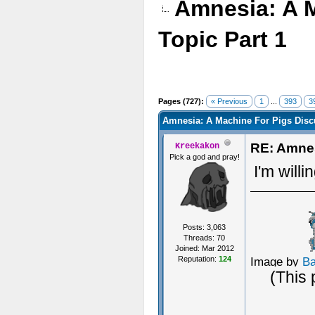
Amnesia: A 
Topic Part 1
Pages (727):
« Previous
1
...
393
3
Amnesia: A Machine For Pigs Discu
RE: Amnes
Kreekakon
Pick a god and pray!
I'm willi
Posts: 3,063
Threads: 70
Joined: Mar 2012
Reputation:
124
Image by
B
(This 