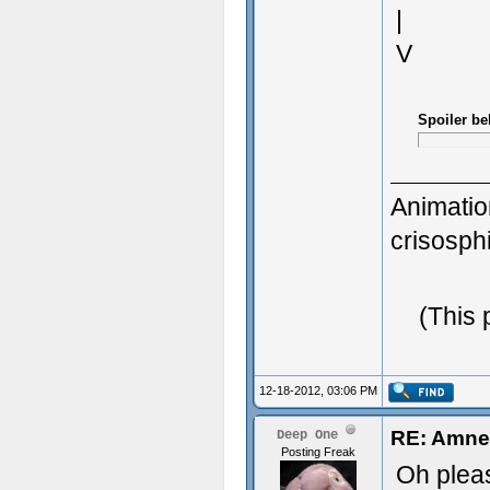
|
V
Spoiler be
Animatio
crisosp
3D Gener
(This 
Great Wo
12-18-2012, 03:06 PM
RE: Amnes
Deep One
Posting Freak
Oh pleas