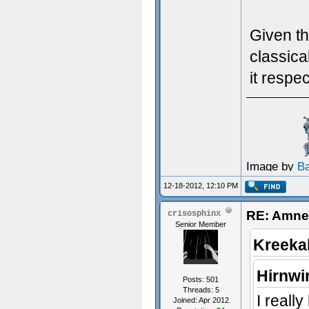
Given th
classica
it respe
Image by
B
12-18-2012, 12:10 PM
RE: Amnes
crisosphinx
Senior Member
Kreeka
Hirnwi
Posts: 501
Threads: 5
I reall
Joined: Apr 2012