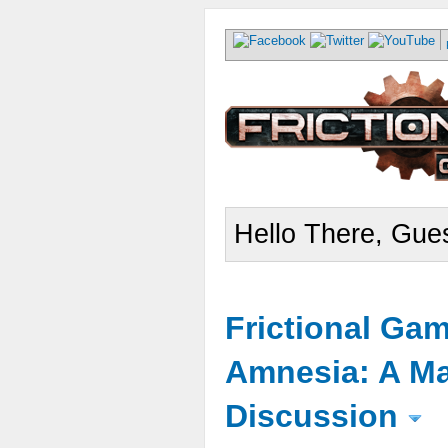
Hello There, Gues
Frictional Ga
Amnesia: A Ma
Discussion