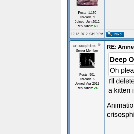
Posts: 1,150
Threads: 9
Joined: Jun 2012
Reputation:
63
12-18-2012, 03:19 PM
RE: Amnes
crisosphinx
Senior Member
Deep O
Oh plea
Posts: 501
Threads: 5
I'll dele
Joined: Apr 2012
Reputation:
24
a kitten 
Animatio
crisosp
3D Gener