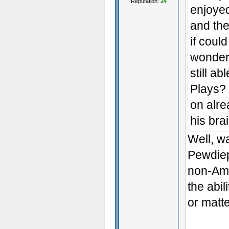
Reputation:
24
enjoye
and the
if coul
wonder 
still a
Plays? 
on alre
his bra
Well, w
Pewdiep
non-Amn
the abil
or matte