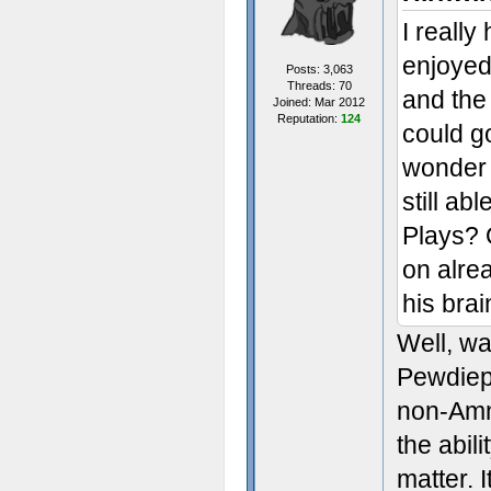
I really
enjoyed
Posts: 3,063
Threads: 70
and the
Joined: Mar 2012
Reputation:
124
could go
wonder i
still ab
Plays? 
on alrea
his bra
Well, wa
Pewdiepi
non-Amne
the abil
matter. I