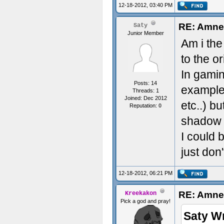
12-18-2012, 03:40 PM
Great Wo
RE: Amnes
Saty
Junior Member
Am i the
to the o
In gamin
Posts: 14
example
Threads: 1
Joined: Dec 2012
etc..) b
Reputation:
0
shadow o
I could 
just don'
12-18-2012, 06:21 PM
RE: Amnes
Kreekakon
Pick a god and pray!
Saty W