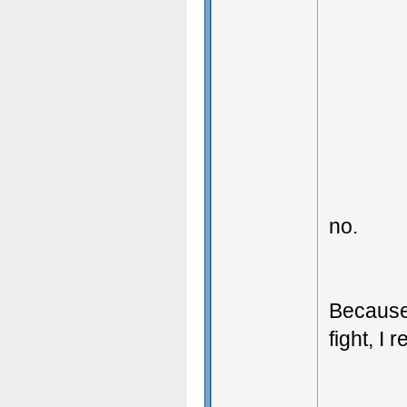
no.
Because
fight, I 