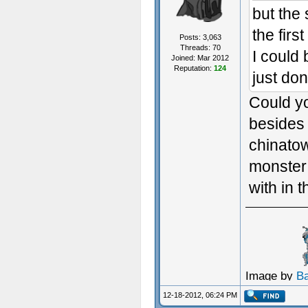
but the
the firs
Posts: 3,063
Threads: 70
I could
Joined: Mar 2012
Reputation:
124
just don'
Could yo
besides 
chinatow
monster 
with in 
Image by
B
12-18-2012, 06:24 PM