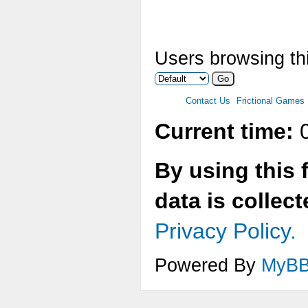
Users browsing thi
Contact Us
Frictional Games
Current time:
0
By using this 
data is collec
Privacy Policy.
Powered By
MyB