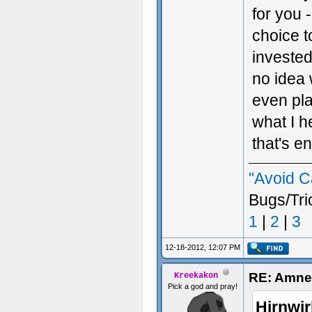
for you 
choice t
invested
no idea 
even pla
what I h
that's e
"Avoid C
Bugs/Tri
1
|
2
|
3
12-18-2012, 12:07 PM
RE: Amnes
Kreekakon
Pick a god and pray!
Hirnwir