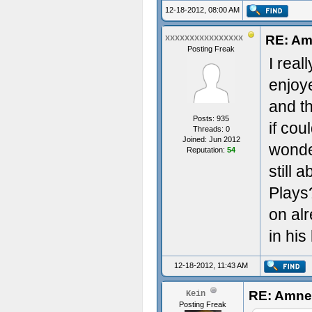
12-18-2012, 08:00 AM
RE: Am
xxxxxxxxxxxxxxxx
Posting Freak
I real
enjoy
and t
Posts: 935
if cou
Threads: 0
Joined: Jun 2012
wonder
Reputation:
54
still 
Plays
on alr
in his
12-18-2012, 11:43 AM
RE: Amnes
Kein
Posting Freak