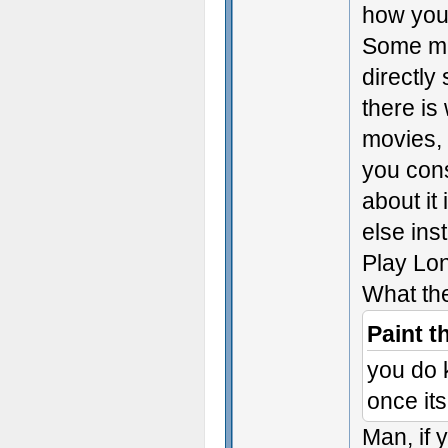
how you
Some med
directly
there is
movies, 
you con
about it
else ins
Play Lo
What th
Paint t
you do 
once it
Man, if 