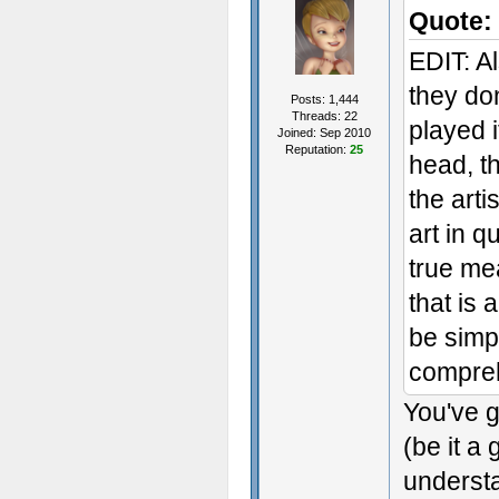
Quote:
EDIT: A
they do
Posts: 1,444
Threads: 22
played i
Joined: Sep 2010
Reputation:
25
head, th
the arti
art in q
true mea
that is 
be simpl
comprehe
You've g
(be it a
understa