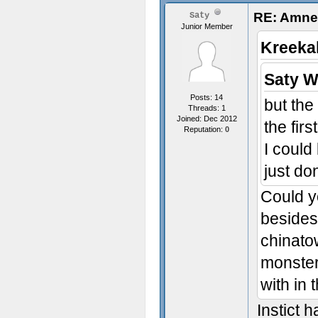
RE: Amnes
Saty
Junior Member
Kreeka
Saty W
Posts: 14
but the
Threads: 1
Joined: Dec 2012
the fir
Reputation:
0
I could
just don
Could yo
besides
chinato
monster 
with in 
Instict 