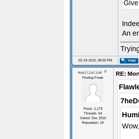
Give
Inde
An er
Trying
02-19-2015, 08:50 PM
RE: Mon
HumiliatioN
Posting Freak
Flawl
7heD
Posts: 1,179
Humi
Threads: 64
Joined: Dec 2010
Reputation:
18
Wow, 