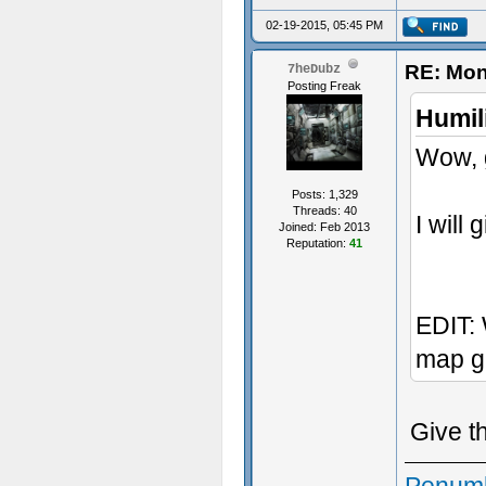
02-19-2015, 05:45 PM
RE: Mon
7heDubz
Posting Freak
Humil
Wow, g
Posts: 1,329
Threads: 40
I will 
Joined: Feb 2013
Reputation:
41
EDIT: 
map g
Give t