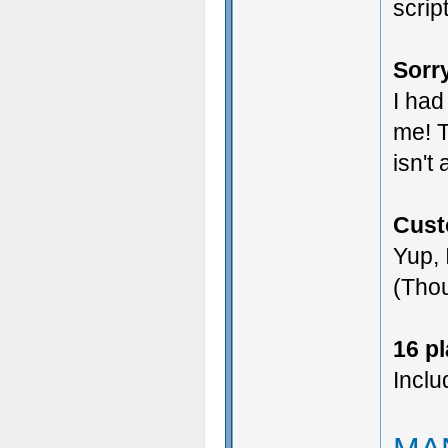
scrip
Sorry
I had
me! T
isn't
Cust
Yup, 
(Thou
16 p
Inclu