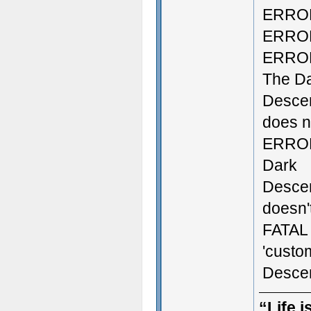
ERROR:
ERROR:
ERROR:
The D
Descen
does no
ERROR:
Dark
Descen
doesn't
FATAL 
'custo
Descen
“Life i