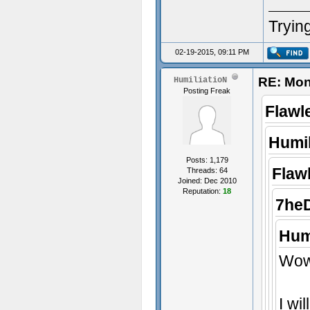
Trying
02-19-2015, 09:11 PM
RE: Mon
HumiliatioN
Posting Freak
Flawl
Humil
Posts: 1,179
Flaw
Threads: 64
Joined: Dec 2010
Reputation:
18
7he
Hum
Wow,
I wi