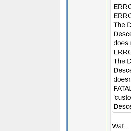
ERROR
ERROR
The D
Desce
does n
ERROR
The D
Desce
doesn'
FATAL
'cust
Desce
Wat...