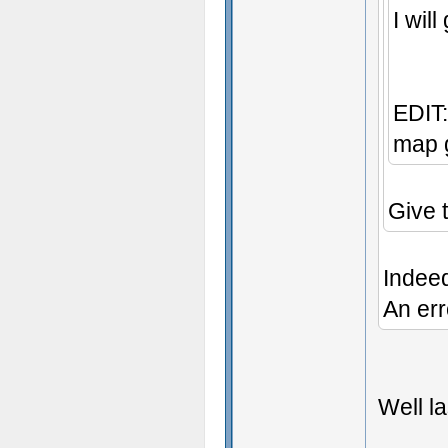
I wil
EDIT:
map g
Give 
Indee
An err
Well la