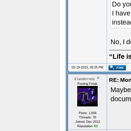
Do yo
I have
instea
No, I 
“Life i
02-19-2015, 09:25 PM
RE: Mon
Slanderous
Posting Freak
Maybe 
docume
Posts: 1,606
Threads: 78
Joined: Dec 2012
Reputation:
63