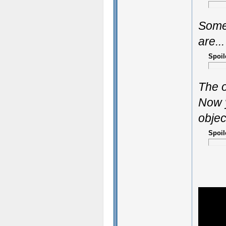
Some
are...
Spoil
The o
Now y
objec
Spoil