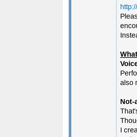
http:
Pleas
encou
Instea
What
Voic
Perf
also 
Not-a
That'
Thoug
I cre