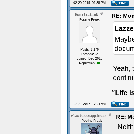
02-20-2015, 01:38 PM
RE: Mon
HumiliatioN
Posting Freak
Lazze
Maybe 
docume
Posts: 1,179
Threads: 64
Joined: Dec 2010
Reputation:
18
Yeah, t
conti
“Life i
02-21-2015, 12:21 AM
RE: M
FlawlessHappiness
Posting Freak
Neithe