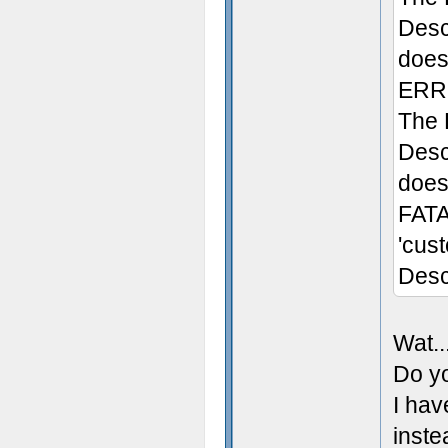
Desc
does 
ERRO
The 
Desc
doesn
FATA
'cus
Desc
Wat..
Do yo
I hav
inste