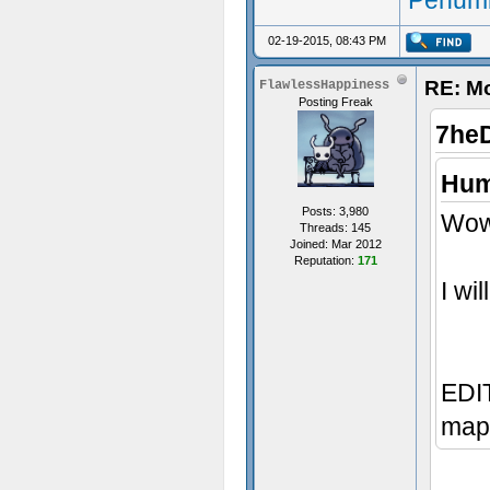
Penumb
02-19-2015, 08:43 PM
RE: M
FlawlessHappiness
Posting Freak
7he
Hum
Posts: 3,980
Wow,
Threads: 145
Joined: Mar 2012
Reputation:
171
I wi
EDIT
map 