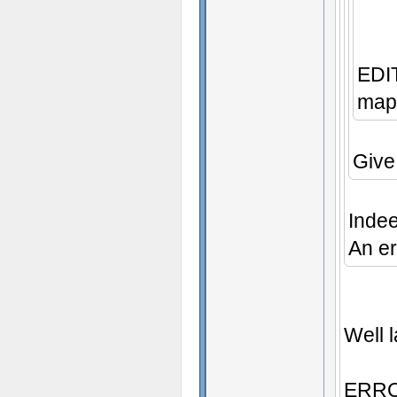
EDIT
map 
Give
Inde
An er
Well l
ERROR