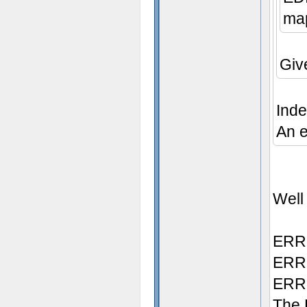
map
Giv
Inde
An e
Well 
ERRO
ERRO
ERRO
The 