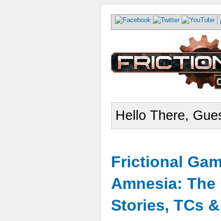
Hello There, Gues
Frictional Ga
Amnesia: The 
Stories, TCs 