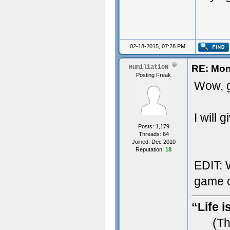
02-18-2015, 07:28 PM
RE: Mon
HumiliatioN
Posting Freak
Wow, g
I will 
Posts: 1,179
Threads: 64
Joined: Dec 2010
Reputation:
18
EDIT: W
game c
“Life i
(Th