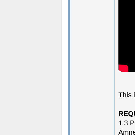
This 
REQ
1.3 P
Amne