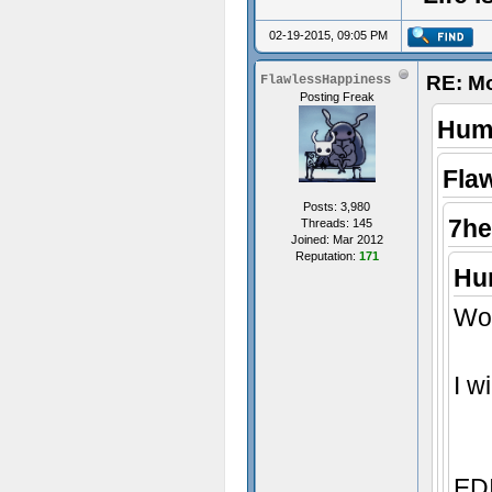
02-19-2015, 09:05 PM
RE: M
FlawlessHappiness
Posting Freak
Humi
Fla
Posts: 3,980
7he
Threads: 145
Joined: Mar 2012
Reputation:
171
Hum
Wow
I w
EDI