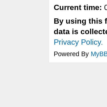
Current time:
0
By using this 
data is collec
Privacy Policy.
Powered By
MyB