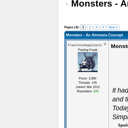
Monsters - 
Pages (4):
1
2
3
4
Next »
Monsters - An Amnesia Concept
Monst
FlawlessHappiness
Posting Freak
Posts: 3,980
Threads: 145
Joined: Mar 2012
It ha
Reputation:
171
and t
Today
Simpl
Spoil