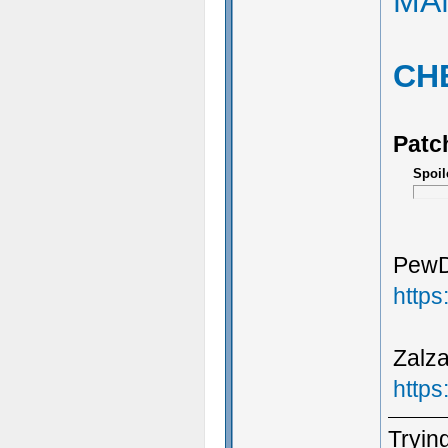
MA
CH
Patc
Spoil
PewDi
http
Zalza
http
Trying