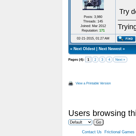
Try d
Posts: 3,980
Threads: 145
Trying
Joined: Mar 2012
Reputation:
171
02-21-2015, 01:27 AM
«
Next Oldest
|
Next Newest
»
Pages (4):
1
2
3
4
Next »
View a Printable Version
Users browsing thi
Contact Us
Frictional Games