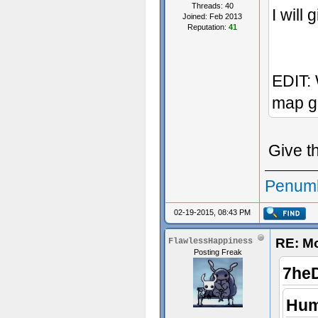
Threads: 40
I will 
Joined: Feb 2013
Reputation:
41
EDIT: 
map g
Give t
Penumb
02-19-2015, 08:43 PM
RE: M
FlawlessHappiness
Posting Freak
7he
Hum