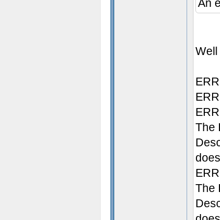
An e
Well 
ERRO
ERRO
ERRO
The 
Desc
does 
ERRO
The 
Desc
doesn