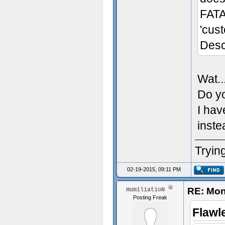
FATA
'cus
Desc
Wat..
Do yo
I hav
inste
Trying
02-19-2015, 09:11 PM
RE: Mon
HumiliatioN
Posting Freak
Flawl