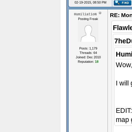
02-19-2015, 08:50 PM
RE: Mon
HumiliatioN
Posting Freak
Flawl
7heD
Posts: 1,179
Humi
Threads: 64
Joined: Dec 2010
Reputation:
18
Wow, 
I wil
EDIT:
map g