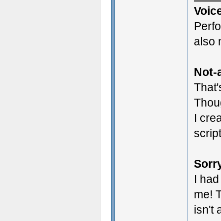
Voic
Perf
also 
Not-a
That'
Thoug
I cre
scrip
Sorry
I had
me! T
isn't