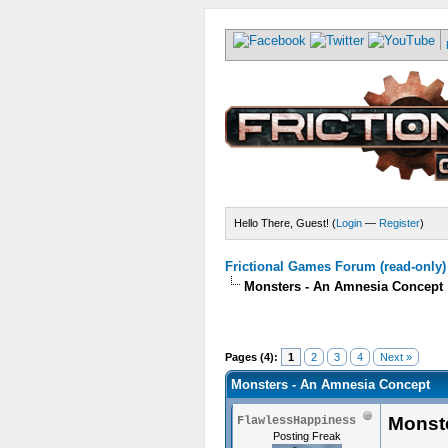
Hello There, Guest! (
Login
—
Register
)
Frictional Games Forum (read-only)
Monsters - An Amnesia Concept
Pages (4):
1
2
3
4
Next »
Monsters - An Amnesia Concept
Monst
FlawlessHappiness
Posting Freak