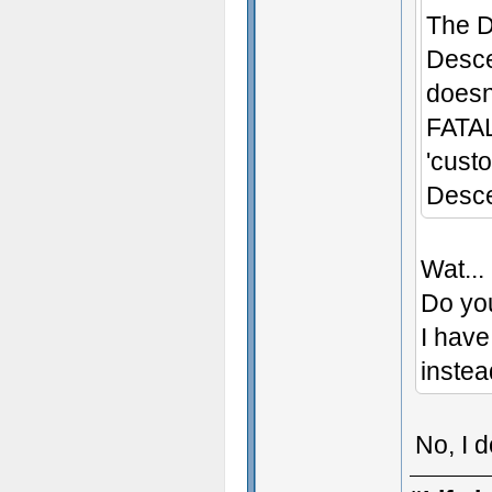
The D
Desce
doesn'
FATAL
'cust
Desce
Wat...
Do yo
I have
instea
No, I 