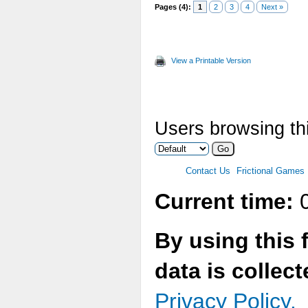
Pages (4):
1
2
3
4
Next »
View a Printable Version
Users browsing thi
Contact Us
Frictional Games
Current time:
0
By using this 
data is collec
Privacy Policy.