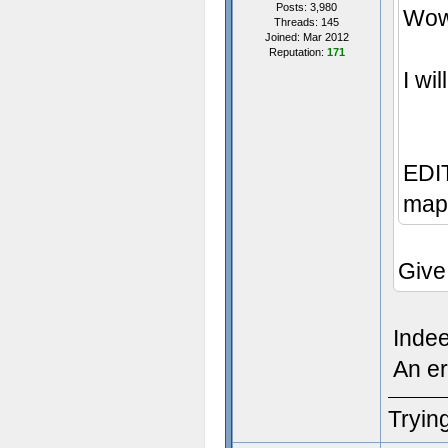
Posts: 3,980
Wow,
Threads: 145
Joined: Mar 2012
Reputation:
171
I wi
EDIT
map 
Give
Inde
An er
Trying