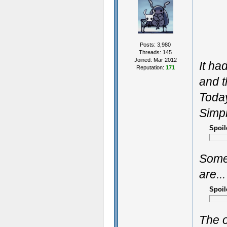
Posts: 3,980
Threads: 145
Joined: Mar 2012
It ha
Reputation:
171
and t
Today
Simpl
Spoil
Some
are...
Spoil
The o