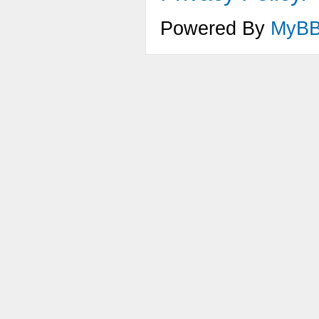
Powered By
MyB