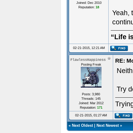
Joined: Dec 2010
Reputation:
18
Yeah, t
conti
“Life i
02-21-2015, 12:21 AM
RE: M
FlawlessHappiness
Posting Freak
Neithe
Try d
Posts: 3,980
Threads: 145
Trying
Joined: Mar 2012
Reputation:
171
02-21-2015, 01:27 AM
«
Next Oldest
|
Next Newest
»