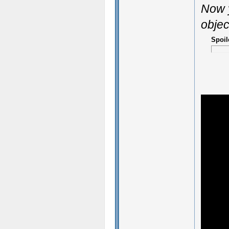
Now y
objec
Spoil