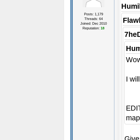
Humil
Posts: 1,179
Flaw
Threads: 64
Joined: Dec 2010
Reputation:
18
7he
Hum
Wow,
I wi
EDIT
map 
Give