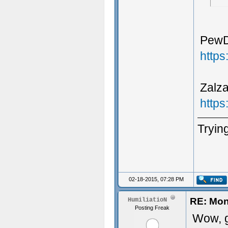
PewDi
http
Zalza
http
Trying
02-18-2015, 07:28 PM
RE: Mon
HumiliatioN
Posting Freak
Wow, g