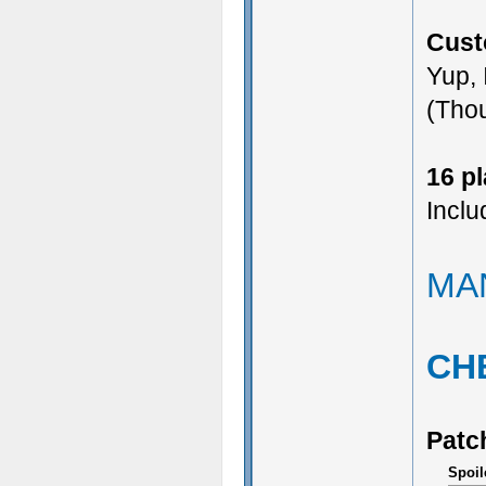
Cust
Yup, 
(Thou
16 p
Inclu
MA
CH
Patc
Spoil