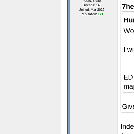
Posts: 3,980
7he
Threads: 145
Joined: Mar 2012
Reputation:
171
Hum
Wow
I w
EDI
map
Giv
Inde