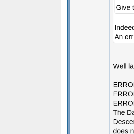
Give 
Indee
An err
Well la
ERROR:
ERROR:
ERROR:
The D
Descen
does no