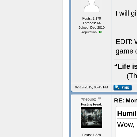
I will 
Posts: 1,179
Threads: 64
Joined: Dec 2010
Reputation:
18
EDIT: W
game c
“Life i
(Th
02-19-2015, 05:45 PM
RE: Mon
7heDubz
Posting Freak
Humil
Wow, g
Posts: 1,329