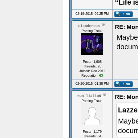
“Life i
02-19-2015, 09:25 PM
RE: Mon
Slanderous
Posting Freak
Maybe 
docume
Posts: 1,606
Threads: 78
Joined: Dec 2012
Reputation:
63
02-20-2015, 01:38 PM
RE: Mon
HumiliatioN
Posting Freak
Lazze
Maybe 
docume
Posts: 1,179
Threads: 64