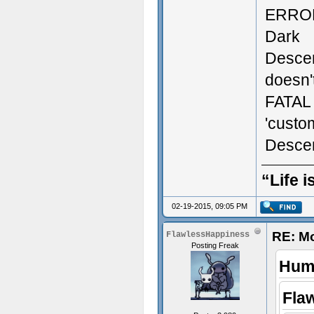
ERROR:
Dark
Descen
doesn't
FATAL 
'custo
Descen
“Life i
02-19-2015, 09:05 PM
RE: M
FlawlessHappiness
Posting Freak
Humi
Fla