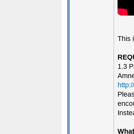
This 
REQ
1.3 P
Amne
http:
Pleas
encou
Instea
What