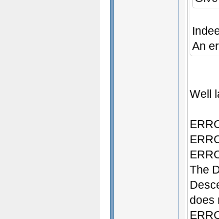
Inde
An er
Well l
ERROR
ERROR
ERROR
The D
Desce
does n
ERROR