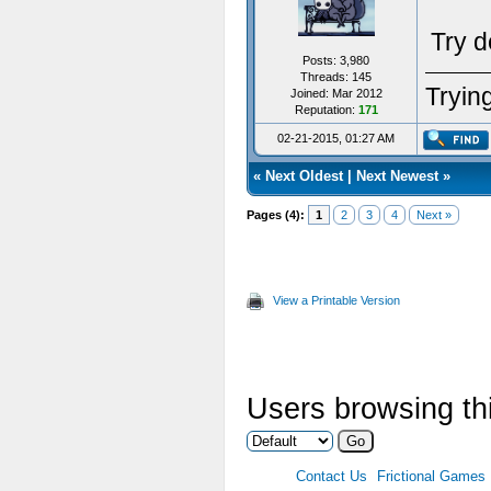
Try d
Posts: 3,980
Threads: 145
Trying
Joined: Mar 2012
Reputation:
171
02-21-2015, 01:27 AM
«
Next Oldest
|
Next Newest
»
Pages (4):
1
2
3
4
Next »
View a Printable Version
Users browsing thi
Contact Us
Frictional Games