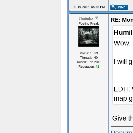
02-19-2015, 05:45 PM
RE: Mon
7heDubz
Posting Freak
Humil
Wow, g
Posts: 1,329
Threads: 40
I will 
Joined: Feb 2013
Reputation:
41
EDIT: 
map g
Give t