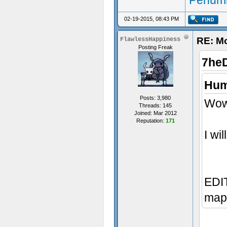
Penumb
02-19-2015, 08:43 PM
RE: M
FlawlessHappiness
Posting Freak
7he
Hum
Posts: 3,980
Wow,
Threads: 145
Joined: Mar 2012
Reputation:
171
I wi
EDIT
map 