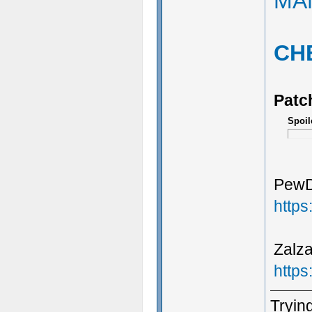
MA
CH
Patc
Spoil
PewDi
http
Zalza
http
Trying