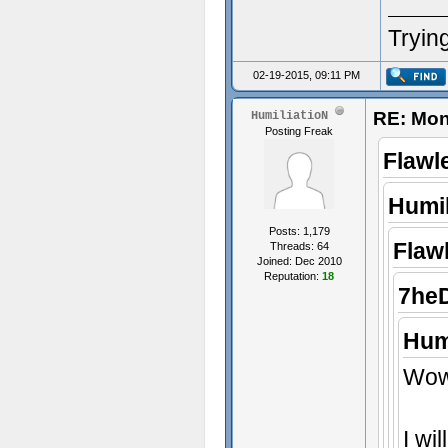
Trying
02-19-2015, 09:11 PM
RE: Mon
HumiliatioN
Posting Freak
Flawl
Humil
Posts: 1,179
Flaw
Threads: 64
Joined: Dec 2010
Reputation:
18
7he
Hum
Wow,
I wi