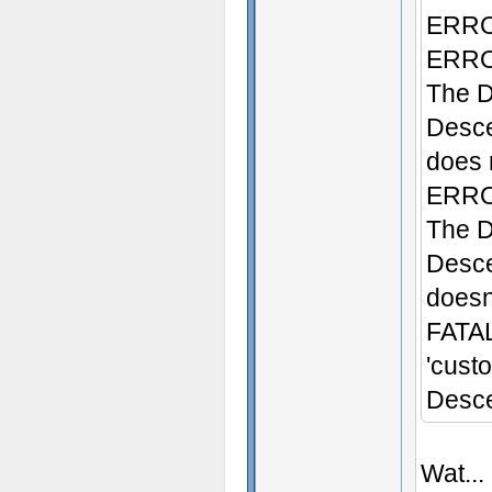
ERROR
ERROR
The D
Desce
does n
ERROR
The D
Desce
doesn'
FATAL
'cust
Desce
Wat...