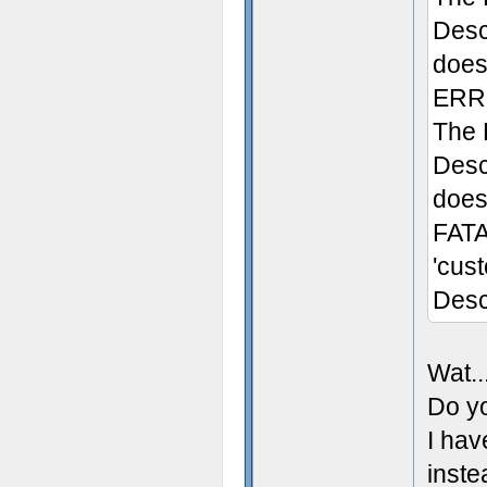
Desc
does 
ERRO
The 
Desc
doesn
FATA
'cus
Desc
Wat..
Do yo
I hav
inste