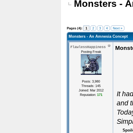
Monsters - 
Pages (4):
1
2
3
4
Next »
Monsters - An Amnesia Concept
Monst
FlawlessHappiness
Posting Freak
Posts: 3,980
Threads: 145
Joined: Mar 2012
It ha
Reputation:
171
and t
Today
Simpl
Spoil