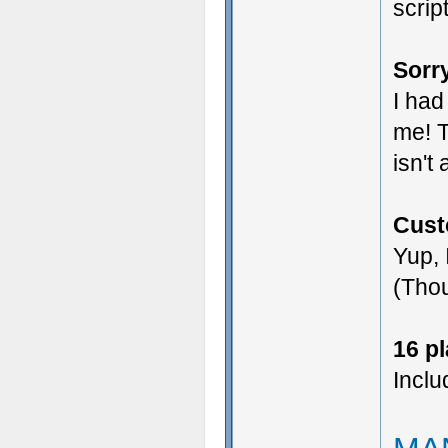
scrip
Sorry
I had
me! T
isn't
Cust
Yup, 
(Thou
16 p
Inclu