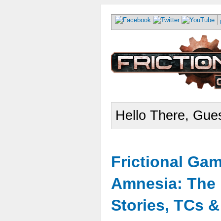
Hello There, Gues
Frictional Ga
Amnesia: The 
Stories, TCs 