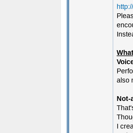
http:
Pleas
encou
Instea
What
Voic
Perf
also 
Not-a
That'
Thoug
I cre