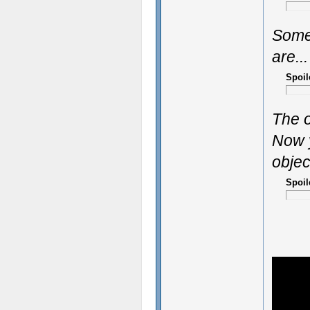
Some
are...
Spoil
The o
Now y
objec
Spoil