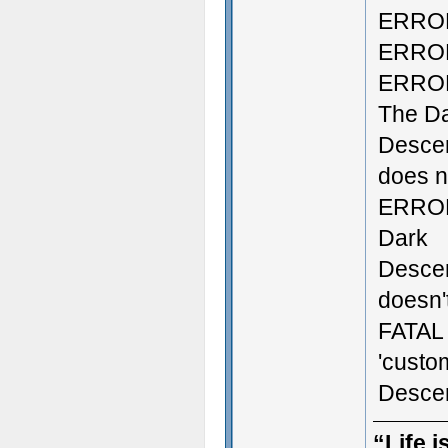
ERROR:
ERROR:
ERROR:
The D
Descen
does no
ERROR:
Dark
Descen
doesn't
FATAL 
'custo
Descen
“Life i