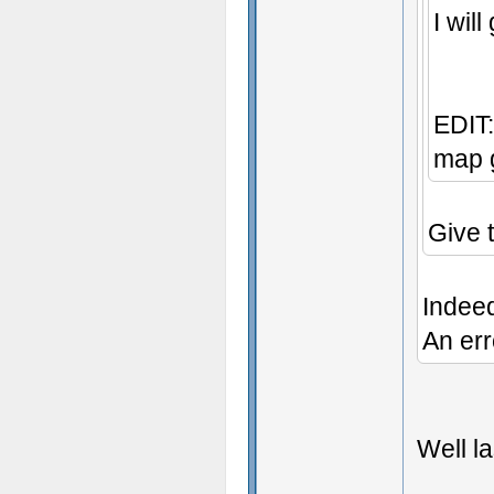
I wil
EDIT:
map g
Give 
Indee
An err
Well la