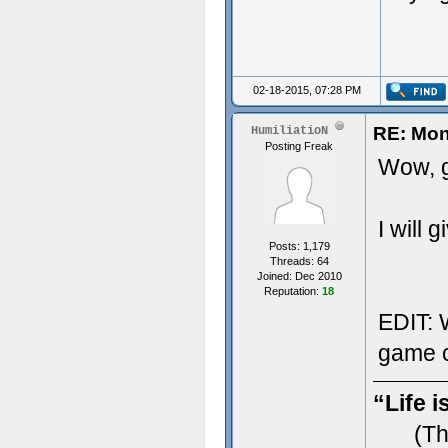
02-18-2015, 07:28 PM
RE: Mon
HumiliatioN
Posting Freak
Wow, g
I will 
Posts: 1,179
Threads: 64
Joined: Dec 2010
Reputation:
18
EDIT: W
game c
“Life i
(Th