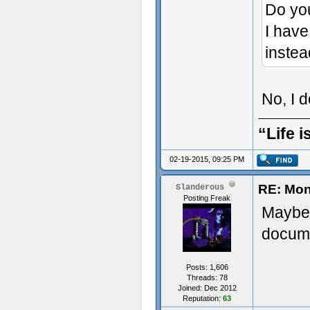
Do yo
I have
instea
No, I 
“Life i
02-19-2015, 09:25 PM
RE: Mon
Slanderous
Posting Freak
Maybe 
docume
Posts: 1,606
Threads: 78
Joined: Dec 2012
Reputation:
63