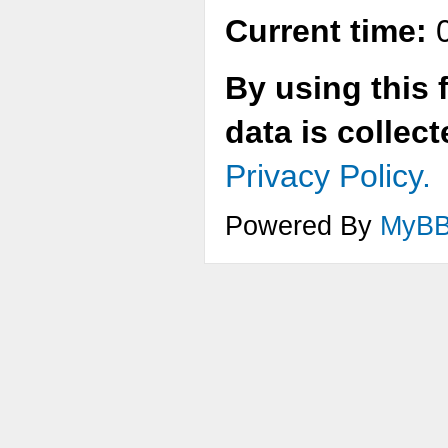
Current time:
0
By using this 
data is collec
Privacy Policy.
Powered By
MyB