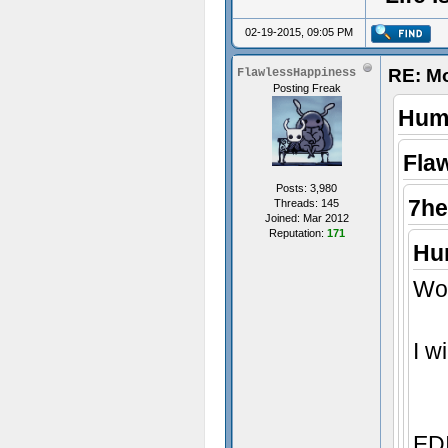
02-19-2015, 09:05 PM
RE: M
FlawlessHappiness
Posting Freak
Humi
Fla
Posts: 3,980
7he
Threads: 145
Joined: Mar 2012
Reputation:
171
Hum
Wow
I w
EDI