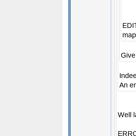
EDIT
map 
Give
Inde
An er
Well l
ERROR