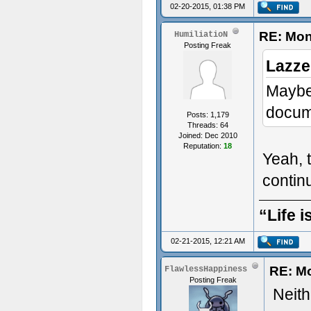
02-20-2015, 01:38 PM
RE: Mon
HumiliatioN
Posting Freak
Lazze
Maybe 
docume
Posts: 1,179
Threads: 64
Joined: Dec 2010
Reputation:
18
Yeah, t
conti
“Life i
02-21-2015, 12:21 AM
RE: M
FlawlessHappiness
Posting Freak
Neithe