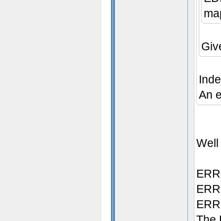
map
Giv
Inde
An e
Well 
ERRO
ERRO
ERRO
The 