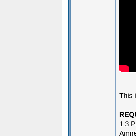
This 
REQ
1.3 P
Amne