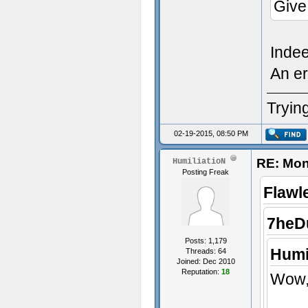
Give
Inde
An er
Trying
02-19-2015, 08:50 PM
RE: Mon
HumiliatioN
Posting Freak
Flawl
7heD
Posts: 1,179
Humi
Threads: 64
Joined: Dec 2010
Reputation:
18
Wow, 