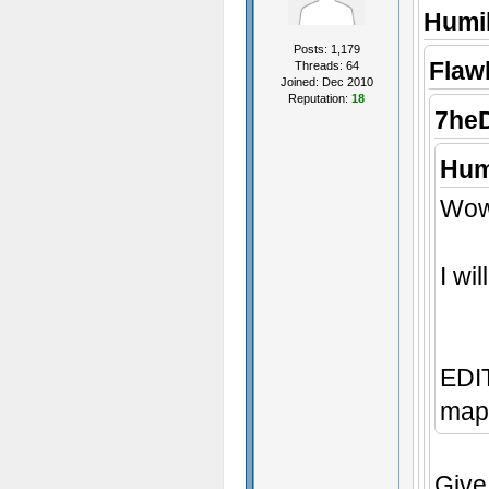
Humil
Posts: 1,179
Flaw
Threads: 64
Joined: Dec 2010
Reputation:
18
7he
Hum
Wow,
I wi
EDIT
map 
Give