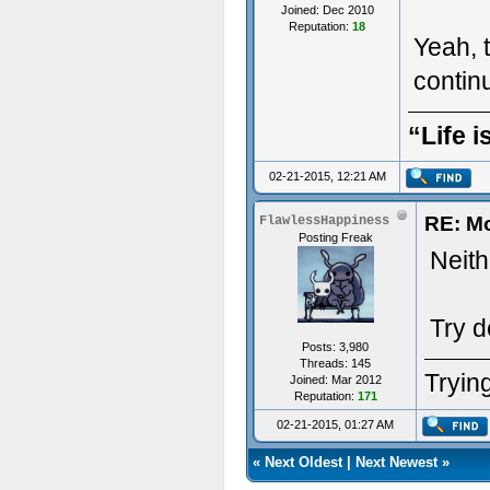
Joined: Dec 2010
Reputation:
18
Yeah, t
conti
“Life i
02-21-2015, 12:21 AM
RE: M
FlawlessHappiness
Posting Freak
Neithe
Try d
Posts: 3,980
Threads: 145
Trying
Joined: Mar 2012
Reputation:
171
02-21-2015, 01:27 AM
«
Next Oldest
|
Next Newest
»