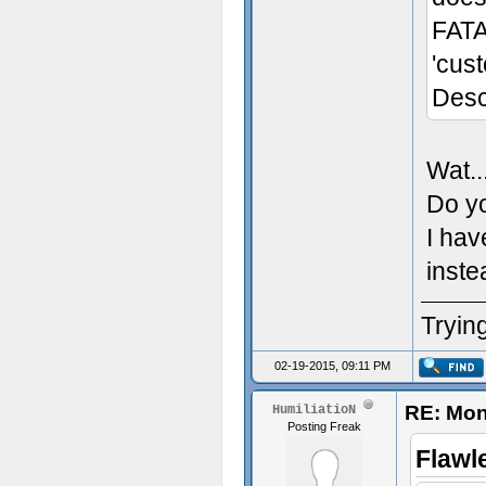
FATA
'cus
Desc
Wat..
Do yo
I hav
inste
Trying
02-19-2015, 09:11 PM
RE: Mon
HumiliatioN
Posting Freak
Flawl