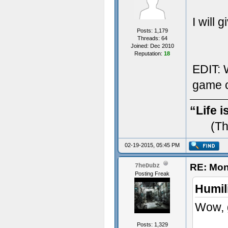
I will 
Posts: 1,179
Threads: 64
Joined: Dec 2010
Reputation:
18
EDIT: W
game c
“Life i
(Th
02-19-2015, 05:45 PM
RE: Mon
7heDubz
Posting Freak
Humil
Wow, g
Posts: 1,329