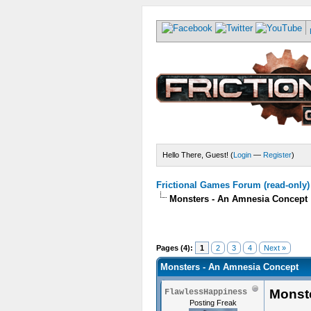
Hello There, Guest! (
Login
—
Register
)
Frictional Games Forum (read-only)
Monsters - An Amnesia Concept
Pages (4):
1
2
3
4
Next »
Monsters - An Amnesia Concept
Monst
FlawlessHappiness
Posting Freak