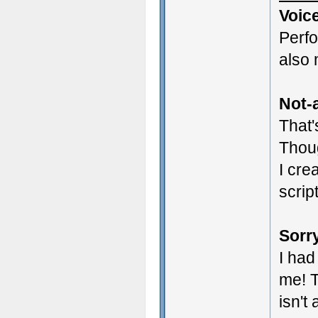
Voic
Perf
also 
Not-a
That'
Thoug
I cre
scrip
Sorry
I had
me! T
isn't