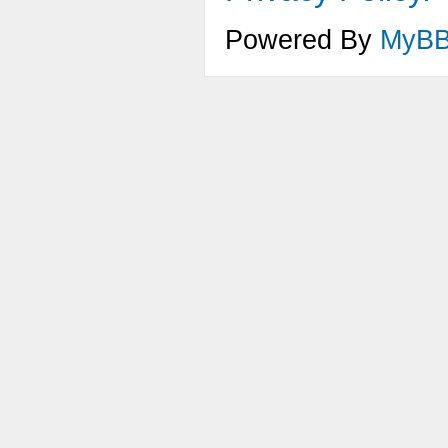
Powered By
MyB