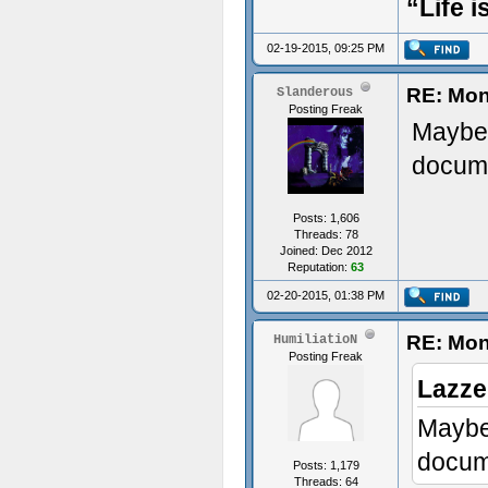
“Life i
02-19-2015, 09:25 PM
RE: Mon
Slanderous
Posting Freak
Maybe 
docume
Posts: 1,606
Threads: 78
Joined: Dec 2012
Reputation:
63
02-20-2015, 01:38 PM
RE: Mon
HumiliatioN
Posting Freak
Lazze
Maybe 
docume
Posts: 1,179
Threads: 64