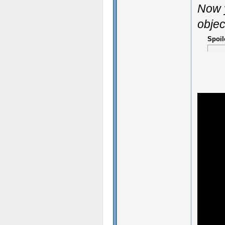
Now y
objec
Spoil