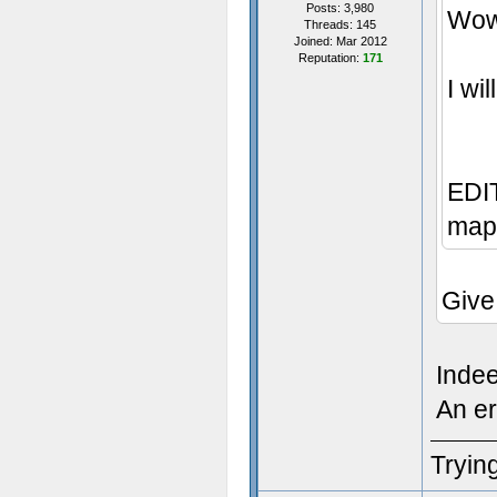
Posts: 3,980
Wow,
Threads: 145
Joined: Mar 2012
Reputation:
171
I wi
EDIT
map 
Give
Inde
An er
Trying