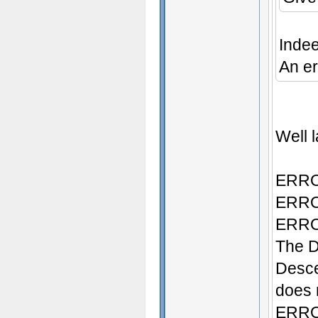
Inde
An er
Well l
ERROR
ERROR
ERROR
The D
Desce
does n
ERROR