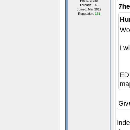
Posts: 3,980
7he
Threads: 145
Joined: Mar 2012
Reputation:
171
Hum
Wow
I w
EDI
map
Giv
Inde