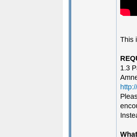
This 
REQ
1.3 P
Amne
http:
Pleas
encou
Instea
What