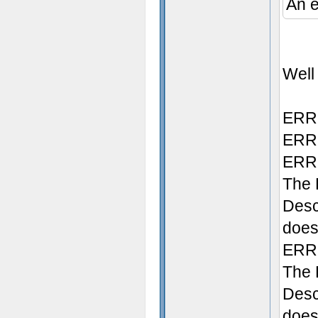
An e
Well 
ERRO
ERRO
ERRO
The 
Desc
does 
ERRO
The 
Desc
doesn