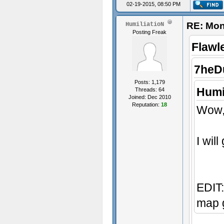
02-19-2015, 08:50 PM
RE: Mon
HumiliatioN
Posting Freak
Flawl
7heD
Posts: 1,179
Humi
Threads: 64
Joined: Dec 2010
Reputation:
18
Wow, 
I wil
EDIT:
map g