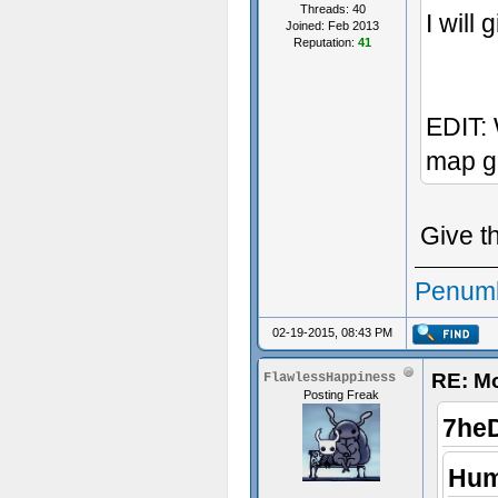
Threads: 40
I will 
Joined: Feb 2013
Reputation:
41
EDIT: 
map g
Give t
Penumb
02-19-2015, 08:43 PM
RE: M
FlawlessHappiness
Posting Freak
7he
Hum