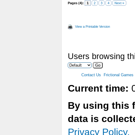
Pages (4):
1
2
3
4
Next »
View a Printable Version
Users browsing thi
Contact Us
Frictional Games
Current time:
0
By using this 
data is collec
Privacy Policy.