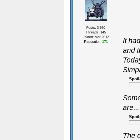
Posts: 3,980
Threads: 145
Joined: Mar 2012
It ha
Reputation:
171
and t
Today
Simpl
Spoil
Some
are...
Spoil
The o