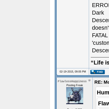
ERROR:
Dark
Descen
doesn't
FATAL 
'custo
Descen
“Life i
02-19-2015, 09:05 PM
RE: M
FlawlessHappiness
Posting Freak
Humi
Fla