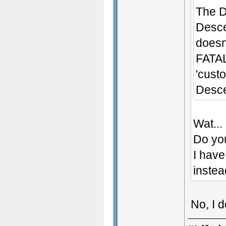
The D
Desce
doesn'
FATAL
'cust
Desce
Wat...
Do yo
I have
instea
No, I 