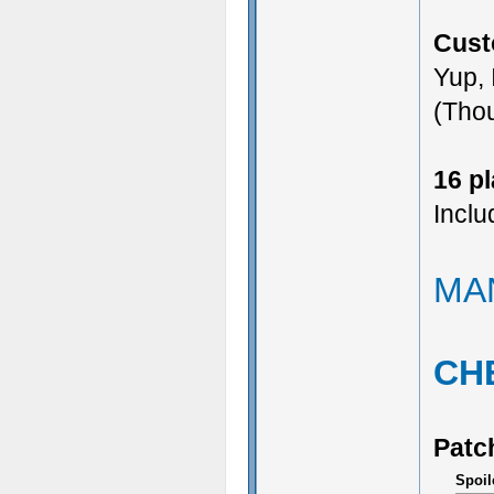
Cust
Yup, 
(Thou
16 p
Inclu
MA
CH
Patc
Spoil