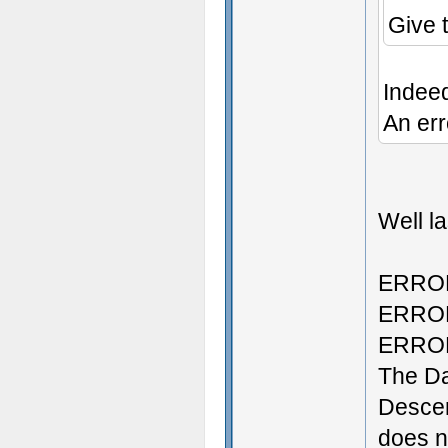
Give 
Indee
An err
Well la
ERROR:
ERROR:
ERROR:
The D
Descen
does no