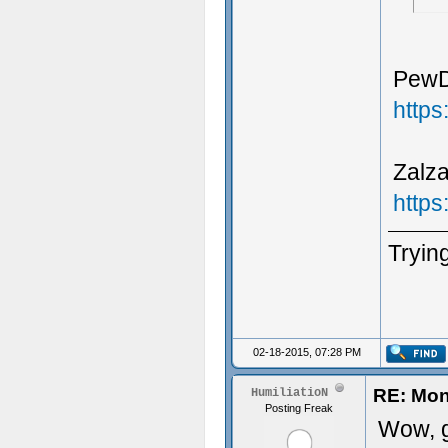
PewDi
http
Zalza
http
Trying
02-18-2015, 07:28 PM
RE: Mon
HumiliatioN
Posting Freak
Wow, g