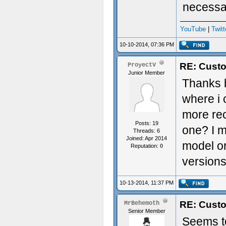
necessa
YouTube
|
Twitt
10-10-2014, 07:36 PM
RE: Custo
ProyectV
Junior Member
Thanks b
where i
more rec
Posts: 19
one? I m
Threads: 6
Joined: Apr 2014
model or
Reputation:
0
version
10-13-2014, 11:37 PM
RE: Custo
MrBehemoth
Senior Member
Seems to