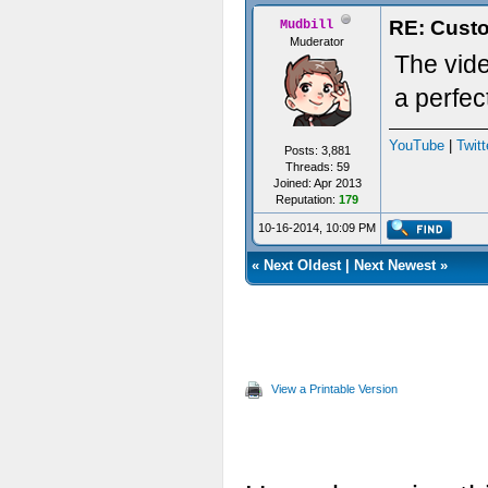
RE: Custo
Mudbill
Muderator
The vid
a perfec
YouTube
|
Twitt
Posts: 3,881
Threads: 59
Joined: Apr 2013
Reputation:
179
10-16-2014, 10:09 PM
«
Next Oldest
|
Next Newest
»
View a Printable Version