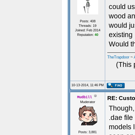
could us
wood and
Posts: 408
would ju
Threads: 19
Joined: Feb 2014
existing
Reputation:
40
Would th
TheTrapdoor
~
(This 
10-13-2014, 11:46 PM
RE: Custo
Mudbill
Muderator
Though, 
.dae fil
models li
Posts: 3,881