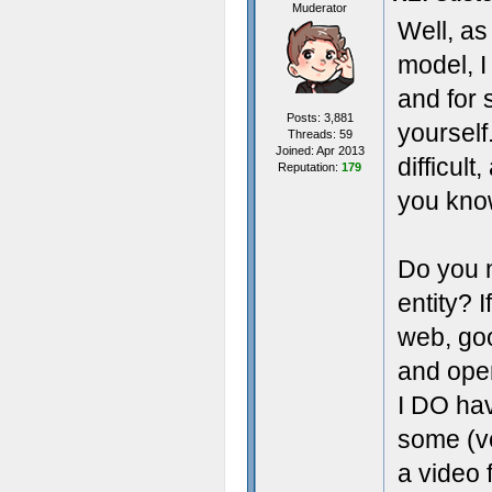
Muderator
Well, as
model, I 
and for s
Posts: 3,881
yourself
Threads: 59
Joined: Apr 2013
difficul
Reputation:
179
you kno
Do you n
entity? 
web, goo
and open
I DO hav
some (ve
a video 