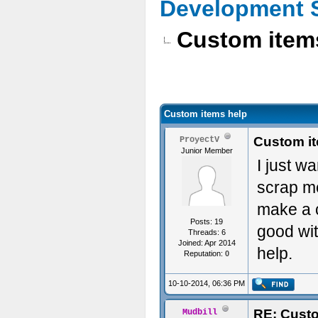
Development 
Custom item
Custom items help
Custom i
ProyectV
Junior Member
I just w
scrap me
make a c
Posts: 19
good wit
Threads: 6
Joined: Apr 2014
help.
Reputation:
0
10-10-2014, 06:36 PM
RE: Custo
Mudbill