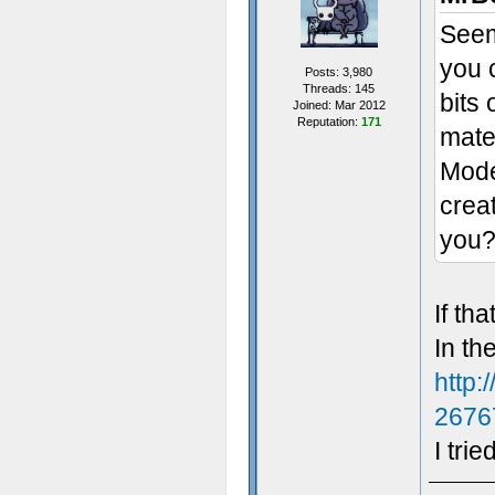
Seem
you 
Posts: 3,980
Threads: 145
bits 
Joined: Mar 2012
Reputation:
171
mater
Model
crea
you
If th
In th
http:
2676
I trie