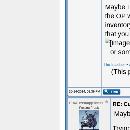
Maybe I 
the OP w
inventor
that you
...or som
TheTrapdoor
~
(This 
10-14-2014, 09:39 PM
RE: Cu
FlawlessHappiness
Posting Freak
Maybe
Trying