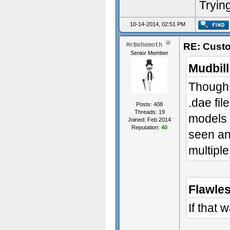
Trying
10-14-2014, 02:51 PM
RE: Custo
MrBehemoth
Senior Member
Mudbill
Though,
.dae fil
Posts: 408
Threads: 19
models l
Joined: Feb 2014
Reputation:
40
seen an
multipl
Flawle
If that 