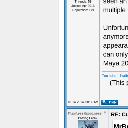
seen an 
Threads: 59
Joined: Apr 2013
multiple
Reputation:
179
Unfortun
anymore.
appearanc
can only
Maya 201
YouTube
|
Twitt
(This 
10-14-2014, 08:06 AM
RE: Cu
FlawlessHappiness
Posting Freak
MrB