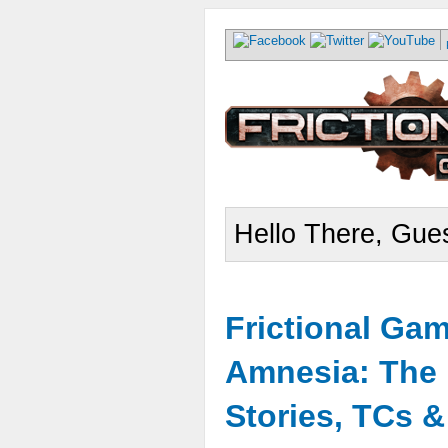
Hello There, Gues
Frictional Ga
Amnesia: The 
Stories, TCs 