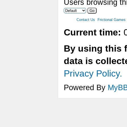
Users browsing thi
Contact Us
Frictional Games
Current time:
0
By using this 
data is collec
Privacy Policy.
Powered By
MyB