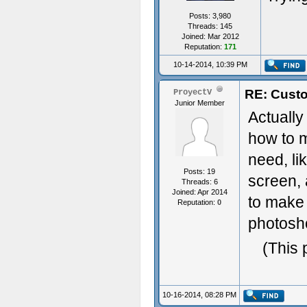
Posts: 3,980
Threads: 145
Joined: Mar 2012
Reputation:
171
10-14-2014, 10:39 PM
RE: Custo
ProyectV
Junior Member
Actually
how to m
need, li
Posts: 19
screen, 
Threads: 6
Joined: Apr 2014
to make 
Reputation:
0
photosho
(This 
10-16-2014, 08:28 PM