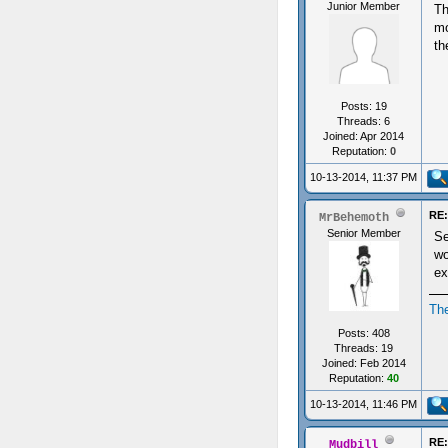
Junior Member
Th
mo
th
Posts: 19
Threads: 6
Joined: Apr 2014
Reputation:
0
10-13-2014, 11:37 PM
RE:
MrBehemoth
Senior Member
Se
wo
ex
Th
Posts: 408
Threads: 19
Joined: Feb 2014
Reputation:
40
10-13-2014, 11:46 PM
RE:
Mudbill