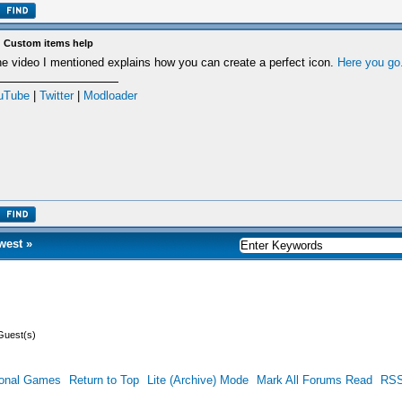
 Custom items help
e video I mentioned explains how you can create a perfect icon.
Here you go
uTube
|
Twitter
|
Modloader
west
»
Guest(s)
ional Games
Return to Top
Lite (Archive) Mode
Mark All Forums Read
RSS