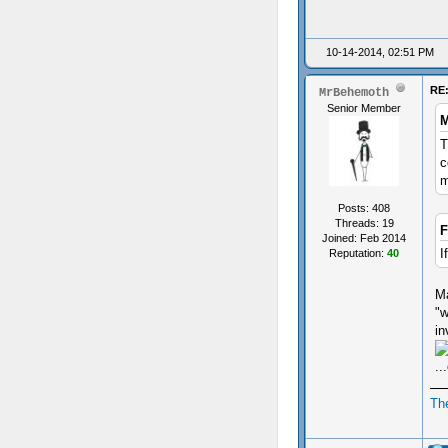
10-14-2014, 02:51 PM
RE:
MrBehemoth
Senior Member
M
T
c
m
Posts: 408
Threads: 19
F
Joined: Feb 2014
I
Reputation:
40
Ma
"w
in
..
Th