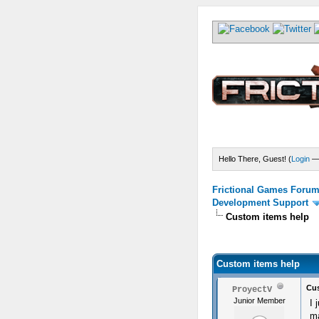
Hello There, Guest! (
Login
Frictional Games Forum 
Development Support
Custom items help
) - 0 Average
Custom items help
Cus
ProyectV
Junior Member
I 
ma