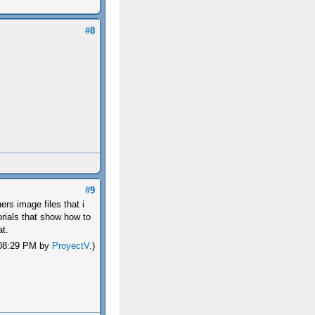
#8
#9
ers image files that i
torials that show how to
at.
, 08:29 PM by
ProyectV
.)