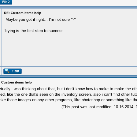
RE: Custom items help
Maybe you got it right... I'm not sure ^-^
Trying is the first step to success.
 Custom items help
tually i was thinking about that, but i don't know how to make to make the oth
ed, like the one that's seen on the inventory screen, also i can't find other tu
ke those images on any other programs, like photoshop or something like th
(This post was last modified: 10-16-2014