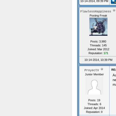
10-14-2014, 09:39 PM
FlawlessHappiness
Posting Freak
Posts: 3,980
Threads: 145
Joined: Mar 2012
Reputation:
171
10-14-2014, 10:39 PM
RE:
ProyectV
Junior Member
Ac
ne
ma
Posts: 19
Threads: 6
Joined: Apr 2014
Reputation:
0