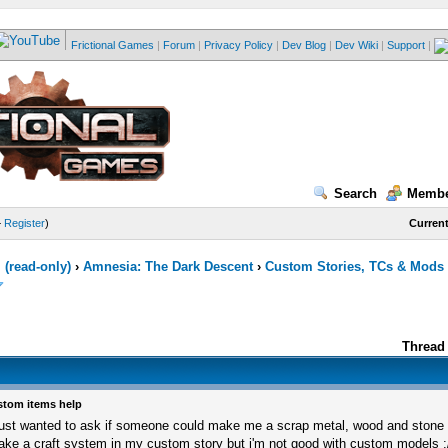
Frictional Games
|
Forum
|
Privacy Policy
|
Dev Blog
|
Dev Wiki
|
Support
|
Search
Membe
—
Register
)
Current
(read-only)
›
Amnesia: The Dark Descent
›
Custom Stories, TCs & Mods
Thread 
tom items help
just wanted to ask if someone could make me a scrap metal, wood and stone i
ke a craft system in my custom story but i'm not good with custom models :/