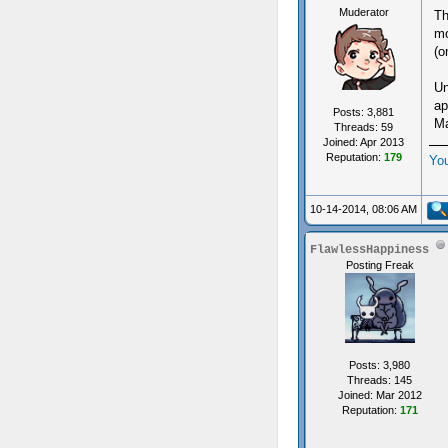
Muderator
Th
mo
(o
Un
ap
Posts: 3,881
Ma
Threads: 59
Joined: Apr 2013
Reputation:
179
Yo
10-14-2014, 08:06 AM
FlawlessHappiness
Posting Freak
Posts: 3,980
Threads: 145
Joined: Mar 2012
Reputation:
171