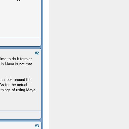
#2
ime to do it forever
 in Maya is not that
can look around the
s for the actual
 things of using Maya.
#3