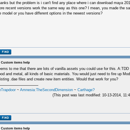
anks but the problem is i can't find any place where i can download maya 201
re recent versions work the same way as this one? I mean, you made the sa
e model or you have different options in the newest versions?
 Custom items help
ems to me that there are lots of vanilla assets you could use for this. A:TDD 
od and metal, all kinds of basic materials. You would just need to fire up Mode
isting .dae files and create new item entities. Would that work for you?
eTrapdoor
~
Amnesia:TheSecondDimension
~
Carthage?
(This post was last modified: 10-13-2014, 11
 Custom items help