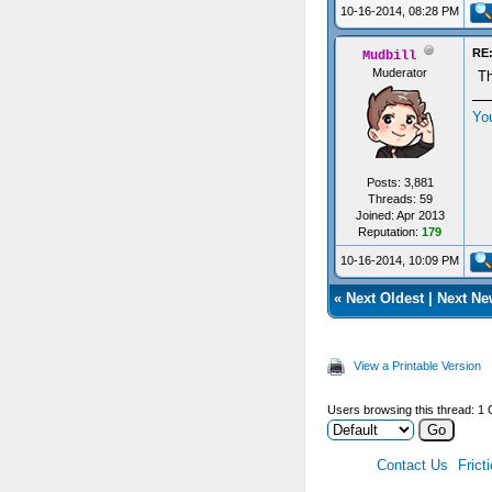
10-16-2014, 08:28 PM
RE:
Mudbill
Muderator
Th
Yo
Posts: 3,881
Threads: 59
Joined: Apr 2013
Reputation:
179
10-16-2014, 10:09 PM
«
Next Oldest
|
Next Ne
View a Printable Version
Users browsing this thread: 1 
Contact Us
Frict