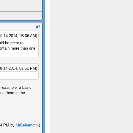
#7
10-14-2014, 08:06 AM)
uld be great to
contain more than one
10-14-2014, 02:51 PM)
or example, a basic
ine them in the
:44 PM by
MrBehemoth
.)