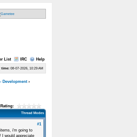
r List
IRC
Help
 time:
08-07-2026, 10:29 AM
 - Development
›
Rating:
Thread Modes
#1
tems, i'm going to
 I would appreciate