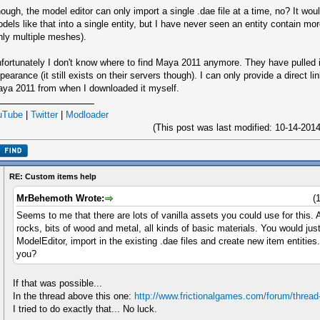
ough, the model editor can only import a single .dae file at a time, no? It wo
dels like that into a single entity, but I have never seen an entity contain m
nly multiple meshes).
fortunately I don't know where to find Maya 2011 anymore. They have pulled it
pearance (it still exists on their servers though). I can only provide a direct l
ya 2011 from when I downloaded it myself.
uTube
|
Twitter
|
Modloader
(This post was last modified: 10-14-20
RE: Custom items help
MrBehemoth Wrote:
(
Seems to me that there are lots of vanilla assets you could use for this.
rocks, bits of wood and metal, all kinds of basic materials. You would just
ModelEditor, import in the existing .dae files and create new item entities
you?
If that was possible...
In the thread above this one:
http://www.frictionalgames.com/forum/thread
I tried to do exactly that... No luck.