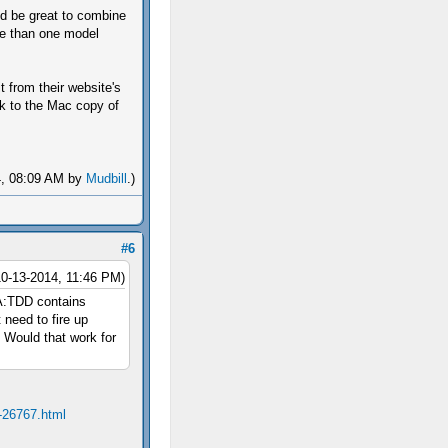
uld be great to combine
ore than one model
 from their website's
ink to the Mac copy of
14, 08:09 AM by
Mudbill
.)
#6
10-13-2014, 11:46 PM)
 A:TDD contains
 need to fire up
. Would that work for
-26767.html