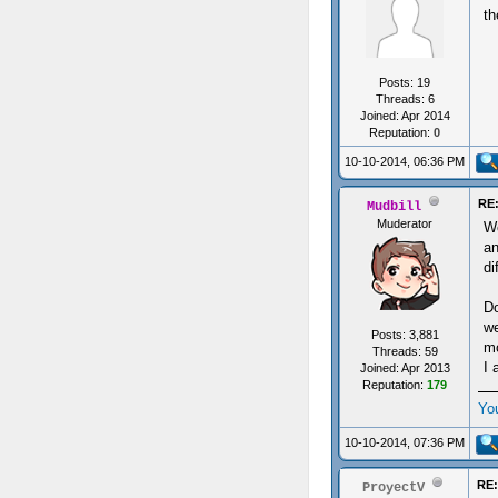
th
Posts: 19
Threads: 6
Joined: Apr 2014
Reputation:
0
10-10-2014, 06:36 PM
RE:
Mudbill
Muderator
We
an
di
Do
we
Posts: 3,881
mo
Threads: 59
I 
Joined: Apr 2013
Reputation:
179
Yo
10-10-2014, 07:36 PM
RE:
ProyectV