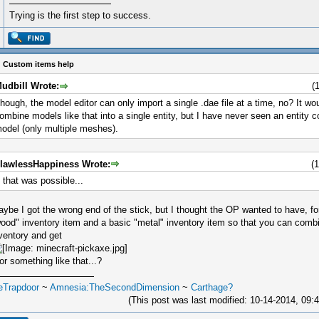
Trying is the first step to success.
 Custom items help
udbill Wrote:
(
hough, the model editor can only import a single .dae file at a time, no? It wo
ombine models like that into a single entity, but I have never seen an entity 
odel (only multiple meshes).
lawlessHappiness Wrote:
(
f that was possible...
ybe I got the wrong end of the stick, but I thought the OP wanted to have, f
ood" inventory item and a basic "metal" inventory item so that you can comb
ventory and get
.or something like that...?
eTrapdoor
~
Amnesia:TheSecondDimension
~
Carthage?
(This post was last modified: 10-14-2014, 09