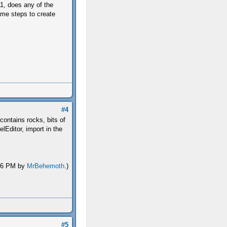
1, does any of the
me steps to create
#4
contains rocks, bits of
lEditor, import in the
:46 PM by
MrBehemoth
.)
#5