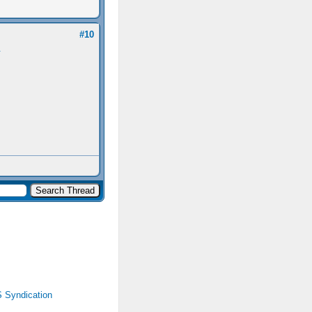
#10
.
 Syndication