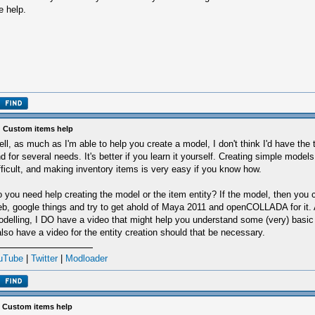
e help.
 Custom items help
ll, as much as I'm able to help you create a model, I don't think I'd have the t
d for several needs. It's better if you learn it yourself. Creating simple models
fficult, and making inventory items is very easy if you know how.
 you need help creating the model or the item entity? If the model, then you 
b, google things and try to get ahold of Maya 2011 and openCOLLADA for it. A
delling, I DO have a video that might help you understand some (very) basic
also have a video for the entity creation should that be necessary.
uTube
|
Twitter
|
Modloader
 Custom items help