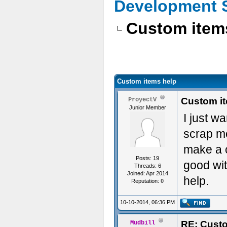
Development 
Custom item
Custom items help
Custom i
ProyectV
Junior Member
I just w
scrap me
make a c
Posts: 19
good wit
Threads: 6
Joined: Apr 2014
help.
Reputation:
0
10-10-2014, 06:36 PM
RE: Custo
Mudbill