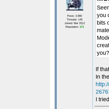
Seem
you 
Posts: 3,980
Threads: 145
bits 
Joined: Mar 2012
Reputation:
171
mater
Model
crea
you
If th
In th
http:
2676
I trie