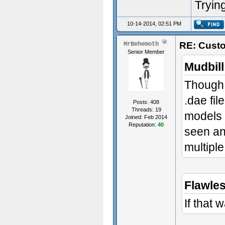
Trying
10-14-2014, 02:51 PM
RE: Custo
MrBehemoth
Senior Member
Mudbill
Though,
.dae fil
Posts: 408
Threads: 19
models l
Joined: Feb 2014
Reputation:
40
seen an
multipl
Flawle
If that 