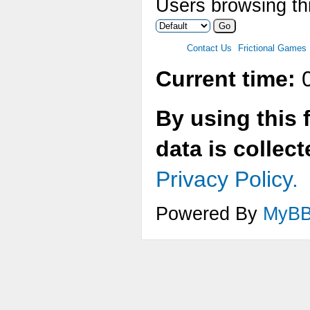
Users browsing thi
Contact Us
Frictional Games
Current time:
0
By using this 
data is collec
Privacy Policy.
Powered By
MyB