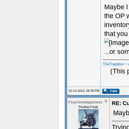
Maybe I 
the OP w
inventor
that you
...or som
TheTrapdoor
~
(This 
10-14-2014, 09:39 PM
RE: Cu
FlawlessHappiness
Posting Freak
Maybe
Trying