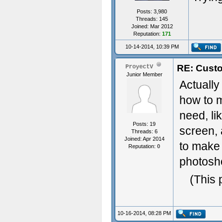
Posts: 3,980
Threads: 145
Joined: Mar 2012
Reputation:
171
10-14-2014, 10:39 PM
RE: Custo
ProyectV
Junior Member
Actually
how to m
need, li
Posts: 19
screen, 
Threads: 6
Joined: Apr 2014
to make 
Reputation:
0
photosho
(This 
10-16-2014, 08:28 PM