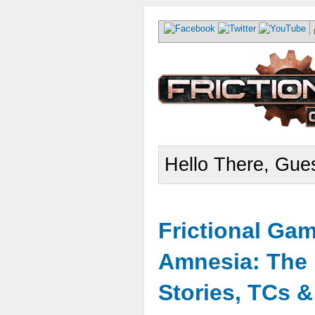
Hello There, Gues
Frictional Ga
Amnesia: The 
Stories, TCs 