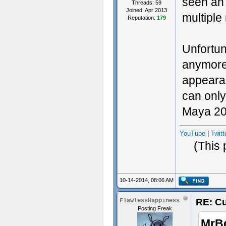
seen an 
Threads: 59
Joined: Apr 2013
multiple
Reputation:
179
Unfortun
anymore.
appearanc
can only
Maya 201
YouTube
|
Twitt
(This 
10-14-2014, 08:06 AM
RE: Cu
FlawlessHappiness
Posting Freak
MrB