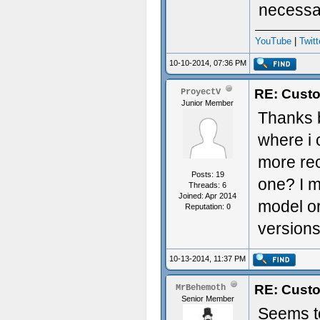
necessa
YouTube
|
Twitt
10-10-2014, 07:36 PM
RE: Custo
ProyectV
Junior Member
Thanks b
where i
more rec
Posts: 19
one? I m
Threads: 6
Joined: Apr 2014
model or
Reputation:
0
version
10-13-2014, 11:37 PM
RE: Custo
MrBehemoth
Senior Member
Seems to