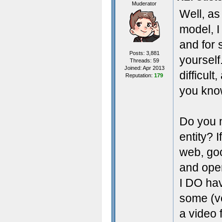
Muderator
Well, as
model, I 
and for s
Posts: 3,881
yourself
Threads: 59
Joined: Apr 2013
difficul
Reputation:
179
you kno
Do you n
entity? 
web, goo
and open
I DO hav
some (ve
a video 