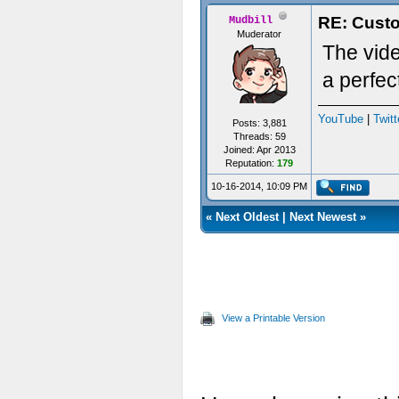
RE: Custo
Mudbill
Muderator
The vid
a perfec
YouTube
|
Twitt
Posts: 3,881
Threads: 59
Joined: Apr 2013
Reputation:
179
10-16-2014, 10:09 PM
«
Next Oldest
|
Next Newest
»
View a Printable Version