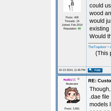
could us
wood and
Posts: 408
would ju
Threads: 19
Joined: Feb 2014
existing
Reputation:
40
Would th
TheTrapdoor
~
(This 
10-13-2014, 11:46 PM
RE: Custo
Mudbill
Muderator
Though, 
.dae fil
models li
Posts: 3,881