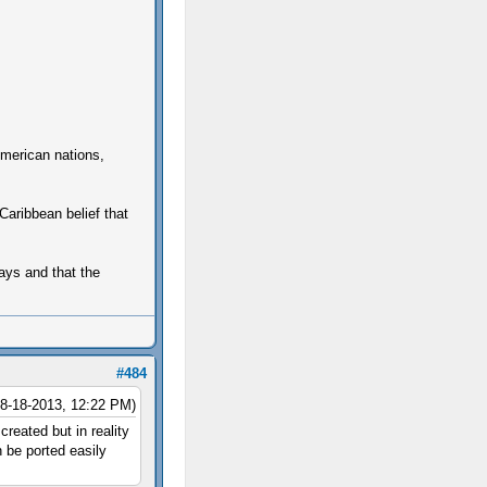
 American nations,
Caribbean belief that
ways and that the
#484
08-18-2013, 12:22 PM)
created but in reality
 be ported easily