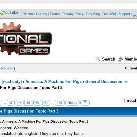
Frictional Games
|
Forum
|
Privacy Policy
|
Dev Blog
|
Dev Wiki
|
Support
|
Search
Membe
—
Register
)
Current
(read-only)
›
Amnesia: A Machine For Pigs
›
General Discussion
For Pigs Discussion Topic Part 3
Thread 
...
47
48
49
50
51
...
107
Next »
r Pigs Discussion Topic Part 3
: Amnesia: A Machine For Pigs Discussion Topic Part 3
onster: Weeeee
ranslated into english: They see me, they hatin'...