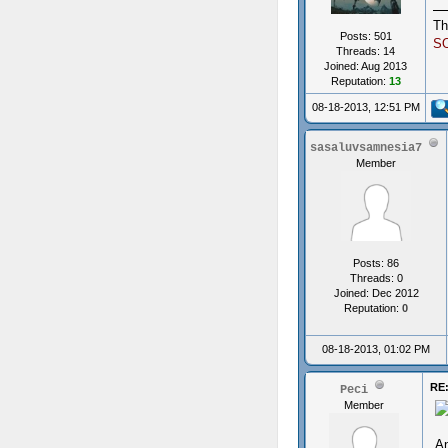
Th
Posts: 501
S
Threads: 14
Joined: Aug 2013
Reputation:
13
08-18-2013, 12:51 PM
sasaluvsamnesia7
Member
Posts: 86
Threads: 0
Joined: Dec 2012
Reputation:
0
08-18-2013, 01:02 PM
RE:
Peci
Member
An