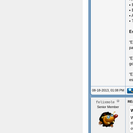
• 
• 
• 
• 
E
“E
pa
“E
go
“E
es
08-18-2013, 01:08 PM
RE:
felixmole
Senior Member
W
W
t
o