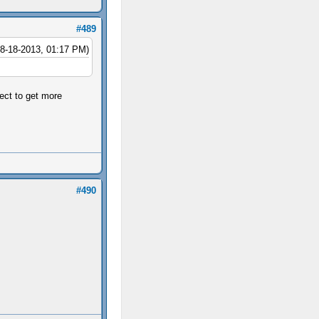
#489
08-18-2013, 01:17 PM)
ject to get more
#490