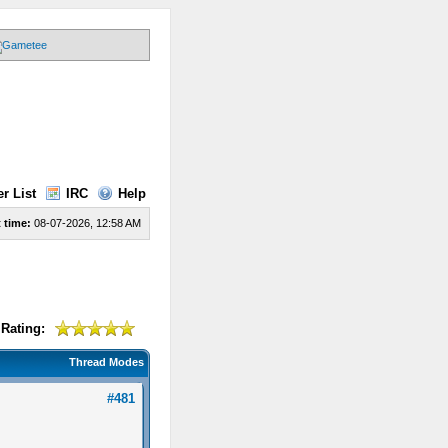
r List
IRC
Help
 time:
08-07-2026, 12:58 AM
Rating:
Thread Modes
#481