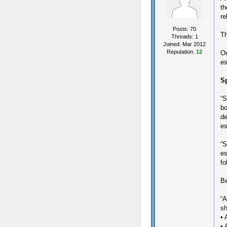
th
re
Posts: 70
Th
Threads: 1
Joined: Mar 2012
Reputation:
12
On
es
Sp
“S
bo
de
es
“S
es
fo
Be
“A
sh
• 
• 