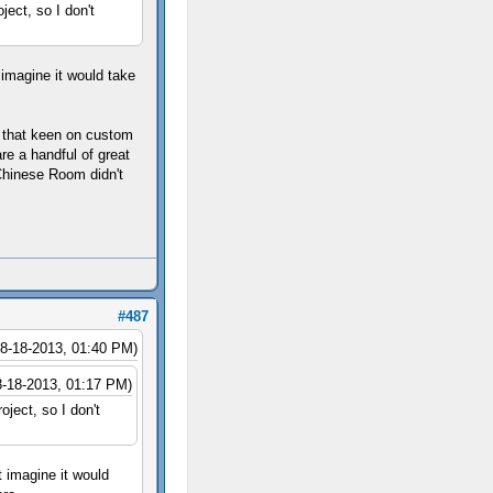
ject, so I don't
 imagine it would take
't that keen on custom
re a handful of great
Chinese Room didn't
#487
08-18-2013, 01:40 PM)
8-18-2013, 01:17 PM)
oject, so I don't
t imagine it would