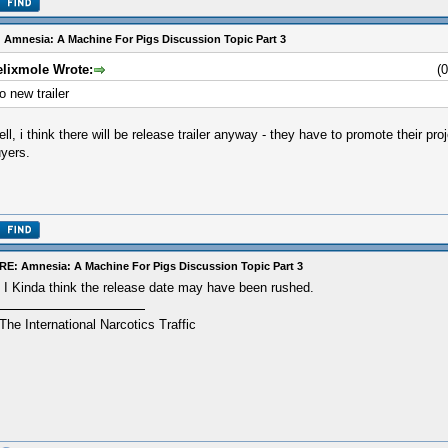
 Amnesia: A Machine For Pigs Discussion Topic Part 3
elixmole Wrote:
(
o new trailer
ll, i think there will be release trailer anyway - they have to promote their pro
yers.
RE: Amnesia: A Machine For Pigs Discussion Topic Part 3
I Kinda think the release date may have been rushed.
The International Narcotics Traffic