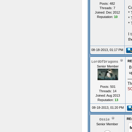
Posts: 482
Co
Threads: 7
* 
Joined: Dec 2012
Reputation:
10
* 
* 
I 
th
08-18-2013, 01:17 PM
RE
LordOfDragons
Senior Member
B
u
Th
Posts: 501
S
Threads: 14
Joined: Aug 2013
Reputation:
13
08-18-2013, 01:20 PM
RE:
Ossie
Senior Member
f