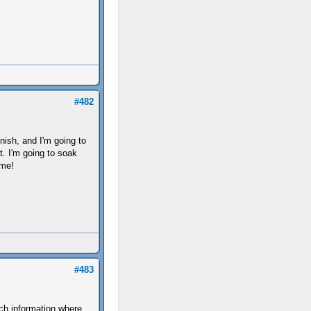
#482
nish, and I'm going to
t. I'm going to soak
ime!
#483
ch information where