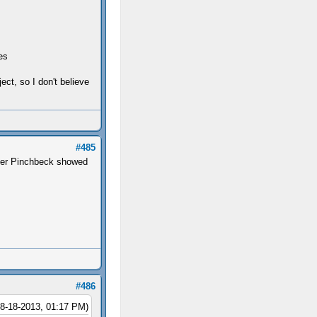
es
ect, so I don't believe
#485
later Pinchbeck showed
#486
08-18-2013, 01:17 PM)