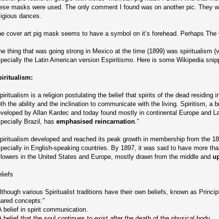
ese masks were used. The only comment I found was on another pic. They we
ligious dances.
e cover art pig mask seems to have a symbol on it’s forehead. Perhaps The
e thing that was going strong in Mexico at the time (1899) was spiritualism (v
pecially the Latin American version Espiritismo. Here is some Wikipedia snip
iritualism:
piritualism is a religion postulating the belief that spirits of the dead residing i
th the ability and the inclination to communicate with the living. Spiritism, a 
veloped by Allan Kardec and today found mostly in continental Europe and La
pecially Brazil, has
emphasised reincarnation
.”
piritualism developed and reached its peak growth in membership from the 18
pecially in English-speaking countries. By 1897, it was said to have more than
llowers in the United States and Europe, mostly drawn from the middle and
u
liefs
lthough various Spiritualist traditions have their own beliefs, known as Princi
ared concepts:”
A belief in spirit communication.
A belief that the soul continues to exist after the death of the physical body.