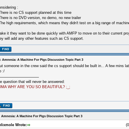
nsidering :
There is no CS support planned at this time
There is no DVD version, no demo, no new trailer
The high requirements, which means they didn't test on a big range of machin
take it they want to be done quickly with AMFP to move on to their current proj
ey will add any other features such as CS support.
: Amnesia: A Machine For Pigs Discussion Topic Part 3
ut someone in the crew said the cs support should be built in... A few mins 
p :/
e question that will never be answered:
OMA WHY ARE YOU SO BEAUTIFUL? ;_;
 Amnesia: A Machine For Pigs Discussion Topic Part 3
elixmole Wrote:
(