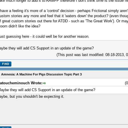
ake much longer to add it to AAMFP therefore I don't think time is the issue h
 have a feeling it's more of a 'control' decision - perhaps Frictional simply aren
ustom stories any more and feel that it 'waters down' the product? (even thou
f great custom stories out there for ATDD - such as 'The Great Work'). Or m
oom didn't like the idea?
ust guessing here - it could well be for another reason.
ybe they will add CS Support in an update of the game?
(This post was last modified: 08-18-2013,
 Amnesia: A Machine For Pigs Discussion Topic Part 3
atoucheminouch Wrote:
(
aybe they will add CS Support in an update of the game?
ybe, but you shouldn't be expecting it.