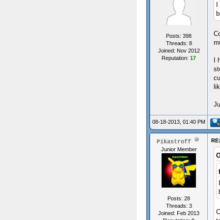
I
b
Co
Posts: 398
mu
Threads: 8
Joined: Nov 2012
Reputation:
17
I 
st
cu
li
Ju
08-18-2013, 01:40 PM
RE:
Pikastroff
Junior Member
O
Posts: 28
Threads: 3
C
Joined: Feb 2013