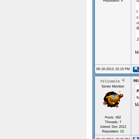
t
Reputation:
0
I
c
o
R
J
Ma
08-18-2013, 02:15 PM
RE:
felixmole
Senior Member
p
M
Ma
Posts: 482
Threads: 7
Joined: Dec 2012
Reputation:
10