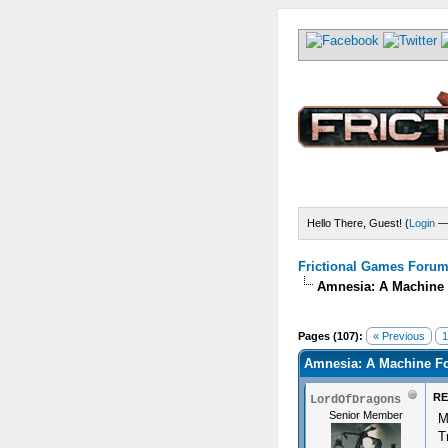
Hello There, Guest! (
Login
Frictional Games Forum 
Amnesia: A Machine 
s) - 4.82 Average
Pages (107):
« Previous
1
Amnesia: A Machine Fo
RE
LordOfDragons
Senior Member
M
T