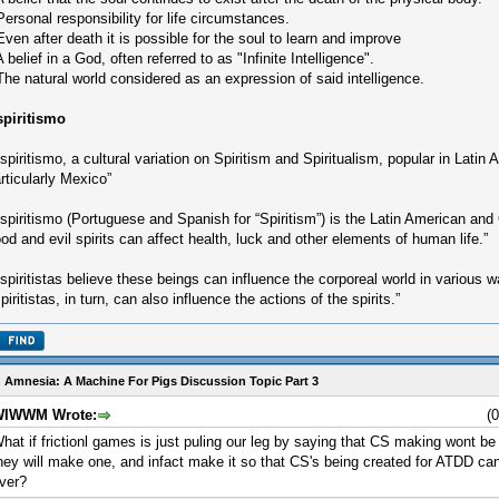
Personal responsibility for life circumstances.
Even after death it is possible for the soul to learn and improve
A belief in a God, often referred to as "Infinite Intelligence".
The natural world considered as an expression of said intelligence.
spiritismo
spiritismo, a cultural variation on Spiritism and Spiritualism, popular in Latin
rticularly Mexico”
spiritismo (Portuguese and Spanish for “Spiritism”) is the Latin American and 
od and evil spirits can affect health, luck and other elements of human life.”
spiritistas believe these beings can influence the corporeal world in various 
piritistas, in turn, can also influence the actions of the spirits.”
 Amnesia: A Machine For Pigs Discussion Topic Part 3
IWWM Wrote:
(
hat if frictionl games is just puling our leg by saying that CS making wont be 
hey will make one, and infact make it so that CS's being created for ATDD can
ver?