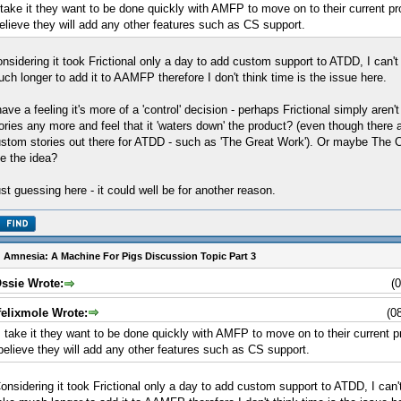
 take it they want to be done quickly with AMFP to move on to their current pro
elieve they will add any other features such as CS support.
nsidering it took Frictional only a day to add custom support to ATDD, I can't
ch longer to add it to AAMFP therefore I don't think time is the issue here.
have a feeling it's more of a 'control' decision - perhaps Frictional simply aren
ories any more and feel that it 'waters down' the product? (even though there a
stom stories out there for ATDD - such as 'The Great Work'). Or maybe The 
ke the idea?
st guessing here - it could well be for another reason.
 Amnesia: A Machine For Pigs Discussion Topic Part 3
ssie Wrote:
(
felixmole Wrote:
(0
I take it they want to be done quickly with AMFP to move on to their current pr
believe they will add any other features such as CS support.
onsidering it took Frictional only a day to add custom support to ATDD, I can'