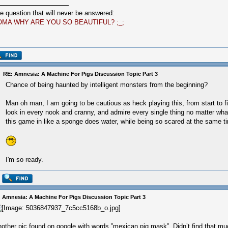
e question that will never be answered:
OMA WHY ARE YOU SO BEAUTIFUL? ;_;
RE: Amnesia: A Machine For Pigs Discussion Topic Part 3
Chance of being haunted by intelligent monsters from the beginning?
Man oh man, I am going to be cautious as heck playing this, from start to fi
look in every nook and cranny, and admire every single thing no matter wha
this game in like a sponge does water, while being so scared at the same t
I'm so ready.
 Amnesia: A Machine For Pigs Discussion Topic Part 3
other pic found on google with words ”mexican pig mask”. Didn’t find that mu