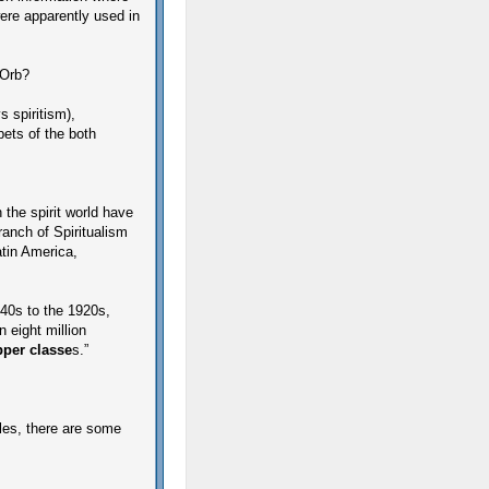
re apparently used in
 Orb?
s spiritism),
pets of the both
n the spirit world have
branch of Spiritualism
tin America,
40s to the 1920s,
 eight million
pper classe
s.”
ples, there are some