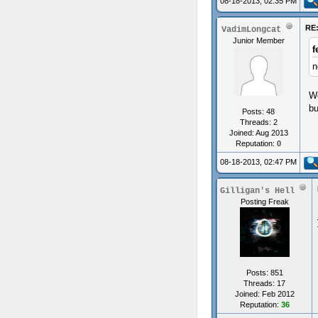
08-18-2013, 02:35 PM
RE:
VadimLongcat
Junior Member
f
n
We
bu
Posts: 48
Threads: 2
Joined: Aug 2013
Reputation:
0
08-18-2013, 02:47 PM
Gilligan's Hell
Posting Freak
Posts: 851
Threads: 17
Joined: Feb 2012
Reputation:
36