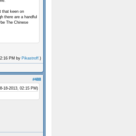
ere.
't that keen on
gh there are a handful
aybe The Chinese
 02:16 PM by
Pikastroff
.)
#488
08-18-2013, 02:15 PM)