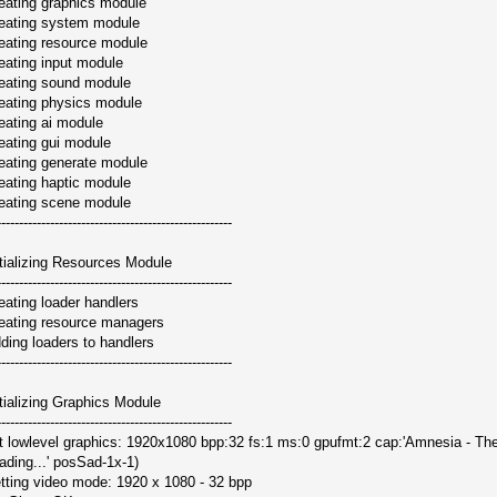
eating graphics module
eating system module
eating resource module
eating input module
eating sound module
eating physics module
eating ai module
eating gui module
eating generate module
eating haptic module
eating scene module
-----------------------------------------------------
itializing Resources Module
-----------------------------------------------------
eating loader handlers
eating resource managers
ding loaders to handlers
-----------------------------------------------------
itializing Graphics Module
-----------------------------------------------------
it lowlevel graphics: 1920x1080 bpp:32 fs:1 ms:0 gpufmt:2 cap:'Amnesia - Th
ading...' posSad-1x-1)
tting video mode: 1920 x 1080 - 32 bpp