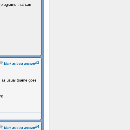
n programs that can
#3
Mark as best answer
ial as usual (same goes
ng.
#4
Mark as best answer