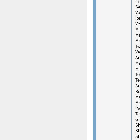
In
Se
Ve
Re
Ve
Ma
Ma
Ma
Tw
Ve
An
Ma
Mu
Te
Te
Au
Re
Ma
Ma
Pa
Te
GL
Sh
Sh
Sh