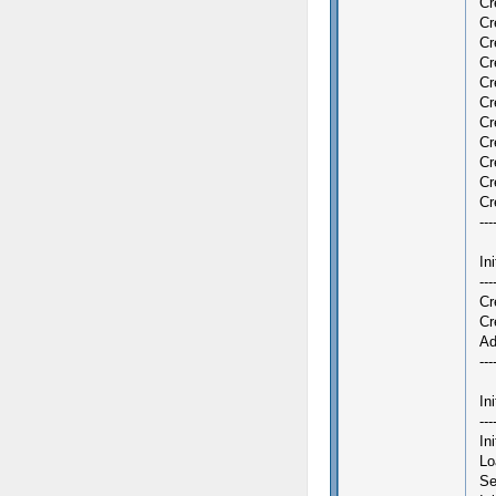
Cr
Cr
Cr
Cr
Cr
Cr
Cr
Cr
Cr
Cr
Cr
---
In
---
Cr
Cr
Ad
---
In
---
In
Lo
Se