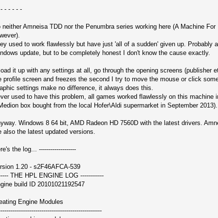
 - - - - - -
 neither Amneisa TDD nor the Penumbra series working here (A Machine For 
wever).
ey used to work flawlessly but have just 'all of a sudden' given up. Probably 
ndows update, but to be completely honest I don't know the cause exactly.
 load it up with any settings at all, go through the opening screens (publisher et
e profile screen and freezes the second I try to move the mouse or click some
aphic settings make no difference, it always does this.
ver used to have this problem, all games worked flawlessly on this machine i
Medion box bought from the local Hofer\Aldi supermarket in September 2013).
yway. Windows 8 64 bit, AMD Radeon HD 7560D with the latest drivers. Am
e also the latest updated versions.
e's the log... -------------------
rsion 1.20 - s2F46AFCA-539
------ THE HPL ENGINE LOG ------------
gine build ID 20101021192547
eating Engine Modules
-----------------------------------------------------