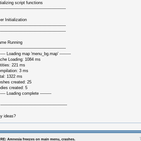
itializing script functions
-----------------------------------------------------
er Initialization
-----------------------------------------------------
-----------------------------------------------------
me Running
-----------------------------------------------------
------ Loading map 'menu_bg.map' ---------
che Loading: 1084 ms
tities: 221 ms
mpilation: 3 ms
tal: 1322 ms
shes created: 25
dies created: 5
------ Loading complete ---------
.-----------------------------------------------------
y ideas?
RE: Amnesia freezes on main menu, crashes.