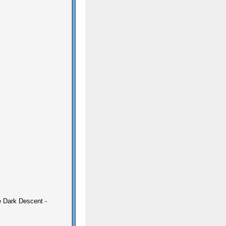
e Dark Descent -