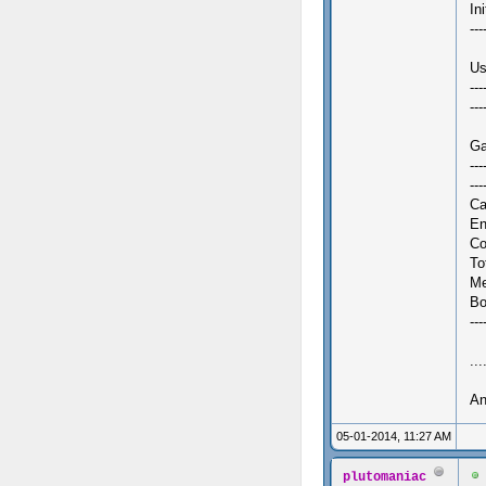
In
---
Us
---
---
Ga
---
--
Ca
En
Co
To
Me
Bo
--
...
An
05-01-2014, 11:27 AM
plutomaniac