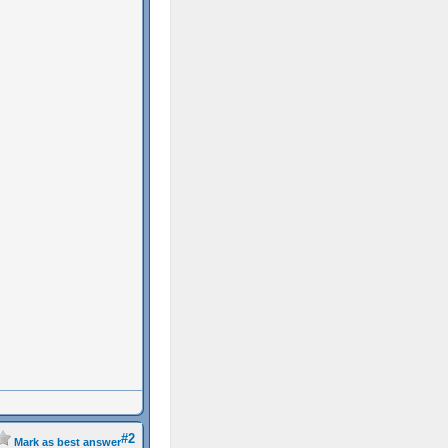
#2
Mark as best answer