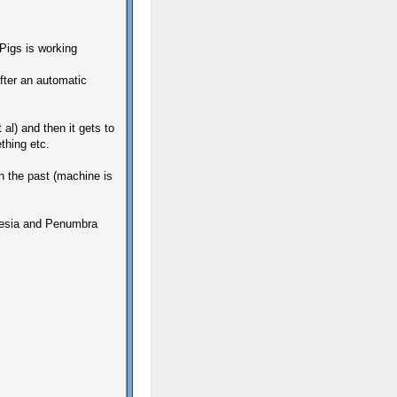
Pigs is working
after an automatic
 al) and then it gets to
thing etc.
n the past (machine is
nesia and Penumbra