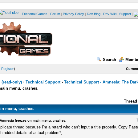
Frictional Games
|
Forum
|
Privacy Policy
|
Dev Blog
|
Dev Wiki
|
Support
|
Search
Membe
—
Register
)
Current
(read-only)
›
Technical Support
›
Technical Support - Amnesia: The Dar
main menu, crashes.
Thread 
in menu, crashes.
Amnesia freezes on main menu, crashes.
plicate thread because I'm a retard who can't input a title properly. Copy Pasta
th added details of actual problem*;