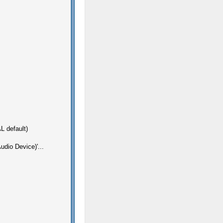
L default)
dio Device)'...