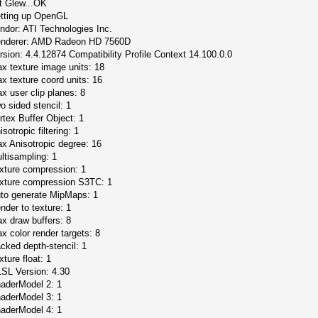
it Glew...OK
tting up OpenGL
ndor: ATI Technologies Inc.
nderer: AMD Radeon HD 7560D
rsion: 4.4.12874 Compatibility Profile Context 14.100.0.0
x texture image units: 18
x texture coord units: 16
x user clip planes: 8
o sided stencil: 1
rtex Buffer Object: 1
isotropic filtering: 1
x Anisotropic degree: 16
ltisampling: 1
xture compression: 1
xture compression S3TC: 1
to generate MipMaps: 1
nder to texture: 1
x draw buffers: 8
x color render targets: 8
cked depth-stencil: 1
xture float: 1
SL Version: 4.30
aderModel 2: 1
aderModel 3: 1
aderModel 4: 1