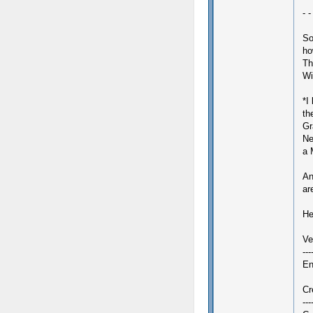
- -
So
ho
Th
Wi
*I
th
Gr
Ne
a 
An
ar
Her
Ve
--
En
Cr
---