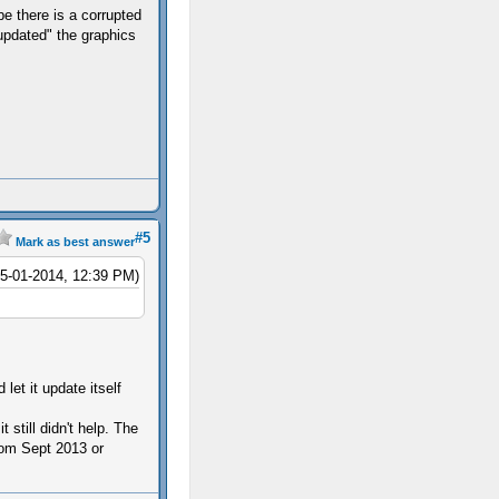
 there is a corrupted
updated" the graphics
#5
Mark as best answer
05-01-2014, 12:39 PM)
let it update itself
 still didn't help. The
rom Sept 2013 or