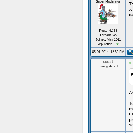
Super Moderator
Tr
.c
ca
Posts: 6,368
Threads: 45
Joined: May 2011
Reputation:
183
05-01-2014, 12:39 PM
Guest
Unregistered
p
T
Ah
To
as
Ea
pr
so