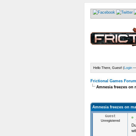
Hello There, Guest! (
Login
Frictional Games Forum 
Amnesia freezes on 
) - 0 Average
Amnesia freezes on ma
Guest
Unregistered
Du
wi