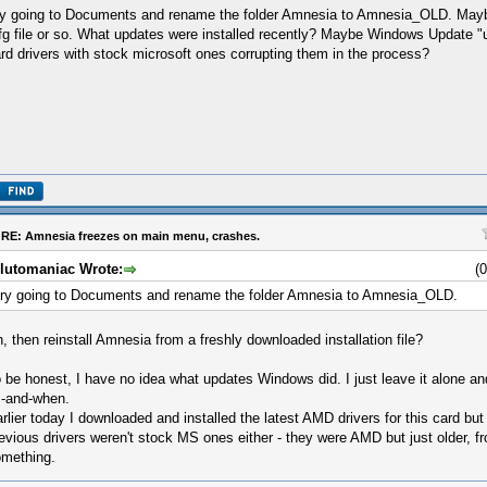
y going to Documents and rename the folder Amnesia to Amnesia_OLD. Maybe
fg file or so. What updates were installed recently? Maybe Windows Update "
rd drivers with stock microsoft ones corrupting them in the process?
RE: Amnesia freezes on main menu, crashes.
lutomaniac Wrote:
(
ry going to Documents and rename the folder Amnesia to Amnesia_OLD.
, then reinstall Amnesia from a freshly downloaded installation file?
 be honest, I have no idea what updates Windows did. I just leave it alone and 
-and-when.
rlier today I downloaded and installed the latest AMD drivers for this card but it
evious drivers weren't stock MS ones either - they were AMD but just older, f
mething.