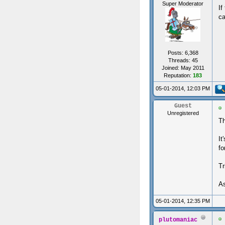
Super Moderator
If
ca
Posts: 6,368
Threads: 45
Joined: May 2011
Reputation:
183
05-01-2014, 12:03 PM
Guest
Unregistered
Th
It
fo
Tr
As
05-01-2014, 12:35 PM
plutomaniac