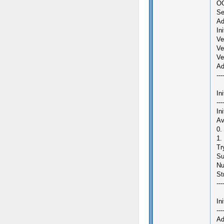
OG
Se
Ad
In
Ve
Ve
Ve
Ad
---
In
---
In
Av
0.
1.
Tr
Su
Nu
St
---
In
---
Ad