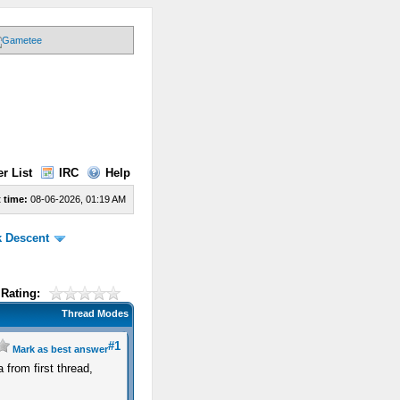
r List
IRC
Help
 time:
08-06-2026, 01:19 AM
k Descent
Rating:
Thread Modes
#1
Mark as best answer
 from first thread,