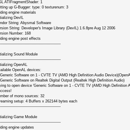
L ATIFragmentShader: 1
tting up G-Bugger: type: 0 texturenum: 3
ding engine materials
itializing DevIL
ndor String: Abysmal Software
rsion String: Developer's Image Library (DevIL) 1.6.8pre Aug 12 2006
rsion Number: 168
ding engine post effects
-----------------------------------------------------
itializing Sound Module
-----------------------------------------------------
itializing OpenAL
ailable OpenAL devices:
 Generic Software on 1 - CVTE TV (AMD High Definition Audio Device)(OpenA
 Generic Software on Realtek Digital Output (Realtek High Definition Audio)
ying to open device 'Generic Software on 1 - CVTE TV (AMD High Definition Au
ccess!
mber of mono sources: 32
reaming setup: 4 Buffers x 262144 bytes each
-----------------------------------------------------
itializing Game Module
-----------------------------------------------------
ding engine updates