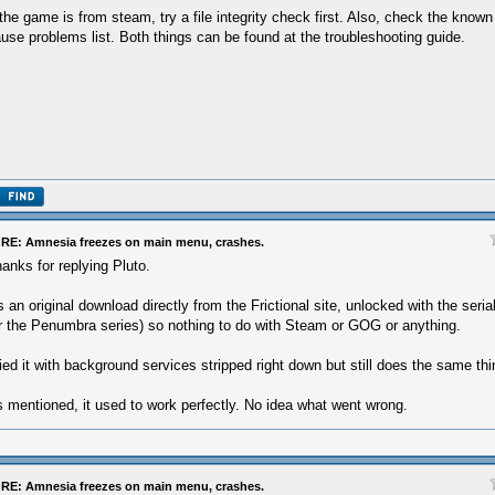
 the game is from steam, try a file integrity check first. Also, check the know
use problems list. Both things can be found at the troubleshooting guide.
RE: Amnesia freezes on main menu, crashes.
anks for replying Pluto.
's an original download directly from the Frictional site, unlocked with the ser
r the Penumbra series) so nothing to do with Steam or GOG or anything.
ied it with background services stripped right down but still does the same thi
 mentioned, it used to work perfectly. No idea what went wrong.
RE: Amnesia freezes on main menu, crashes.