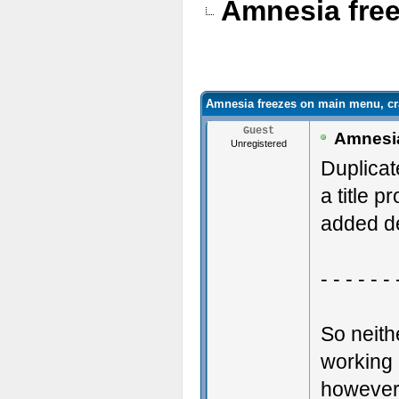
Amnesia free
Amnesia freezes on main menu, cr
Guest
Amnesia
Unregistered
Duplicat
a title p
added de
- - - - - - 
So neit
working 
however