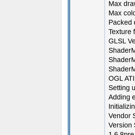
Max draw
Max colo
Packed d
Texture f
GLSL Ve
ShaderM
ShaderM
ShaderM
OGL ATI
Setting 
Adding e
Initializ
Vendor S
Version 
1.6.8pr