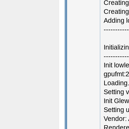
Creating
Creatin
Adding l
-----------
Initiali
-----------
Init low
gpufmt:2
Loading.
Setting 
Init Gle
Setting
Vendor: 
Rendere