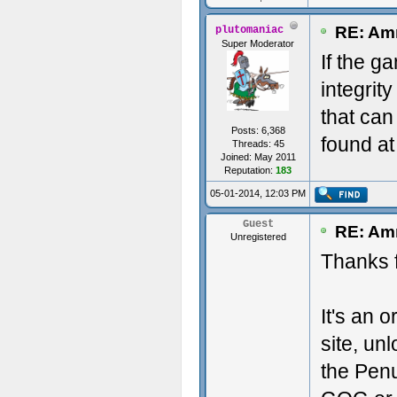
RE: Amn
plutomaniac
Super Moderator
If the ga
integrit
that can
Posts: 6,368
found at
Threads: 45
Joined: May 2011
Reputation:
183
05-01-2014, 12:03 PM
Guest
RE: Amn
Unregistered
Thanks f
It's an 
site, un
the Penu