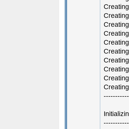
Creatin
Creatin
Creating
Creatin
Creatin
Creating
Creating
Creatin
Creating
Creatin
-----------
Initiali
-----------