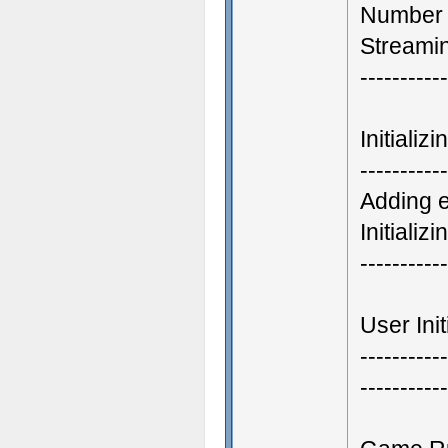
Number 
Streamin
-----------
Initiali
-----------
Adding 
Initializ
-----------
User Init
-----------
-----------