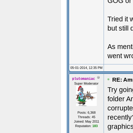
GOG or 
Tried it
but stil
As menti
went wr
05-01-2014, 12:35 PM
RE: Amn
plutomaniac
Super Moderator
Try goi
folder 
corrupte
Posts: 6,368
recentl
Threads: 45
Joined: May 2011
graphics
Reputation:
183