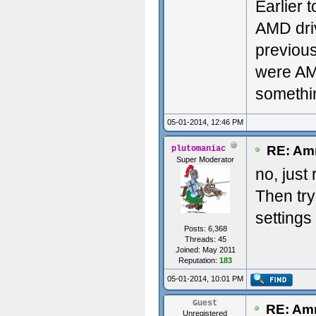
Earlier 
AMD drive
previous
were AMD
somethi
05-01-2014, 12:46 PM
RE: Amn
plutomaniac
Super Moderator
no, just
Then try
settings
Posts: 6,368
Threads: 45
Joined: May 2011
Reputation:
183
05-01-2014, 10:01 PM
Guest
RE: Amn
Unregistered