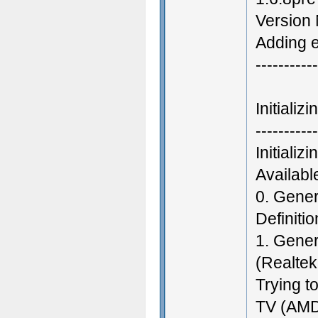
Version
Adding e
-----------
Initiali
-----------
Initiali
Availab
0. Gene
Definiti
1. Gener
(Realtek
Trying t
TV (AMD 