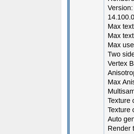
Version:
14.100.0
Max text
Max text
Max user
Two side
Vertex B
Anisotrop
Max Anis
Multisam
Texture 
Texture
Auto ge
Render t