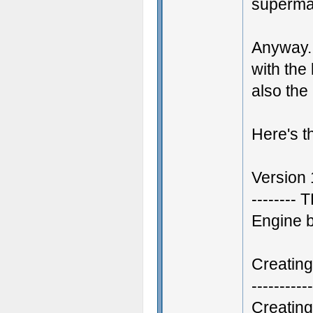
superma
Anyway.
with the
also the
Here's the
Version
--------
Engine 
Creatin
-----------
Creatin