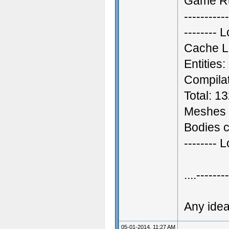
Game R
-----------
--------
Cache L
Entities
Compilat
Total: 1
Meshes 
Bodies c
-------- 
....-------
Any ide
05-01-2014, 11:27 AM