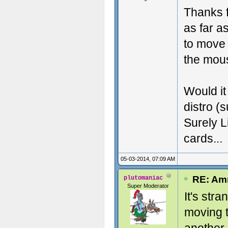
Thanks fo
as far a
to move 
the mous
Would it
distro (
Surely L
cards...
05-03-2014, 07:09 AM
RE: Amn
plutomaniac
Super Moderator
It's str
moving 