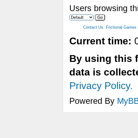
Users browsing thi
Contact Us
Frictional Games
Current time:
0
By using this 
data is collec
Privacy Policy.
Powered By
MyB