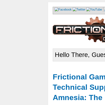
Hello There, Gues
Frictional Ga
Technical Sup
Amnesia: The 