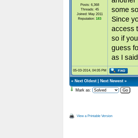
another 
Posts: 6,368
some sor
Threads: 45
Joined: May 2011
Since y
Reputation:
183
access t
so if yo
guess f
as I said
05-03-2014, 04:05 PM
«
Next Oldest
|
Next Newest
»
Mark as:
View a Printable Version