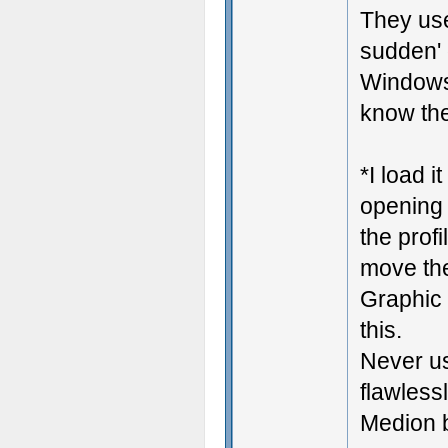
They use
sudden' 
Windows 
know the
*I load i
opening 
the prof
move the
Graphic 
this.
Never us
flawless
Medion b