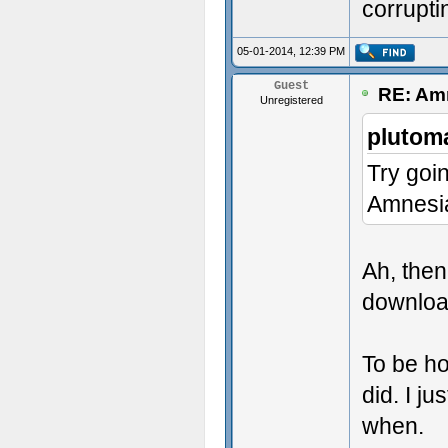
corrupti
05-01-2014, 12:39 PM
Guest
RE: Amn
Unregistered
plutom
Try goi
Amnesi
Ah, then
download
To be h
did. I ju
when.