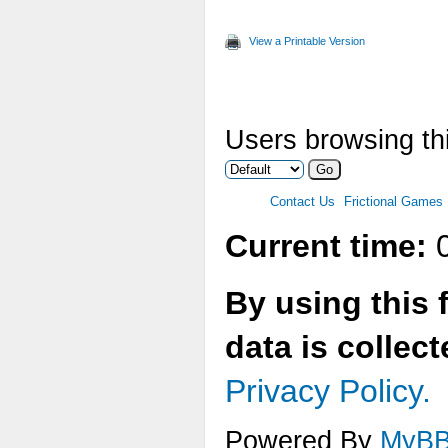
Max
View a Printable Version
Two
Ver
Users browsing thi
Ani
Max
Contact Us
Frictional Games
Mul
Current time:
0
Tex
By using this 
Tex
data is collec
Tex
Privacy Policy.
Tex
Powered By
MyB