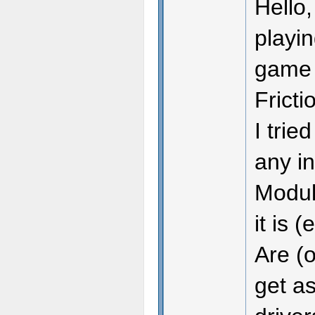
Hello,
playin
game m
Fricti
I trie
any in
Module
it is 
Are (o
get as