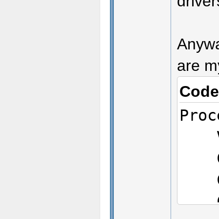
drive
Anyway
are m
Code
Proc
Ven
CPU
CPU
CPU