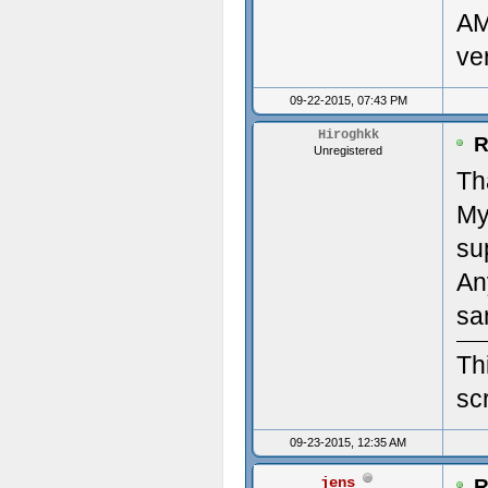
AM
clou
Des
ve
(22/
Mon
09-22-2015, 07:43 PM
#2: 
Ven
Hiroghkk
R
Unregistered
'/ho
Dev
Th
My
clou
Num
su
(22/
Num
An
Time
Pri
sa
Upda
Des
Th
scr
----
Pri
09-23-2015, 12:35 AM
---
diag
jens
R