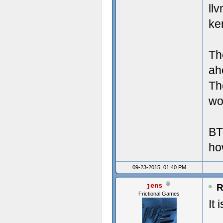
Crea
Misc
ll
ke
Crea
UI 
Crea
LAN
Th
Crea
Mic
ah
Th
Crea
Tot
wor
Crea
Lar
BT
Crea
ho
Crea
09-23-2015, 01:40 PM
Crea
jens
R
Frictional Games
Crea
It 