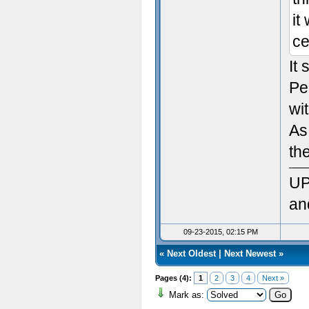
Sett
it
ce
Init
It
Sett
Pe
Ven
wit
As
Rend
th
Vers
UP
Max
an
Max
09-23-2015, 02:15 PM
«
Next Oldest
|
Next Newest
»
Max 
Pages (4):
1
2
3
4
Next »
Max
Mark as: