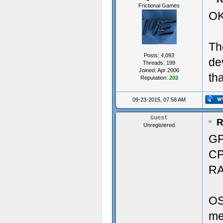
Frictional Games
OK
Vers
29.9
Th
----
Pri
Posts: 4,093
de
Threads: 199
Crea
Joined: Apr 2006
th
Reputation:
202
----
Soun
09-23-2015, 07:58 AM
---
Aud
Guest
R
Unregistered
Crea
GP
CP
Crea
Memo
RA
Crea
RAM
OS
Crea
me