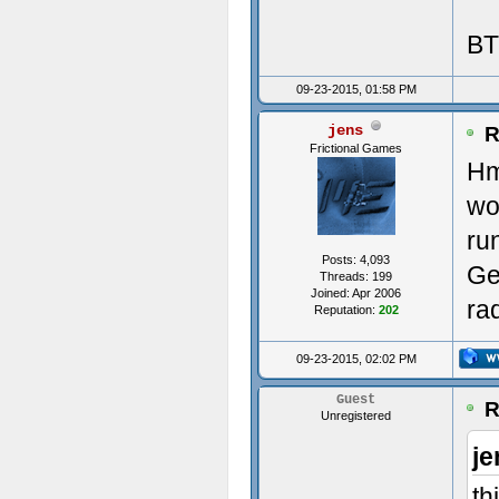
BT
Init
09-23-2015, 01:58 PM
jens
----
R
Frictional Games
Hm
---
wo
Init
ru
Posts: 4,093
Ge
ms:0
Threads: 199
Joined: Apr 2006
ra
Reputation:
202
Avai
09-23-2015, 02:02 PM
(0)
Guest
R
Unregistered
(1)
je
Crea
th