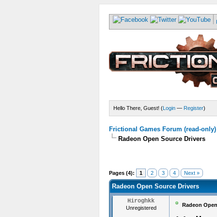
Hello There, Guest! (
Login
—
Register
)
Frictional Games Forum (read-only)
Radeon Open Source Drivers
Pages (4):
1
2
3
4
Next »
Radeon Open Source Drivers
Hiroghkk
Radeon Open 
Unregistered