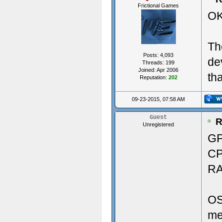
Frictional Games
OK
Vers
29.9
Th
----
Pri
Posts: 4,093
de
Threads: 199
Crea
Joined: Apr 2006
th
Reputation:
202
----
Soun
09-23-2015, 07:58 AM
---
Aud
Guest
R
Unregistered
Crea
GP
CP
Crea
Memo
RA
Crea
RAM
OS
Crea
me