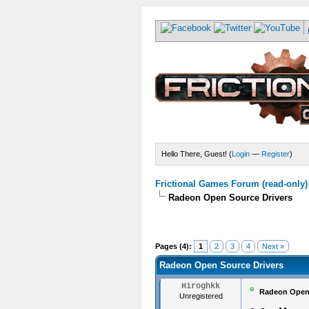
Hello There, Guest! (
Login
—
Register
)
Frictional Games Forum (read-only)
Radeon Open Source Drivers
Pages (4):
1
2
3
4
Next »
Radeon Open Source Drivers
Hiroghkk
Radeon Open 
Unregistered