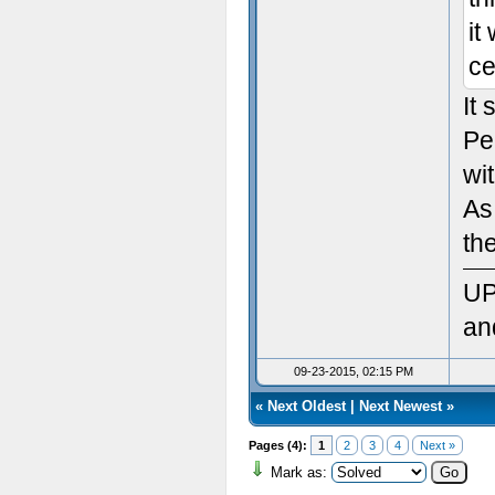
Sett
it
ce
Init
It
Sett
Pe
Ven
wit
As
Rend
th
Vers
UP
Max
an
Max
09-23-2015, 02:15 PM
«
Next Oldest
|
Next Newest
»
Max 
Pages (4):
1
2
3
4
Next »
Max
Mark as: