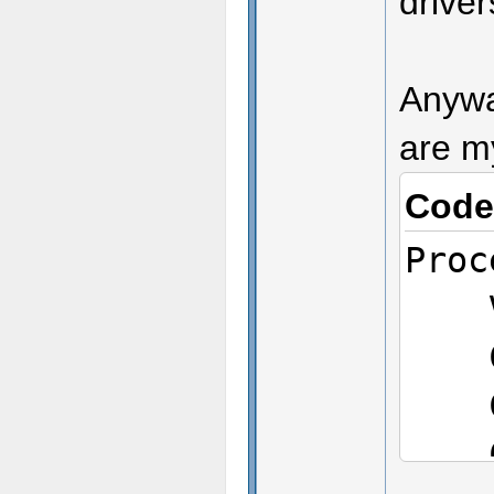
drive
Anyway
are m
Code
Proc
Ven
CPU
CPU
CPU