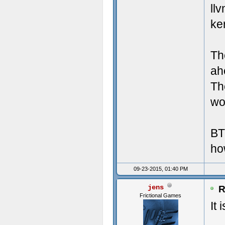
Crea
Misc
ll
ke
Crea
UI 
Crea
LAN
Th
Crea
Mic
ah
Th
Crea
Tot
wor
Crea
Lar
BT
Crea
ho
Crea
09-23-2015, 01:40 PM
Crea
jens
R
Frictional Games
Crea
It 