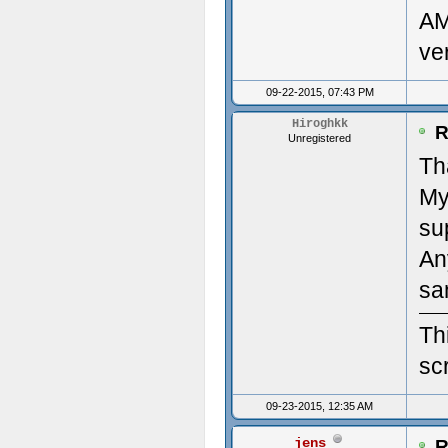
AM
clou
Des
ve
(22/
Mon
09-22-2015, 07:43 PM
#2: 
Ven
Hiroghkk
R
Unregistered
'/ho
Dev
Th
My
clou
Num
su
(22/
Num
An
Time
Pri
sa
Upda
Des
Th
scr
----
Pri
09-23-2015, 12:35 AM
---
diag
jens
R