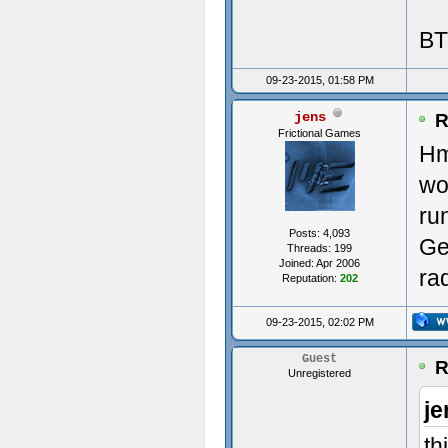
BT
Init
09-23-2015, 01:58 PM
jens
----
R
Frictional Games
Hm
---
wo
Init
ru
Posts: 4,093
Ge
ms:0
Threads: 199
Joined: Apr 2006
ra
Reputation:
202
Avai
09-23-2015, 02:02 PM
(0)
Guest
R
Unregistered
(1)
je
Crea
th