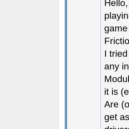
Hello,
playin
game m
Fricti
I trie
any in
Module
it is 
Are (o
get as