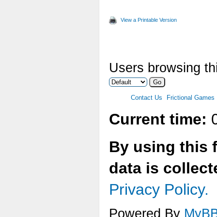
Max
View a Printable Version
Two
Ver
Users browsing thi
Ani
Max
Contact Us
Frictional Games
Mul
Current time:
0
Tex
By using this 
Tex
data is collec
Tex
Privacy Policy.
Tex
Powered By
MyB