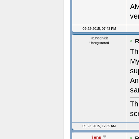
AM
clou
Des
ve
(22/
Mon
09-22-2015, 07:43 PM
#2: 
Ven
Hiroghkk
R
Unregistered
'/ho
Dev
Th
My
clou
Num
su
(22/
Num
An
Time
Pri
sa
Upda
Des
Th
scr
----
Pri
09-23-2015, 12:35 AM
---
diag
jens
R