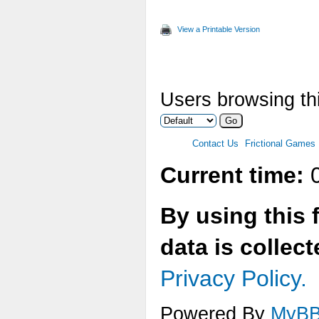
Max
View a Printable Version
Two
Ver
Users browsing thi
Ani
Max
Contact Us
Frictional Games
Mul
Current time:
0
Tex
By using this 
Tex
data is collec
Tex
Privacy Policy.
Tex
Powered By
MyB