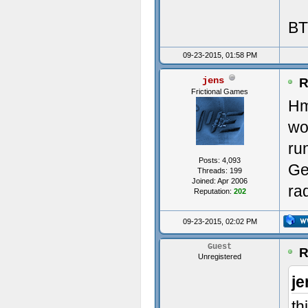
BT
Init
09-23-2015, 01:58 PM
jens
----
R
Frictional Games
Hm
---
wo
Init
ru
Posts: 4,093
Ge
ms:0
Threads: 199
Joined: Apr 2006
ra
Reputation:
202
Avai
09-23-2015, 02:02 PM
(0)
Guest
R
Unregistered
(1)
je
Crea
th