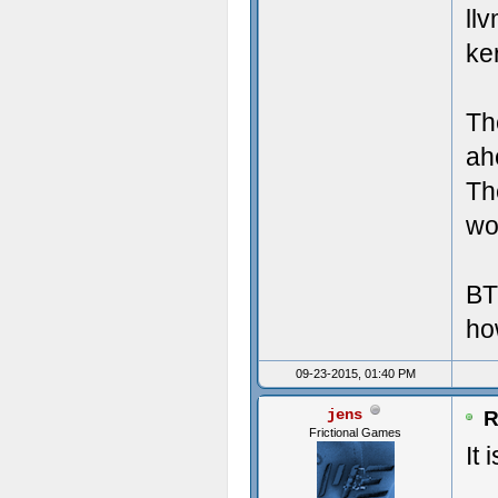
Crea
Misc
ll
ke
Crea
UI 
Crea
LAN
Th
Crea
Mic
ah
Th
Crea
Tot
wor
Crea
Lar
BT
Crea
ho
Crea
09-23-2015, 01:40 PM
Crea
jens
R
Frictional Games
Crea
It 