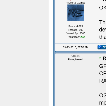
Frictional Games
OK
Vers
29.9
Th
----
Pri
Posts: 4,093
de
Threads: 199
Crea
Joined: Apr 2006
th
Reputation:
202
----
Soun
09-23-2015, 07:58 AM
---
Aud
Guest
R
Unregistered
Crea
GP
CP
Crea
Memo
RA
Crea
RAM
OS
Crea
me