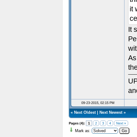
Sett
it
ce
Init
It
Sett
Pe
Ven
wit
As
Rend
th
Vers
UP
Max
an
Max
09-23-2015, 02:15 PM
«
Next Oldest
|
Next Newest
»
Max 
Pages (4):
1
2
3
4
Next »
Max
Mark as: