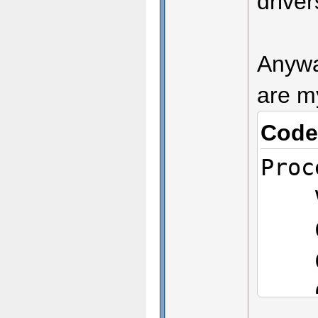
drive
Anyway
are m
Code
Proc
Ven
CPU
CPU
CPU