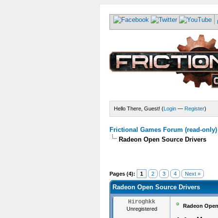
Hello There, Guest! (
Login
—
Register
)
Frictional Games Forum (read-only)
Radeon Open Source Drivers
Pages (4):
1
2
3
4
Next »
Radeon Open Source Drivers
Hiroghkk
Radeon Open 
Unregistered