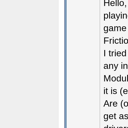
Hello,
playin
game m
Fricti
I trie
any in
Module
it is 
Are (o
get as